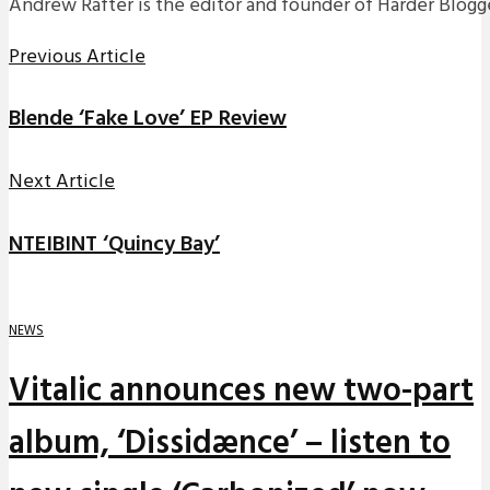
Andrew Rafter is the editor and founder of Harder Blogge
Previous Article
Blende ‘Fake Love’ EP Review
Next Article
NTEIBINT ‘Quincy Bay’
NEWS
Vitalic announces new two-part
album, ‘Dissidænce’ – listen to