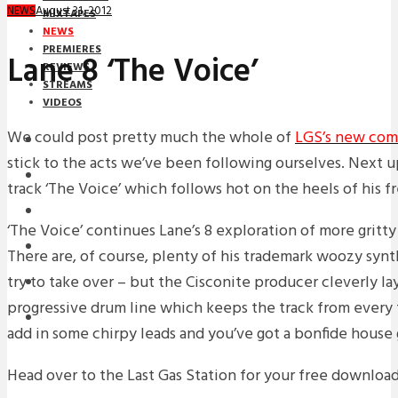
August 31, 2012
NEWS
MIXTAPES
NEWS
PREMIERES
Lane 8 ‘The Voice’
REVIEWS
STREAMS
VIDEOS
We could post pretty much the whole of
LGS’s new com
STREAMS
stick to the acts we’ve been following ourselves. Next u
NEWS
track ‘The Voice’ which follows hot on the heels of his f
DOWNLOADS
‘The Voice’ continues Lane’s 8 exploration of more gritt
PREMIERES
There are, of course, plenty of his trademark woozy syn
try to take over – but the Cisconite producer cleverly lay
REVIEWS
progressive drum line which keeps the track from every f
INTERVIEWS
add in some chirpy leads and you’ve got a bonfide house
Head over to the Last Gas Station for your free downloa