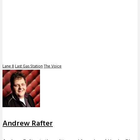
Lane 8
Last Gas Station
The Voice
Andrew Rafter