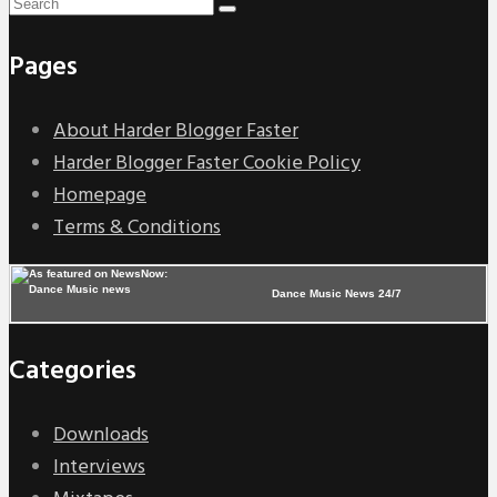
Pages
About Harder Blogger Faster
Harder Blogger Faster Cookie Policy
Homepage
Terms & Conditions
Dance Music News 24/7
Categories
Downloads
Interviews