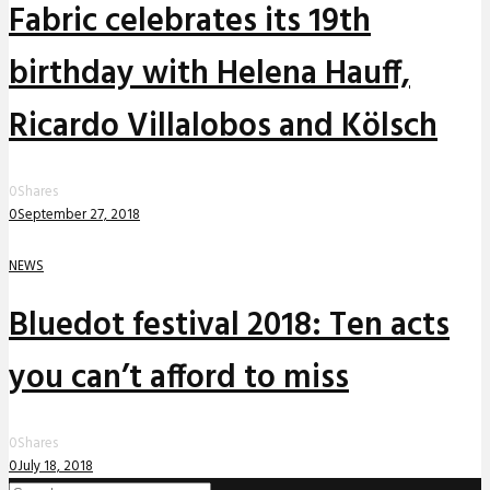
Fabric celebrates its 19th
birthday with Helena Hauff,
Ricardo Villalobos and Kölsch
0
Shares
0
September 27, 2018
NEWS
Bluedot festival 2018: Ten acts
you can’t afford to miss
0
Shares
0
July 18, 2018