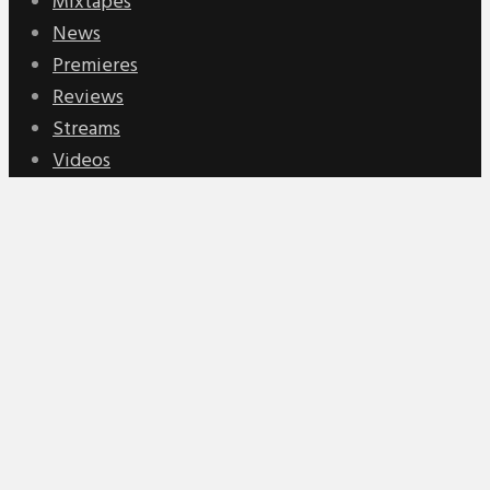
Mixtapes
News
Premieres
Reviews
Streams
Videos