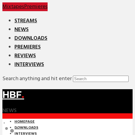
Mixtapes
Premieres
STREAMS
NEWS
DOWNLOADS
PREMIERES
REVIEWS
INTERVIEWS
Search anything and hit enter
HBF
.
NEWS
HOMEPAGE
DOWNLOADS
INTERVIEWS