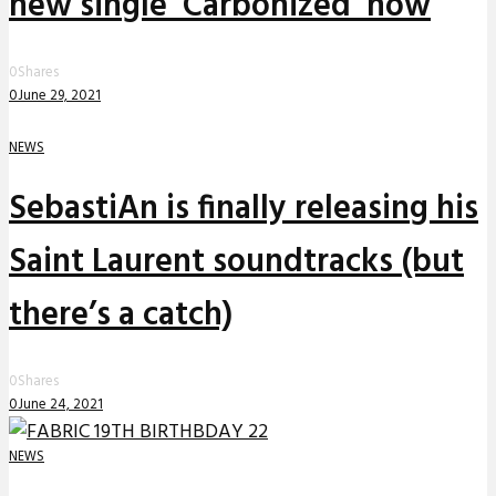
new single ‘Carbonized’ now
0
Shares
0
June 29, 2021
NEWS
SebastiAn is finally releasing his
Saint Laurent soundtracks (but
there’s a catch)
0
Shares
0
June 24, 2021
NEWS