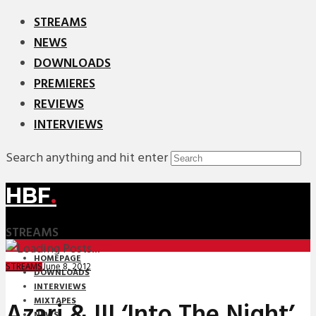
STREAMS
NEWS
DOWNLOADS
PREMIERES
REVIEWS
INTERVIEWS
Search anything and hit enter
HBF
.
STREAMS
HOMEPAGE
June 8, 2012
STREAMS
DOWNLOADS
INTERVIEWS
MIXTAPES
Azari & III ‘Into The Night’
NEWS