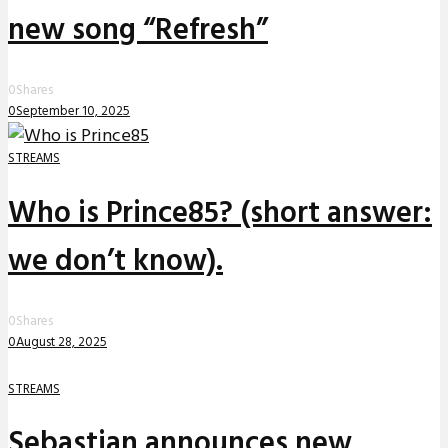
new song “Refresh”
0
Shares
0
September 10, 2025
STREAMS
Who is Prince85? (short answer:
we don’t know).
0
Shares
0
August 28, 2025
STREAMS
Sebastian announces new