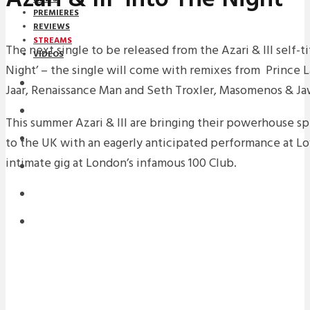
PREMIERES
REVIEWS
STREAMS
The next single to be released from the Azari & III self-ti
VIDEOS
Night’ – the single will come with remixes from Prince 
STREAMS
Jaar, Renaissance Man and Seth Troxler, Masomenos & Jaw 
NEWS
This summer Azari & III are bringing their powerhouse s
DOWNLOADS
to the UK with an eagerly anticipated performance at 
intimate gig at London’s infamous 100 Club.
PREMIERES
REVIEWS
INTERVIEWS