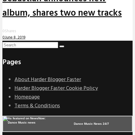
album, shares two new tracks
0
Shares
0
June 8, 2019
Pages
About Harder Blogger Faster
Harder Blogger Faster Cookie Policy
Homepage
Terms & Conditions
Dance Music News 24/7