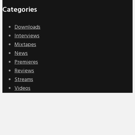
Categories
Downloads
Interviews
Mixtapes
News
Premieres
Reviews
Streams
Videos