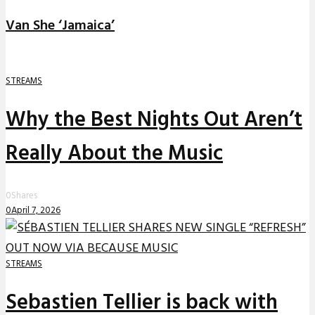
Van She ‘Jamaica’
STREAMS
Why the Best Nights Out Aren’t
Really About the Music
0
Shares
0
April 7, 2026
STREAMS
Sebastien Tellier is back with