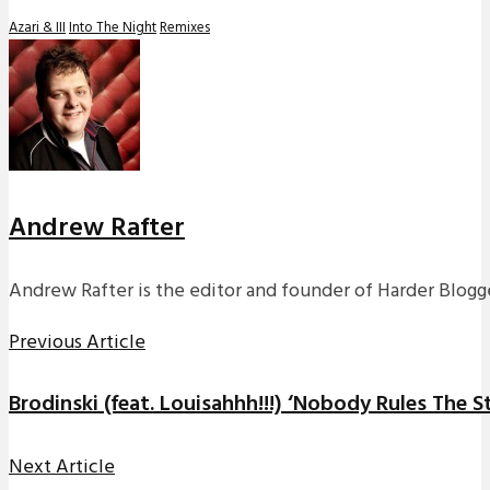
Azari & III
Into The Night
Remixes
Andrew Rafter
Andrew Rafter is the editor and founder of Harder Blogge
Previous Article
Brodinski (feat. Louisahhh!!!) ‘Nobody Rules The S
Next Article