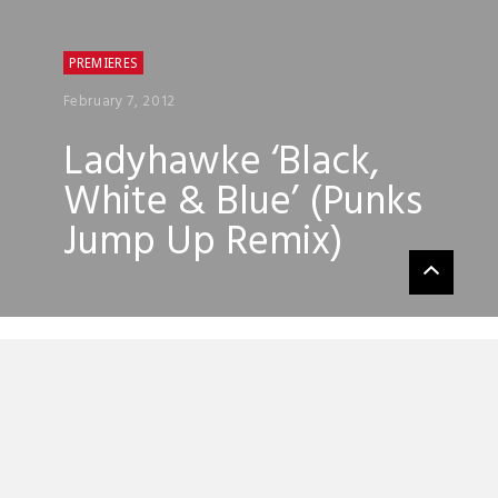
PREMIERES
February 7, 2012
Ladyhawke ‘Black,
White & Blue’ (Punks
Jump Up Remix)
Punks Jump Up have done a splendid
remix of Ladyhawke’s ‘Black, White & Blue’
its full of happy keys, gleaming synths and