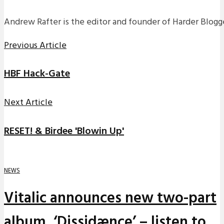
Andrew Rafter is the editor and founder of Harder Blogge
Previous Article
HBF Hack-Gate
Next Article
RESET! & Birdee 'Blowin Up'
NEWS
Vitalic announces new two-part
album, ‘Dissidænce’ – listen to