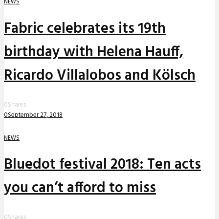
NEWS
Fabric celebrates its 19th
birthday with Helena Hauff,
Ricardo Villalobos and Kölsch
0
Shares
0
September 27, 2018
NEWS
Bluedot festival 2018: Ten acts
you can’t afford to miss
0
Shares