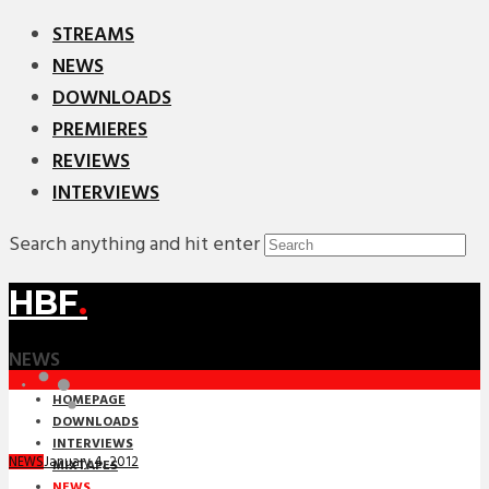
STREAMS
NEWS
DOWNLOADS
PREMIERES
REVIEWS
INTERVIEWS
Search anything and hit enter
HBF
.
NEWS
HOMEPAGE
DOWNLOADS
INTERVIEWS
January 4, 2012
NEWS
MIXTAPES
NEWS