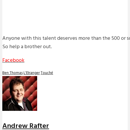
Anyone with this talent deserves more than the 500 or s
So help a brother out.
Facebook
Ben Thomas
L'Etranger
Touché
Andrew Rafter