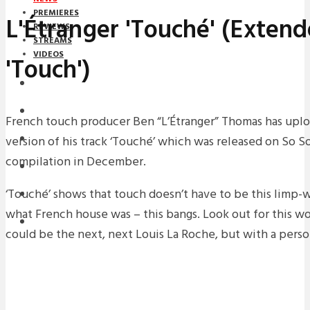
PREMIERES
L'Étranger 'Touché' (Extend
REVIEWS
STREAMS
VIDEOS
'Touch')
STREAMS
NEWS
French touch producer Ben “L’Étranger” Thomas has upl
version of his track ‘Touché’ which was released on So S
DOWNLOADS
compilation in December.
PREMIERES
‘Touché’ shows that touch doesn’t have to be this limp-w
REVIEWS
what French house was – this bangs. Look out for this wo
INTERVIEWS
could be the next, next Louis La Roche, but with a perso