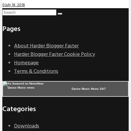
0
July 18, 2018
Pages
About Harder Blogger Faster
Harder Blogger Faster Cookie Policy
Homepage
Terms & Conditions
Dance Music News 24/7
Categories
Downloads