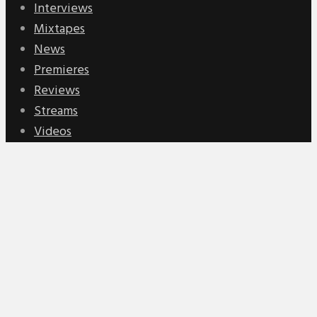
Interviews
Mixtapes
News
Premieres
Reviews
Streams
Videos