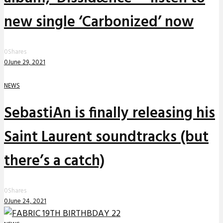
new single ‘Carbonized’ now
0
Shares
0
June 29, 2021
NEWS
SebastiAn is finally releasing his
Saint Laurent soundtracks (but
there’s a catch)
0
Shares
0
June 24, 2021