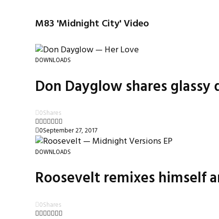
M83 'Midnight City' Video
DOWNLOADS
Don Dayglow shares glassy d
0
Shares
0
September 27, 2017
DOWNLOADS
Roosevelt remixes himself a
0
Shares