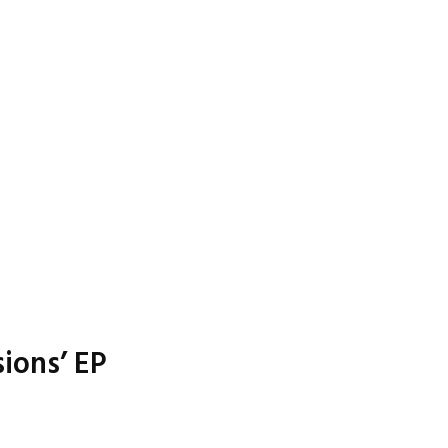
ions’ EP