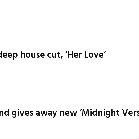
eep house cut, ‘Her Love’
nd gives away new ‘Midnight Vers