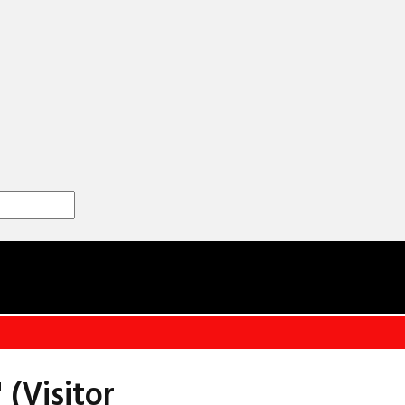
 (Visitor