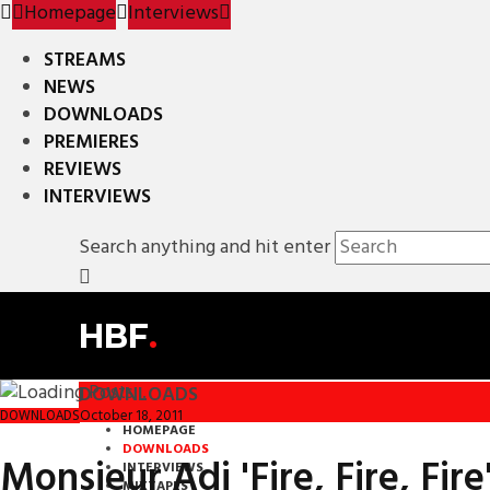
Homepage
Interviews
STREAMS
NEWS
DOWNLOADS
PREMIERES
REVIEWS
INTERVIEWS
Search anything and hit enter
HBF
.
DOWNLOADS
October 18, 2011
DOWNLOADS
HOMEPAGE
DOWNLOADS
Monsieur Adi 'Fire, Fire, Fire'
INTERVIEWS
MIXTAPES