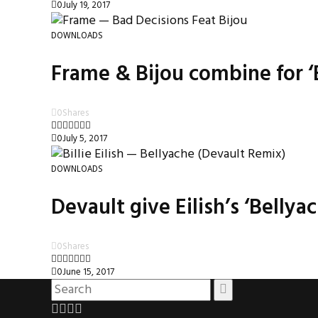
0
July 19, 2017
DOWNLOADS
Frame & Bijou combine for ‘
0
Shares
0
July 5, 2017
DOWNLOADS
Devault give Eilish’s ‘Belly
0
Shares
0
June 15, 2017