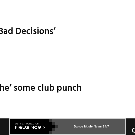
Bad Decisions’
ache’ some club punch
Dance Music News 24/7