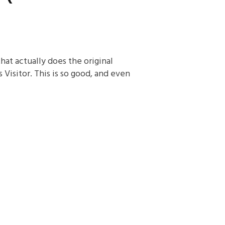
 that actually does the original
Visitor. This is so good, and even