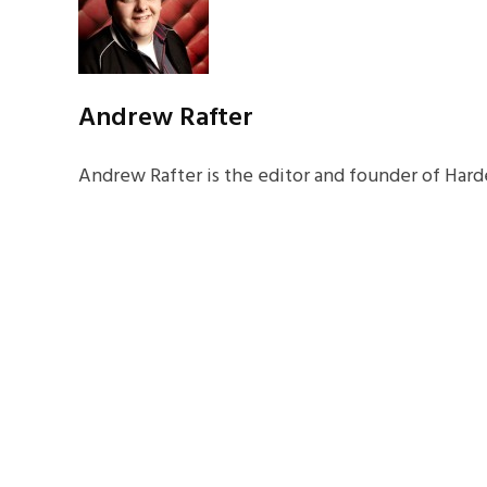
Andrew Rafter
Andrew Rafter is the editor and founder of Harde