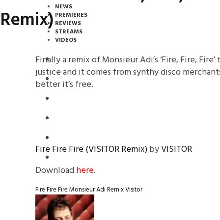
NEWS
Remix)
PREMIERES
REVIEWS
STREAMS
VIDEOS
Finally a remix of Monsieur Adi’s ‘Fire, Fire, Fire’
STREAMS
justice and it comes from synthy disco merchants 
NEWS
better it’s free.
DOWNLOADS
PREMIERES
REVIEWS
Fire Fire Fire (VISITOR Remix)
by
VISITOR
INTERVIEWS
Download
here
.
Fire Fire Fire
Monsieur Adi
Remix
Visitor