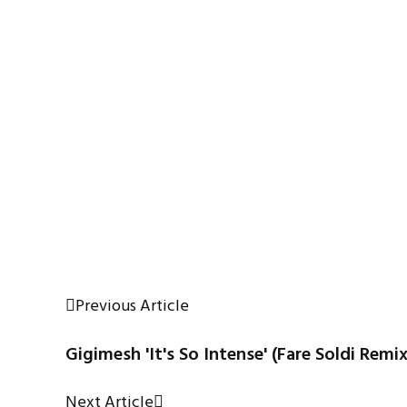
Previous Article
Gigimesh 'It's So Intense' (Fare Soldi Remix
Next Article