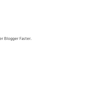
r Blogger Faster.