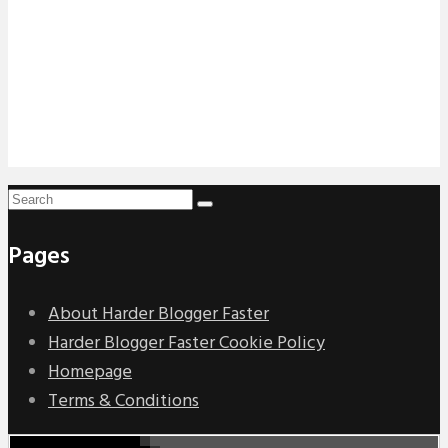
Pages
About Harder Blogger Faster
Harder Blogger Faster Cookie Policy
Homepage
Terms & Conditions