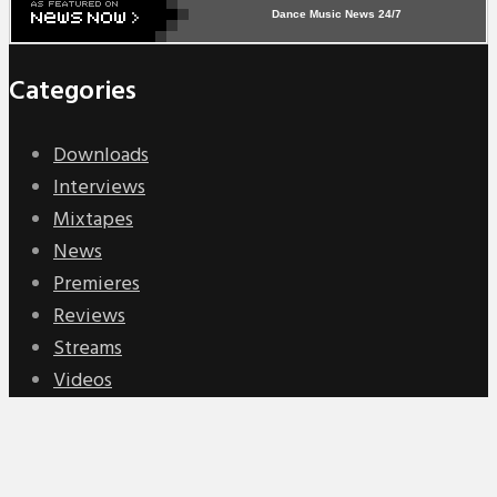
Dance Music News 24/7
Categories
Downloads
Interviews
Mixtapes
News
Premieres
Reviews
Streams
Videos