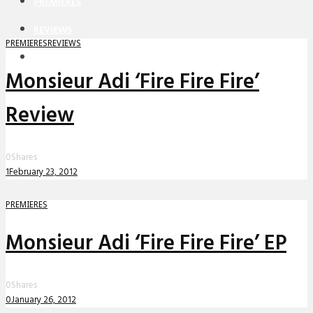
PREMIERES
REVIEWS
PREMIERES
REVIEWS
INTERVIEWS
Monsieur Adi ‘Fire Fire Fire’
Review
0
Shares
1
February 23, 2012
PREMIERES
Monsieur Adi ‘Fire Fire Fire’ EP
0
Shares
0
January 26, 2012