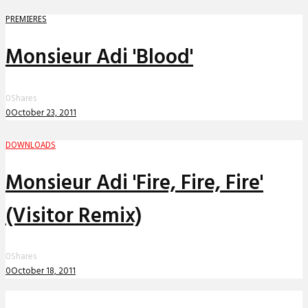
PREMIERES
Monsieur Adi 'Blood'
0
Shares
0
October 23, 2011
DOWNLOADS
Monsieur Adi 'Fire, Fire, Fire'
(Visitor Remix)
0
Shares
0
October 18, 2011