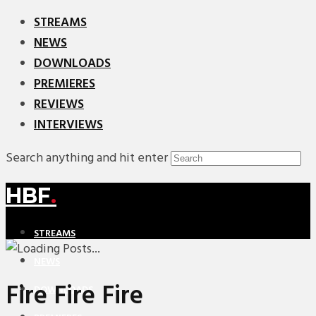
STREAMS
NEWS
DOWNLOADS
PREMIERES
REVIEWS
INTERVIEWS
Search anything and hit enter
HBF
.
STREAMS
NEWS
Fire Fire Fire
DOWNLOADS