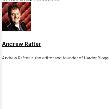
Andrew Rafter
Andrew Rafter is the editor and founder of Harder Blogge