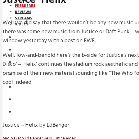
PREMIERES
REVIEWS
STREAMS
Well we did say that there wouldn’t be any new music u
VIDEOS
there was some new music from Justice or Daft Punk – w
STREAMS
window yesterday with a post on EWE.
PREMIERES
Well, low-and-behold here’s the b-side for Justice’s next
NEWS
Disco’ – ‘Helix’ continues the stadium rock aesthetic and 
promise of their new material sounding like “The Who for 
INTERVIEWS
cool indeed.
REVIEWS
DOWNLOADS
MIXTAPES
Justice – Helix
by
EdBanger
Audio
Disco
Ed Banger
Helix
Justice
Video