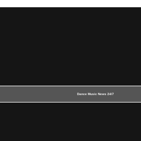
Dance Music News 24/7