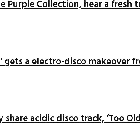
 Purple Collection, hear a fresh 
n’ gets a electro-disco makeover f
 share acidic disco track, ‘Too Old