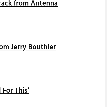
track from Antenna
rom Jerry Bouthier
 For This’