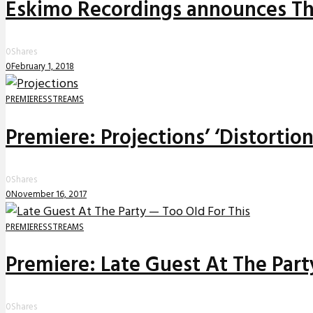
Eskimo Recordings announces The
0
Shares
0
February 1, 2018
PREMIERES
STREAMS
Premiere: Projections’ ‘Distortio
0
Shares
0
November 16, 2017
PREMIERES
STREAMS
Premiere: Late Guest At The Party
0
Shares