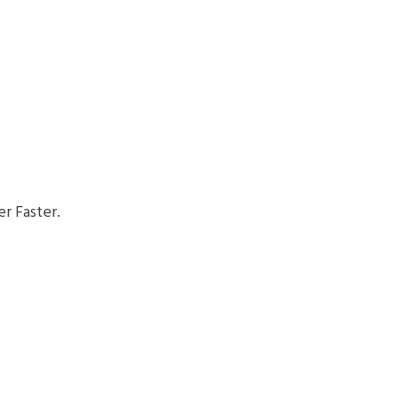
r Faster.