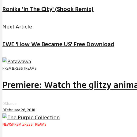
Ronika 'In The City' (Shook Remix)
Next Article
EWE 'How We Became US' Free Download
PREMIERES
STREAMS
Premiere: Watch the glitzy anima
0
Shares
0
February 26, 2018
NEWS
PREMIERES
STREAMS