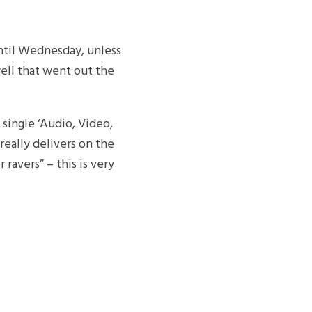
ntil Wednesday, unless
ell that went out the
 single ‘Audio, Video,
really delivers on the
ravers” – this is very