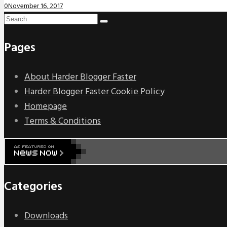
0
November 16, 2017
Pages
About Harder Blogger Faster
Harder Blogger Faster Cookie Policy
Homepage
Terms & Conditions
Categories
Downloads