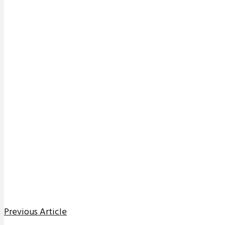
Previous Article