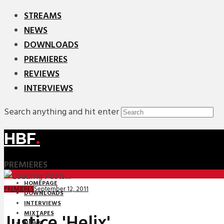
STREAMS
NEWS
DOWNLOADS
PREMIERES
REVIEWS
INTERVIEWS
Search anything and hit enter
HBF
.
PREMIERES
HOMEPAGE
September 12, 2011
PREMIERES
DOWNLOADS
INTERVIEWS
MIXTAPES
Justice 'Helix'
NEWS