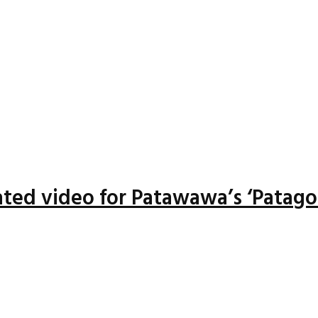
ted video for Patawawa’s ‘Patago