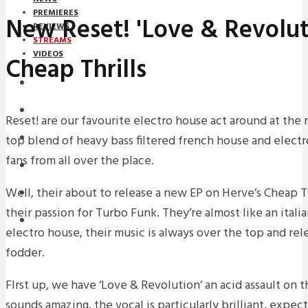
PREMIERES
New Reset! 'Love & Revolut
REVIEWS
STREAMS
VIDEOS
Cheap Thrills
STREAMS
NEWS
Reset! are our favourite electro house act around at the
top blend of heavy bass filtered french house and elect
DOWNLOADS
fans from all over the place.
PREMIERES
Well, their about to release a new EP on Herve’s Cheap Th
REVIEWS
their passion for Turbo Funk. They’re almost like an italia
INTERVIEWS
electro house, their music is always over the top and rel
fodder.
FIrst up, we have ‘Love & Revolution’ an acid assault on t
sounds amazing, the vocal is particularly brilliant, expect