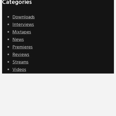
Categories
Downloads
Interviews
Mixtapes
News
Premieres
Reviews
Streams
Videos