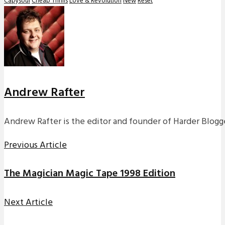
Capysoul
Cheap Thrills
Love & Revolution
New
Reset
Andrew Rafter
Andrew Rafter is the editor and founder of Harder Blogge
Previous Article
The Magician Magic Tape 1998 Edition
Next Article