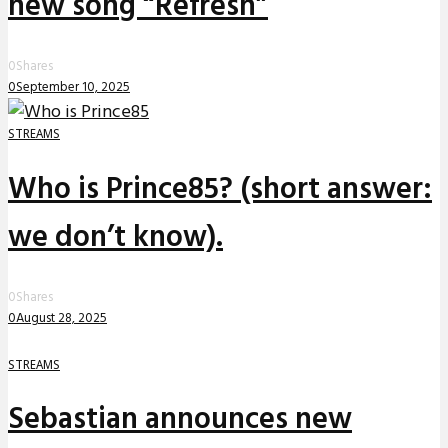
new song “Refresh”
0
Shares
0
September 10, 2025
STREAMS
Who is Prince85? (short answer:
we don’t know).
0
Shares
0
August 28, 2025
STREAMS
Sebastian announces new