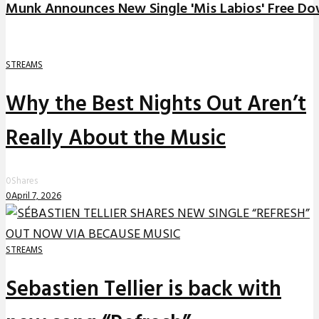
Munk Announces New Single 'Mis Labios' Free D
STREAMS
Why the Best Nights Out Aren’t
Really About the Music
0
Shares
0
April 7, 2026
STREAMS
Sebastien Tellier is back with