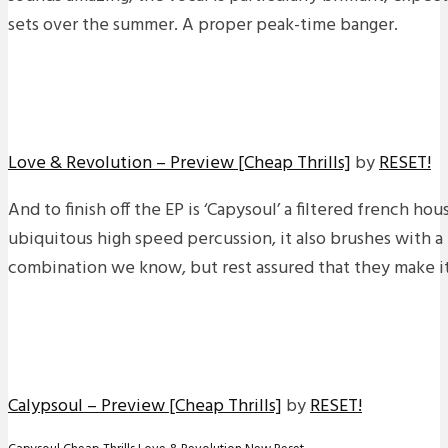
sets over the summer. A proper peak-time banger.
Love & Revolution – Preview [Cheap Thrills]
by
RESET!
And to finish off the EP is ‘Capysoul’ a filtered french ho
ubiquitous high speed percussion, it also brushes with a 
combination we know, but rest assured that they make it
Calypsoul – Preview [Cheap Thrills]
by
RESET!