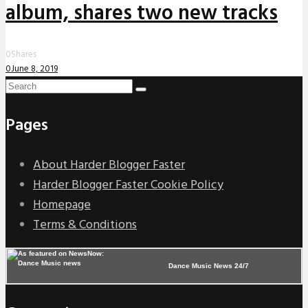
album, shares two new tracks
0
Shares
0
June 8, 2019
Pages
About Harder Blogger Faster
Harder Blogger Faster Cookie Policy
Homepage
Terms & Conditions
Dance Music News 24/7