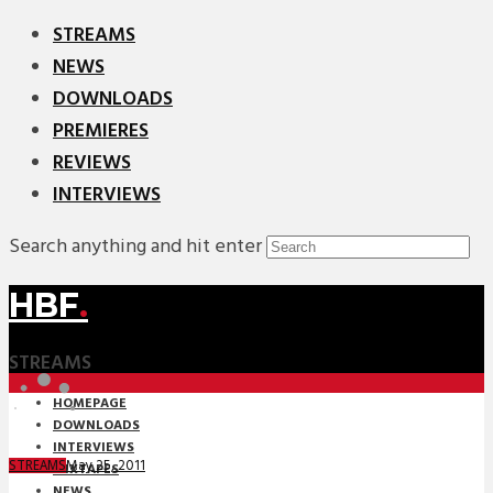
STREAMS
NEWS
DOWNLOADS
PREMIERES
REVIEWS
INTERVIEWS
Search anything and hit enter
HBF
.
STREAMS
HOMEPAGE
DOWNLOADS
INTERVIEWS
May 25, 2011
STREAMS
MIXTAPES
NEWS