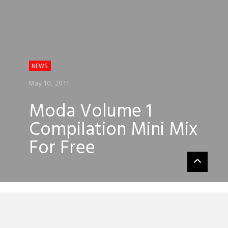
NEWS
May 10, 2011
Moda Volume 1
Compilation Mini Mix
For Free