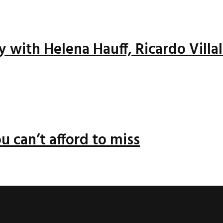
ay with Helena Hauff, Ricardo Vill
u can’t afford to miss