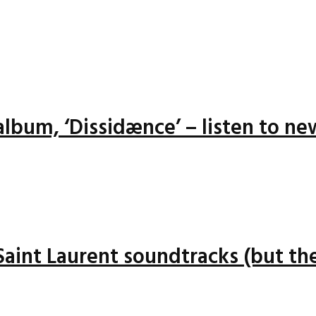
lbum, ‘Dissidænce’ – listen to ne
 Saint Laurent soundtracks (but the