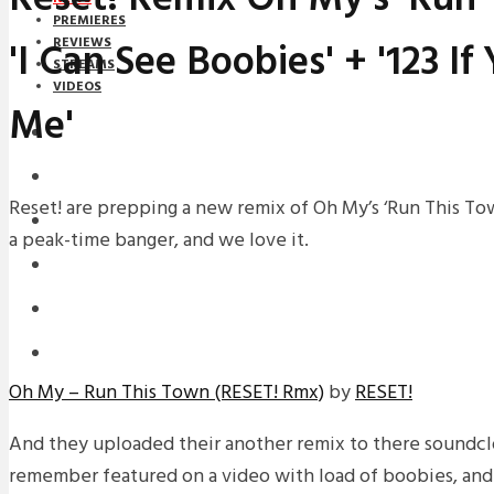
PREMIERES
'I Can See Boobies' + '123 I
REVIEWS
STREAMS
VIDEOS
Me'
STREAMS
NEWS
Reset! are prepping a new remix of Oh My’s ‘Run This Tow
DOWNLOADS
a peak-time banger, and we love it.
PREMIERES
REVIEWS
INTERVIEWS
Oh My – Run This Town (RESET! Rmx)
by
RESET!
And they uploaded their another remix to there soundc
remember featured on a video with load of boobies, and i