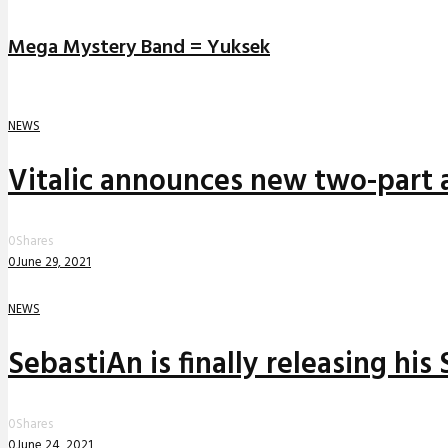
Mega Mystery Band = Yuksek
NEWS
Vitalic announces new two-part a
0
Shares
0
June 29, 2021
NEWS
SebastiAn is finally releasing his
0
Shares
0
June 24, 2021