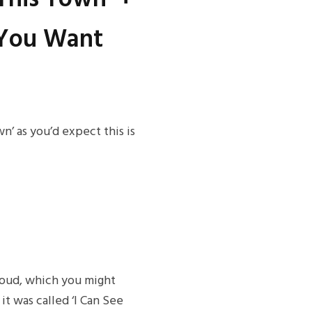
f You Want
n’ as you’d expect this is
loud, which you might
t was called ‘I Can See