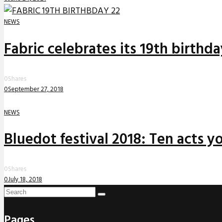
NEWS
Fabric celebrates its 19th birthd
0
Shares
0
September 27, 2018
NEWS
Bluedot festival 2018: Ten acts yo
0
Shares
0
July 18, 2018
Pages