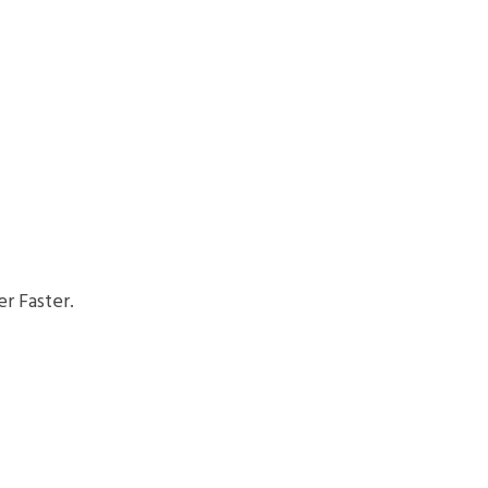
r Faster.