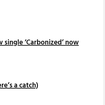
w single ‘Carbonized’ now
re’s a catch)