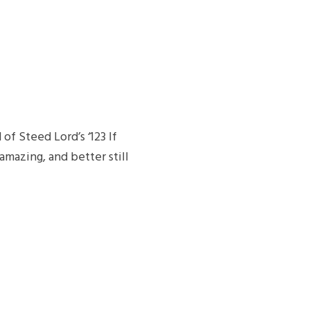
f Steed Lord’s ‘123 If
amazing, and better still