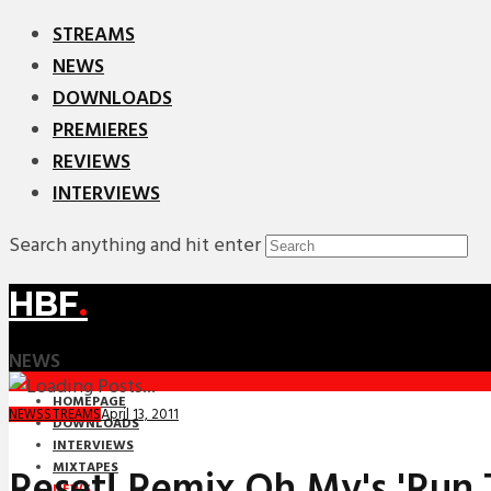
STREAMS
NEWS
DOWNLOADS
PREMIERES
REVIEWS
INTERVIEWS
Search anything and hit enter
HBF
.
NEWS
HOMEPAGE
April 13, 2011
NEWS
STREAMS
DOWNLOADS
INTERVIEWS
MIXTAPES
Reset! Remix Oh My's 'Run 
NEWS