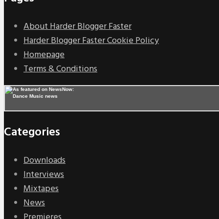
About Harder Blogger Faster
Harder Blogger Faster Cookie Policy
Homepage
Terms & Conditions
Categories
Downloads
Interviews
Mixtapes
News
Premieres