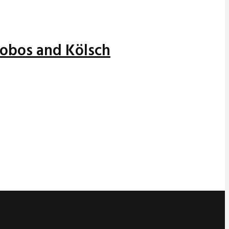
alobos and Kölsch