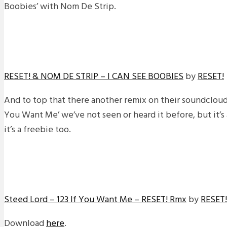
Boobies’ with Nom De Strip.
RESET! & NOM DE STRIP – I CAN SEE BOOBIES
by
RESET!
And to top that there another remix on their soundcloud o
You Want Me’ we’ve not seen or heard it before, but it’s 
it’s a freebie too.
Steed Lord – 123 If You Want Me – RESET! Rmx
by
RESET!
Download
here
.