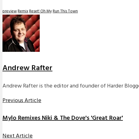
preview
Remix
Reset! Oh My
Run This Town
Andrew Rafter
Andrew Rafter is the editor and founder of Harder Blogge
Previous Article
Mylo Remixes Niki & The Dove's 'Great Roar'
Next Article