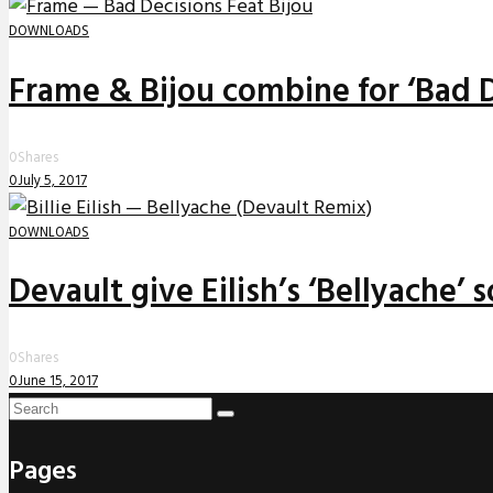
DOWNLOADS
Frame & Bijou combine for ‘Bad D
0
Shares
0
July 5, 2017
DOWNLOADS
Devault give Eilish’s ‘Bellyache’
0
Shares
0
June 15, 2017
Pages