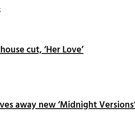
x
house cut, ‘Her Love’
ives away new ‘Midnight Versions