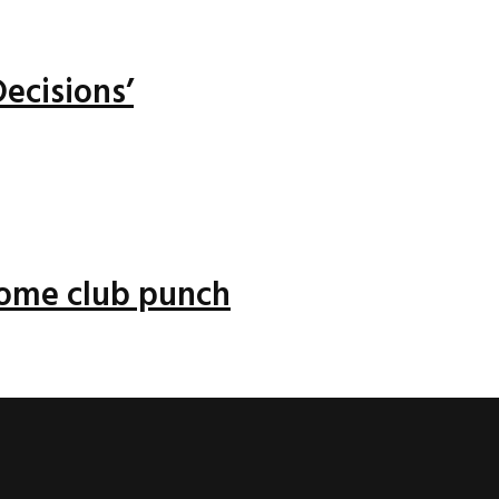
ecisions’
 some club punch