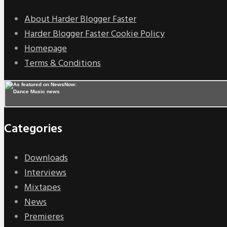
About Harder Blogger Faster
Harder Blogger Faster Cookie Policy
Homepage
Terms & Conditions
Categories
Downloads
Interviews
Mixtapes
News
Premieres