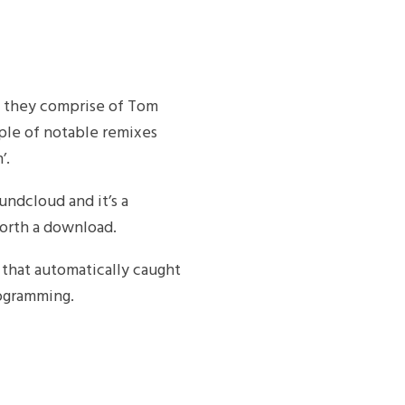
s they comprise of Tom
ple of notable remixes
’.
undcloud and it’s a
worth a download.
k that automatically caught
rogramming.