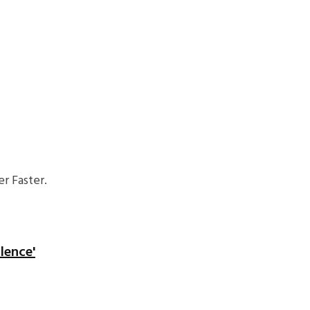
r Faster.
lence'