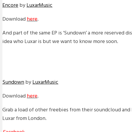
Encore
by
LuxarMusic
Download
here
.
And part of the same EP is ‘Sundown’ a more reserved di
idea who Luxar is but we want to know more soon.
Sundown
by
LuxarMusic
Download
here
.
Grab a load of other freebies from their soundcloud and 
Luxar from London.