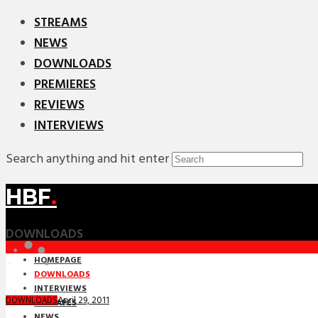
STREAMS
NEWS
DOWNLOADS
PREMIERES
REVIEWS
INTERVIEWS
Search anything and hit enter
HBF
.
DOWNLOADS
HOMEPAGE
DOWNLOADS
INTERVIEWS
April 29, 2011
DOWNLOADS
MIXTAPES
NEWS