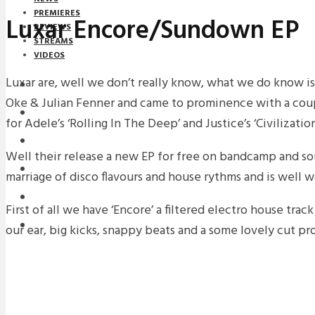
PREMIERES
Luxar Encore/Sundown EP
REVIEWS
STREAMS
VIDEOS
Luxar are, well we don’t really know, what we do know i
STREAMS
Oke & Julian Fenner and came to prominence with a cou
NEWS
for Adele’s ‘Rolling In The Deep’ and Justice’s ‘Civilization
DOWNLOADS
Well their release a new EP for free on bandcamp and so
PREMIERES
marriage of disco flavours and house rythms and is well 
REVIEWS
First of all we have ‘Encore’ a filtered electro house trac
INTERVIEWS
our ear, big kicks, snappy beats and a some lovely cut p