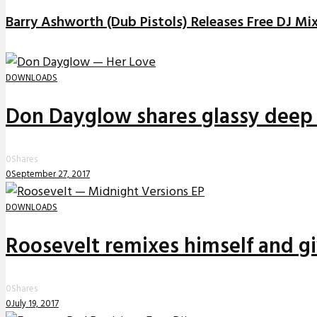
Barry Ashworth (Dub Pistols) Releases Free DJ Mi
DOWNLOADS
Don Dayglow shares glassy deep 
0
Shares
0
September 27, 2017
DOWNLOADS
Roosevelt remixes himself and g
0
Shares
0
July 19, 2017