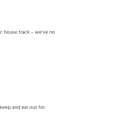
sc house track – we’ve no
keep and ear out for