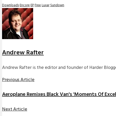
Downloads
Encore
EP
Free
Luxar
Sundown
Andrew Rafter
Andrew Rafter is the editor and founder of Harder Blogge
Previous Article
Aeroplane Remixes Black Van's 'Moments Of Excel
Next Article