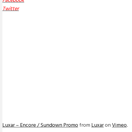
Facebook
Twitter
Luxar – Encore / Sundown Promo
from
Luxar
on
Vimeo
.