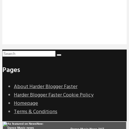
Pages
About Harder Blogger Faster
Harder Blogger Faster Cookie Policy
Homepage
Terms & Conditions
Dance Music News 24/7