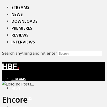
STREAMS
NEWS
DOWNLOADS
PREMIERES
REVIEWS
INTERVIEWS
Search anything and hit enter
HBF
.
STREAMS
NEWS
Encore
DOWNLOADS