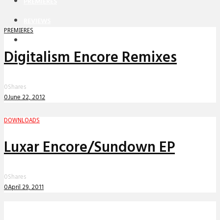
PREMIERES
REVIEWS
PREMIERES
INTERVIEWS
Digitalism Encore Remixes
0
Shares
0
June 22, 2012
DOWNLOADS
Luxar Encore/Sundown EP
0
Shares
0
April 29, 2011