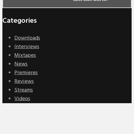
Categories
Downloads
Interviews
Mixtapes
News
Premieres
Reviews
Streams
Videos