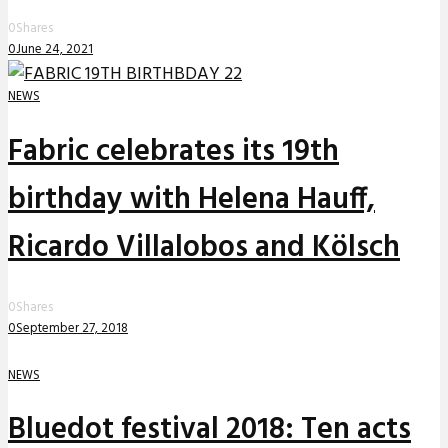
0
Shares
0
June 24, 2021
NEWS
Fabric celebrates its 19th
birthday with Helena Hauff,
Ricardo Villalobos and Kölsch
0
Shares
0
September 27, 2018
NEWS
Bluedot festival 2018: Ten acts