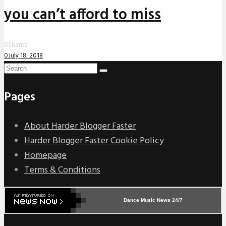
you can’t afford to miss
0
Shares
0
July 18, 2018
Pages
About Harder Blogger Faster
Harder Blogger Faster Cookie Policy
Homepage
Terms & Conditions
Dance Music News 24/7