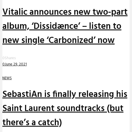
Vitalic announces new two-part
album, ‘Dissidænce’ – listen to
new single ‘Carbonized’ now
0
Shares
0
June 29, 2021
NEWS
SebastiAn is finally releasing his
Saint Laurent soundtracks (but
there’s a catch)