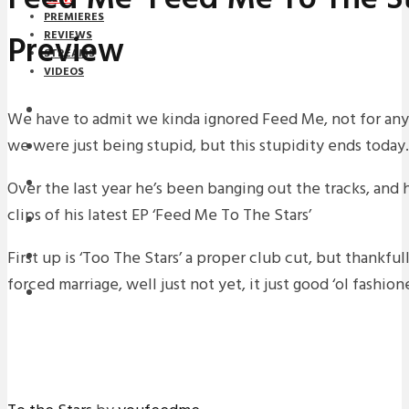
PREMIERES
Preview
REVIEWS
STREAMS
VIDEOS
STREAMS
We have to admit we kinda ignored Feed Me, not for any
we were just being stupid, but this stupidity ends today.
NEWS
DOWNLOADS
Over the last year he’s been banging out the tracks, and
clips of his latest EP ‘Feed Me To The Stars’
PREMIERES
First up is ‘Too The Stars’ a proper club cut, but thankfu
REVIEWS
forced marriage, well just not yet, it just good ‘ol fashio
INTERVIEWS