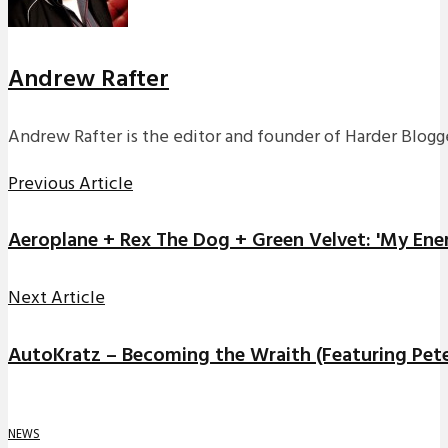
Andrew Rafter
Andrew Rafter is the editor and founder of Harder Blogge
Previous Article
Aeroplane + Rex The Dog + Green Velvet: 'My Ene
Next Article
AutoKratz – Becoming the Wraith (Featuring Pet
NEWS