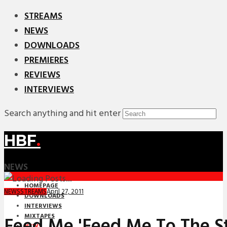
STREAMS
NEWS
DOWNLOADS
PREMIERES
REVIEWS
INTERVIEWS
Search anything and hit enter
HBF
.
NEWS
HOMEPAGE
April 27, 2011
NEWS
STREAMS
DOWNLOADS
INTERVIEWS
MIXTAPES
Feed Me 'Feed Me To The St
NEWS