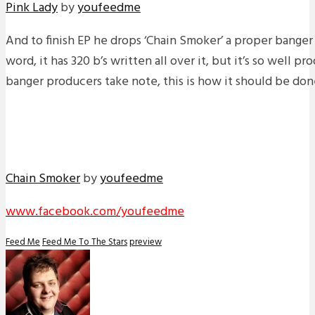
Pink Lady
by
youfeedme
And to finish EP he drops ‘Chain Smoker’ a proper banger
word, it has 320 b’s written all over it, but it’s so well pr
banger producers take note, this is how it should be don
Chain Smoker
by
youfeedme
www.facebook.com/youfeedme
Feed Me
Feed Me To The Stars
preview