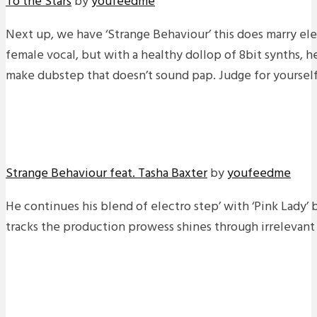
To the Stars
by
youfeedme
Next up, we have ‘Strange Behaviour’ this does marry ele
female vocal, but with a healthy dollop of 8bit synths, 
make dubstep that doesn’t sound pap. Judge for yourself
Strange Behaviour feat. Tasha Baxter
by
youfeedme
He continues his blend of electro step’ with ‘Pink Lady’ 
tracks the production prowess shines through irrelevant