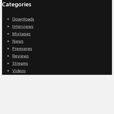
Categories
Downloads
Interviews
Mixtapes
News
Premieres
Reviews
Streams
Videos