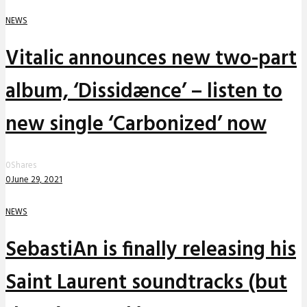
NEWS
Vitalic announces new two-part
album, ‘Dissidænce’ – listen to
new single ‘Carbonized’ now
0
Shares
0
June 29, 2021
NEWS
SebastiAn is finally releasing his
Saint Laurent soundtracks (but