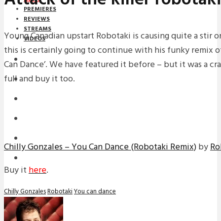
PREMIERES
REVIEWS
STREAMS
Young Canadian upstart Robotaki is causing quite a stir 
VIDEOS
this is certainly going to continue with his funky remix o
STREAMS
Can Dance’. We have featured it before – but it was a crap
full and buy it too.
NEWS
DOWNLOADS
PREMIERES
REVIEWS
Chilly Gonzales – You Can Dance (Robotaki Remix)
by
Ro
INTERVIEWS
Buy it
here
.
Chilly Gonzales
Robotaki
You can dance