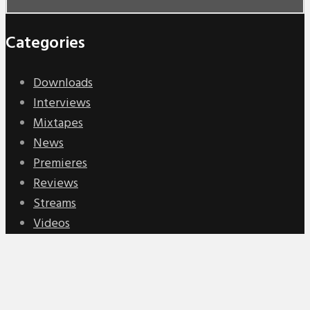
Categories
Downloads
Interviews
Mixtapes
News
Premieres
Reviews
Streams
Videos