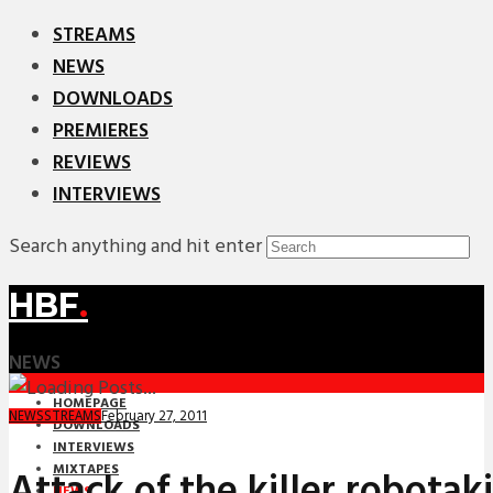
STREAMS
NEWS
DOWNLOADS
PREMIERES
REVIEWS
INTERVIEWS
Search anything and hit enter
HBF
.
NEWS
HOMEPAGE
February 27, 2011
NEWS
STREAMS
DOWNLOADS
INTERVIEWS
MIXTAPES
Attack of the killer robotaki
NEWS