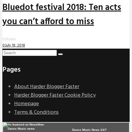
Bluedot festival 2018: Ten acts
you can’t afford to miss
0
Shares
0
July 18, 2018
Pages
About Harder Blogger Faster
Harder Blogger Faster Cookie Policy
Homepage
Terms & Conditions
Dance Music News 24/7