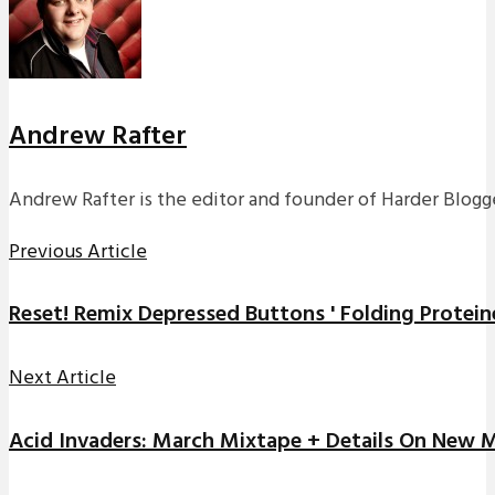
Andrew Rafter
Andrew Rafter is the editor and founder of Harder Blogge
Previous Article
Reset! Remix Depressed Buttons ' Folding Protein
Next Article
Acid Invaders: March Mixtape + Details On New 