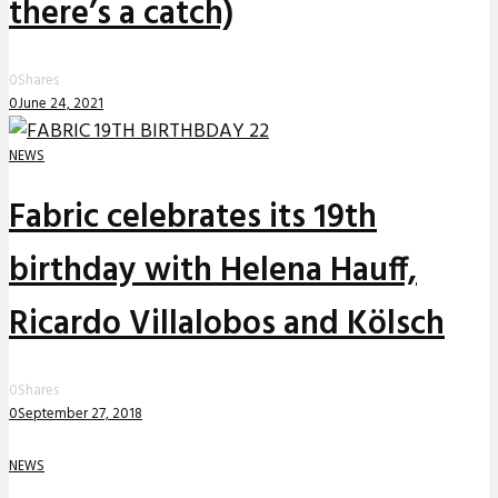
there’s a catch)
0
Shares
0
June 24, 2021
NEWS
Fabric celebrates its 19th
birthday with Helena Hauff,
Ricardo Villalobos and Kölsch
0
Shares
0
September 27, 2018
NEWS