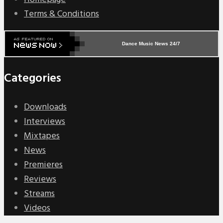
Terms & Conditions
Dance Music News 24/7
Categories
Downloads
Interviews
Mixtapes
News
Premieres
Reviews
Streams
Videos