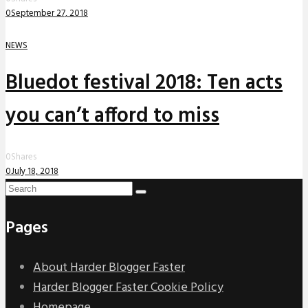
0
September 27, 2018
NEWS
Bluedot festival 2018: Ten acts
you can’t afford to miss
0
Shares
0
July 18, 2018
Pages
About Harder Blogger Faster
Harder Blogger Faster Cookie Policy
Homepage