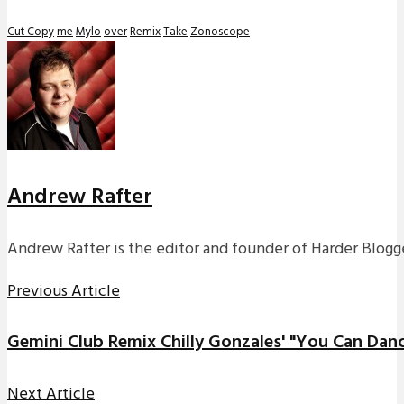
Cut Copy
me
Mylo
over
Remix
Take
Zonoscope
Andrew Rafter
Andrew Rafter is the editor and founder of Harder Blogge
Previous Article
Gemini Club Remix Chilly Gonzales' "You Can Dan
Next Article