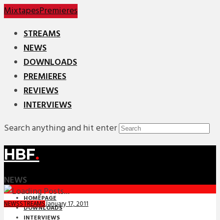
Mixtapes
Premieres
STREAMS
NEWS
DOWNLOADS
PREMIERES
REVIEWS
INTERVIEWS
Search anything and hit enter
HBF
.
NEWS
HOMEPAGE
January 17, 2011
NEWS
STREAMS
DOWNLOADS
INTERVIEWS