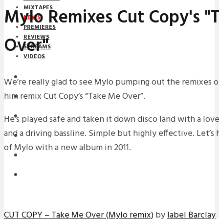
MIXTAPES
Mylo Remixes Cut Copy's "
NEWS
PREMIERES
Over"
REVIEWS
STREAMS
VIDEOS
STREAMS
We’re really glad to see Mylo pumping out the remixes of 
him remix Cut Copy’s “Take Me Over”.
NEWS
DOWNLOADS
He’s played safe and taken it down disco land with a love
and a driving bassline. Simple but highly effective. Let’s
PREMIERES
of Mylo with a new album in 2011.
REVIEWS
INTERVIEWS
CUT COPY – Take Me Over (Mylo remix)
by
label Barclay