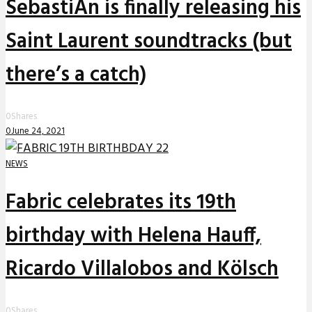
SebastiAn is finally releasing his
Saint Laurent soundtracks (but
there’s a catch)
0
Shares
0
June 24, 2021
NEWS
Fabric celebrates its 19th
birthday with Helena Hauff,
Ricardo Villalobos and Kölsch
0
Shares