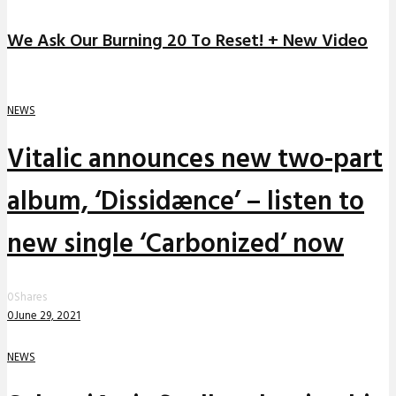
We Ask Our Burning 20 To Reset! + New Video
NEWS
Vitalic announces new two-part
album, ‘Dissidænce’ – listen to
new single ‘Carbonized’ now
0
Shares
0
June 29, 2021
NEWS