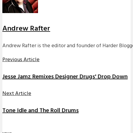
Andrew Rafter
Andrew Rafter is the editor and founder of Harder Blogge
Previous Article
Jesse Jamz Remixes Designer Drugs' Drop Down
Next Article
Tone Idle and The Roll Drums