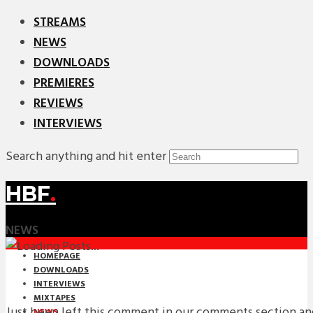
STREAMS
NEWS
DOWNLOADS
PREMIERES
REVIEWS
INTERVIEWS
Search anything and hit enter
HBF
.
NEWS
HOMEPAGE
DOWNLOADS
INTERVIEWS
MIXTAPES
Just been left this comment in our comments section and
NEWS