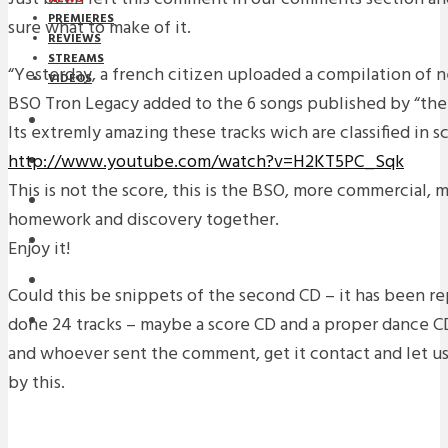
PREMIERES
sure what to make of it.
REVIEWS
STREAMS
“Yesterday, a french citizen uploaded a compilation of n
VIDEOS
BSO Tron Legacy added to the 6 songs published by “the 
STREAMS
Its extremly amazing these tracks wich are classified in s
http://www.youtube.com/watch?v=H2KT5PC_Sqk
NEWS
This is not the score, this is the BSO, more commercial, mor
DOWNLOADS
homework and discovery together.
PREMIERES
Enjoy it!
REVIEWS
Could this be snippets of the second CD – it has been r
done 24 tracks – maybe a score CD and a proper dance CD
INTERVIEWS
and whoever sent the comment, get it contact and let 
by this.