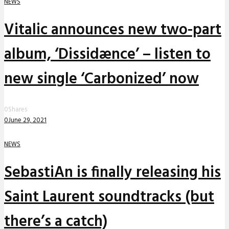
NEWS
Vitalic announces new two-part
album, ‘Dissidænce’ – listen to
new single ‘Carbonized’ now
0
Shares
0
June 29, 2021
NEWS
SebastiAn is finally releasing his
Saint Laurent soundtracks (but
there’s a catch)