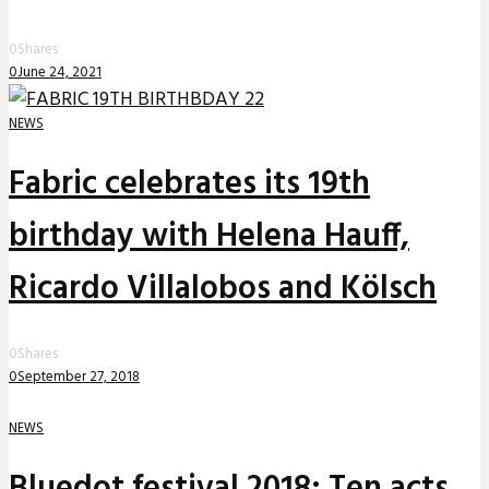
0
Shares
0
June 24, 2021
NEWS
Fabric celebrates its 19th
birthday with Helena Hauff,
Ricardo Villalobos and Kölsch
0
Shares
0
September 27, 2018
NEWS
Bluedot festival 2018: Ten acts