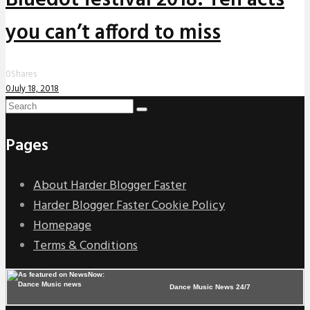
you can’t afford to miss
0
Shares
0
July 18, 2018
Pages
About Harder Blogger Faster
Harder Blogger Faster Cookie Policy
Homepage
Terms & Conditions
Dance Music News 24/7