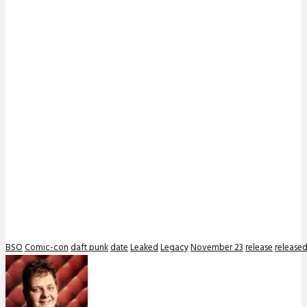
BSO
Comic-con
daft punk
date
Leaked
Legacy
November 23
release
release