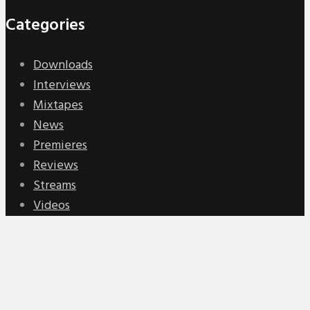
Categories
Downloads
Interviews
Mixtapes
News
Premieres
Reviews
Streams
Videos