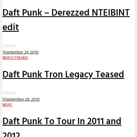
Daft Punk – Derezzed NTEIBINT
edit
0
Shares
1
September 29, 2010
NEWS
STREAMS
Daft Punk Tron Legacy Teased
0
Shares
0
September 28, 2010
NEWS
Daft Punk To Tour In 2011 and
2012