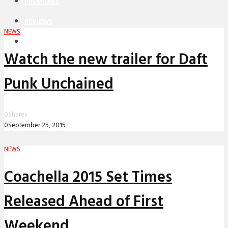
PREMIERES
REVIEWS
NEWS
INTERVIEWS
Watch the new trailer for Daft
Punk Unchained
0
Shares
0
September 25, 2015
NEWS
Coachella 2015 Set Times
Released Ahead of First
Weekend