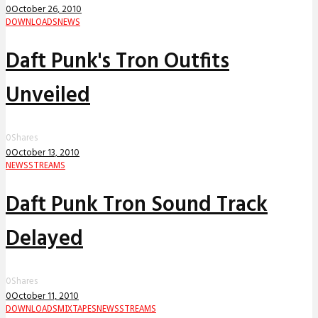
0
October 26, 2010
DOWNLOADS
NEWS
Daft Punk's Tron Outfits
Unveiled
0
Shares
0
October 13, 2010
NEWS
STREAMS
Daft Punk Tron Sound Track
Delayed
0
Shares
0
October 11, 2010
DOWNLOADS
MIXTAPES
NEWS
STREAMS