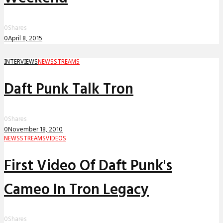
0
Shares
0
April 8, 2015
INTERVIEWS
NEWS
STREAMS
Daft Punk Talk Tron
0
Shares
0
November 18, 2010
NEWS
STREAMS
VIDEOS
First Video Of Daft Punk's
Cameo In Tron Legacy
0
Shares