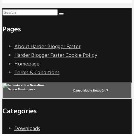
Pages
About Harder Blogger Faster
Harder Blogger Faster Cookie Policy
Homepage
Terms & Conditions
Dance Music News 24/7
Categories
Downloads