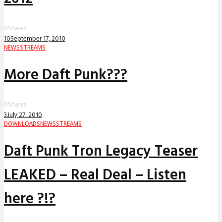
0
Shares
10
September 17, 2010
NEWS
STREAMS
More Daft Punk???
0
Shares
3
July 27, 2010
DOWNLOADS
NEWS
STREAMS
Daft Punk Tron Legacy Teaser
LEAKED – Real Deal – Listen
here ?!?