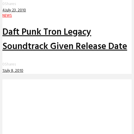
0
Shares
4
July 23, 2010
NEWS
Daft Punk Tron Legacy
Soundtrack Given Release Date
0
Shares
1
July 8, 2010