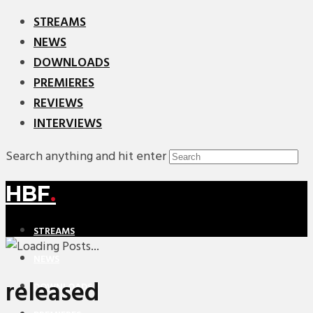
STREAMS
NEWS
DOWNLOADS
PREMIERES
REVIEWS
INTERVIEWS
Search anything and hit enter
HBF
.
STREAMS
NEWS
released
DOWNLOADS