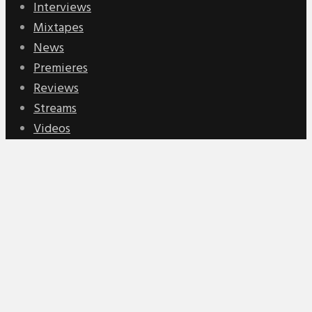
Interviews
Mixtapes
News
Premieres
Reviews
Streams
Videos