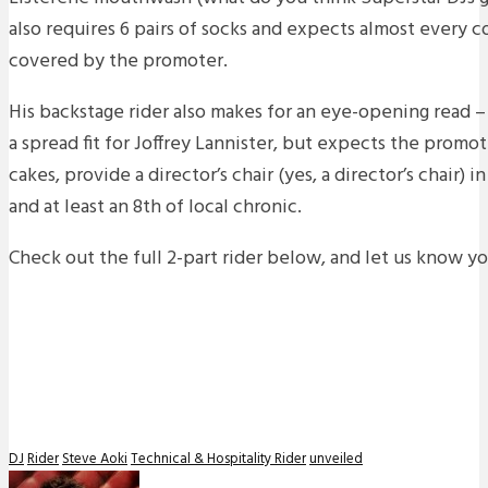
also requires 6 pairs of socks and expects almost every 
covered by the promoter.
His backstage rider also makes for an eye-opening read 
a spread fit for Joffrey Lannister, but expects the promo
cakes, provide a director’s chair (yes, a director’s chair) 
and at least an 8th of local chronic.
Check out the full 2-part rider below, and let us know y
DJ
Rider
Steve Aoki
Technical & Hospitality Rider
unveiled