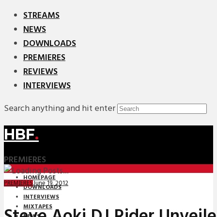
STREAMS
NEWS
DOWNLOADS
PREMIERES
REVIEWS
INTERVIEWS
Search anything and hit enter
HBF
.
PREMIERES
HOMEPAGE
June 19, 2012
PREMIERES
DOWNLOADS
INTERVIEWS
MIXTAPES
Steve Aoki DJ Rider Unveil
NEWS