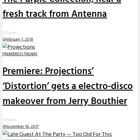
fresh track from Antenna
0
Shares
0
February 1, 2018
PREMIERES
STREAMS
Premiere: Projections’
‘Distortion’ gets a electro-disco
makeover from Jerry Bouthier
0
Shares
0
November 16, 2017