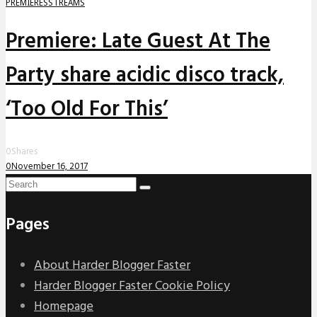
PREMIERES
STREAMS
Premiere: Late Guest At The
Party share acidic disco track,
‘Too Old For This’
0
Shares
0
November 16, 2017
Pages
About Harder Blogger Faster
Harder Blogger Faster Cookie Policy
Homepage