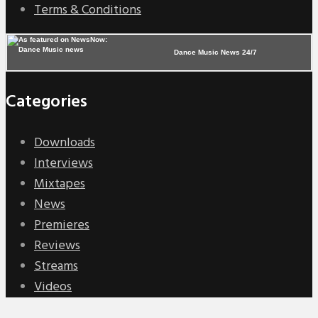
Terms & Conditions
Dance Music News 24/7
Categories
Downloads
Interviews
Mixtapes
News
Premieres
Reviews
Streams
Videos