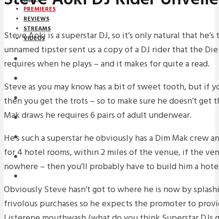
PREMIERES
REVIEWS
STREAMS
Steve Aoki is a superstar DJ, so it’s only natural that he’s 
VIDEOS
unnamed tipster sent us a copy of a DJ rider that the D
STREAMS
requires when he plays – and it makes for quite a read.
PREMIERES
Steve as you may know has a bit of sweet tooth, but if 
NEWS
then you get the trots – so to make sure he doesn’t get t
Mak draws he requires 6 pairs of adult underwear.
INTERVIEWS
He’s such a superstar he obviously has a Dim Mak crew a
REVIEWS
for 4 hotel rooms, within 2 miles of the venue, if the ven
DOWNLOADS
nowhere – then you’ll probably have to build him a hote
MIXTAPES
Obviously Steve hasn’t got to where he is now by splash
frivolous purchases so he expects the promoter to provi
Listerene mouthwash (what do you think Superstar DJs go