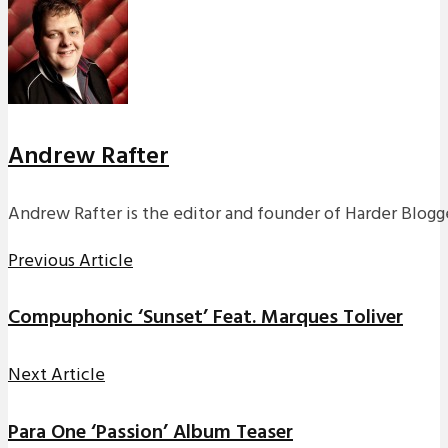
Andrew Rafter
Andrew Rafter is the editor and founder of Harder Blogge
Previous Article
Compuphonic ‘Sunset’ Feat. Marques Toliver
Next Article
Para One ‘Passion’ Album Teaser