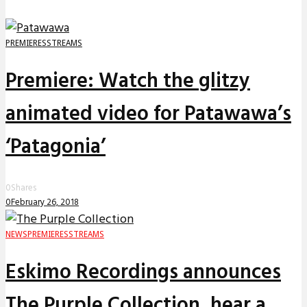
PREMIERES
STREAMS
Premiere: Watch the glitzy
animated video for Patawawa’s
‘Patagonia’
0
Shares
0
February 26, 2018
NEWS
PREMIERES
STREAMS
Eskimo Recordings announces
The Purple Collection, hear a