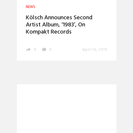
NEWS
Kölsch Announces Second
Artist Album, ‘1983’, On
Kompakt Records
0
0
April 10, 2015