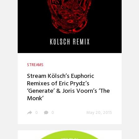
STREAMS
Stream Kölsch’s Euphoric
Remixes of Eric Prydz’s
‘Generate’ & Joris Voorn’s ‘The
Monk’
0
0
May 20, 2015