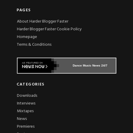
PAGES
About Harder Blogger Faster
Harder Blogger Faster Cookie Policy
Homepage
Terms & Conditions
Dance Music News 24/7
CATEGORIES
Downloads
Interviews
Mixtapes
News
Premieres