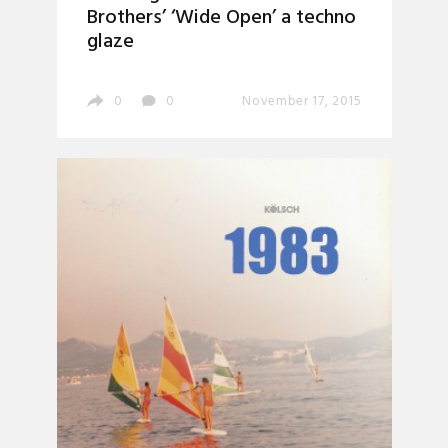
Brothers’ ‘Wide Open’ a techno
glaze
0
0
November 17, 2015