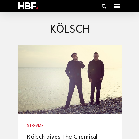
HBF
.
KÖLSCH
STREAMS
Kölsch gives The Chemical