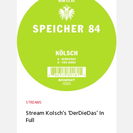
STREAMS
Stream Kolsch’s ‘DerDieDas’ In
Full