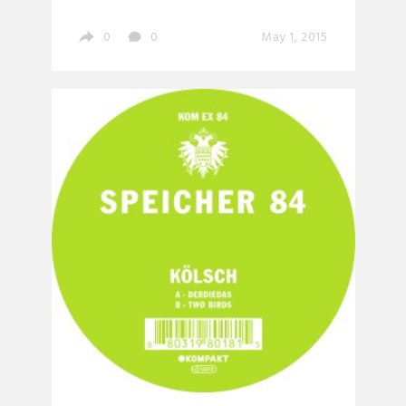
0
0
May 1, 2015