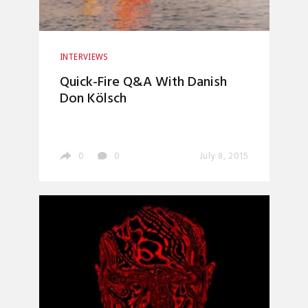
INTERVIEWS
Quick-Fire Q&A With Danish
Don Kölsch
0
0
July 8, 2015