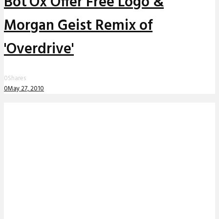
Bot'Ox Offer Free Logo &
Morgan Geist Remix of
'Overdrive'
0
Shares
0
May 27, 2010