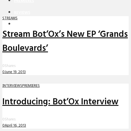
PREMIERES
REVIEWS
STREAMS
INTERVIEWS
Stream Bot’Ox’s New EP ‘Grands
Boulevards’
0
Shares
0
June 19, 2013
INTERVIEWS
PREMIERES
Introducing: Bot’Ox Interview
0
Shares
0
April 16, 2013