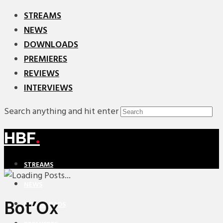
STREAMS
NEWS
DOWNLOADS
PREMIERES
REVIEWS
INTERVIEWS
Search anything and hit enter
HBF
.
STREAMS
NEWS
Bot’Ox
DOWNLOADS