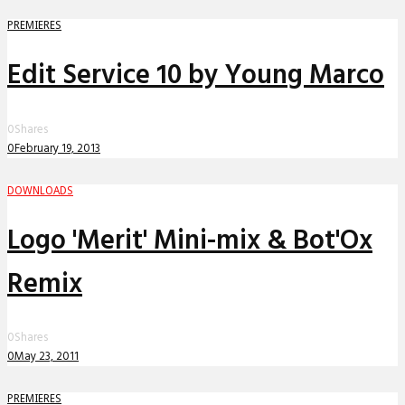
PREMIERES
Edit Service 10 by Young Marco
0
Shares
0
February 19, 2013
DOWNLOADS
Logo 'Merit' Mini-mix & Bot'Ox
Remix
0
Shares
0
May 23, 2011
PREMIERES