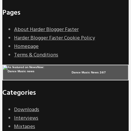
Pages
About Harder Blogger Faster
Harder Blogger Faster Cookie Policy
Homepage
Terms & Conditions
Dance Music News 24/7
Categories
Downloads
Interviews
Mixtapes