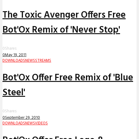
The Toxic Avenger Offers Free
Bot'Ox Remix of 'Never Stop'
0
Shares
0
May 19, 2011
DOWNLOADS
NEWS
STREAMS
Bot'Ox Offer Free Remix of 'Blue
Steel'
0
Shares
0
September 29, 2010
DOWNLOADS
NEWS
VIDEOS