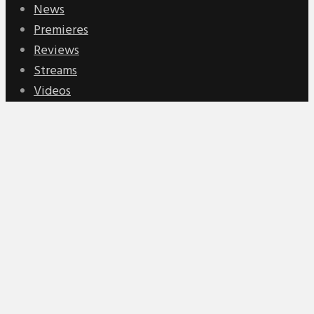
News
Premieres
Reviews
Streams
Videos