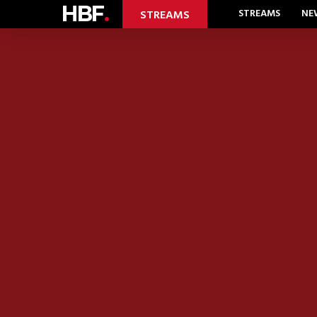
HBF
.
STREAMS
NE
STREAMS