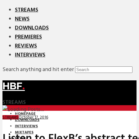
STREAMS
NEWS
DOWNLOADS
PREMIERES
REVIEWS
INTERVIEWS
Search anything and hit enter
HBF
.
STREAMS
HOMEPAGE
October 17, 2016
STREAMS
DOWNLOADS
INTERVIEWS
MIXTAPES
Listen to FlexB’s abstract t
NEWS