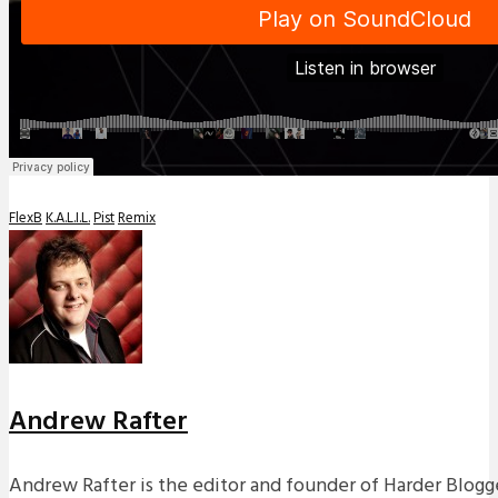
FlexB
K.A.L.I.L.
Pist
Remix
Andrew Rafter
Andrew Rafter is the editor and founder of Harder Blogge