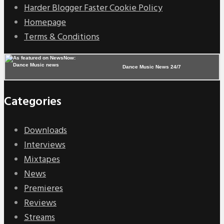
Harder Blogger Faster Cookie Policy
Homepage
Terms & Conditions
Dance Music News 24/7
Categories
Downloads
Interviews
Mixtapes
News
Premieres
Reviews
Streams