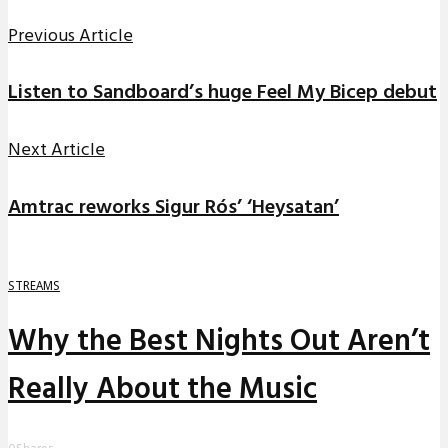
Previous Article
Listen to Sandboard’s huge Feel My Bicep debut
Next Article
Amtrac reworks Sigur Rós’ ‘Heysatan’
STREAMS
Why the Best Nights Out Aren’t
Really About the Music