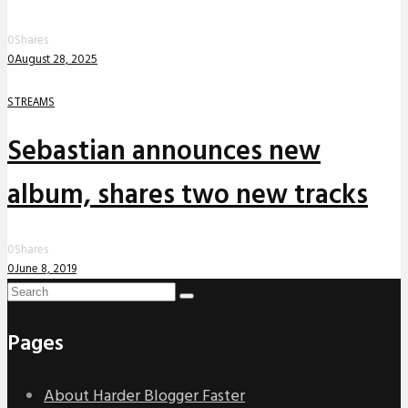
0
Shares
0
August 28, 2025
STREAMS
Sebastian announces new
album, shares two new tracks
0
Shares
0
June 8, 2019
Pages
About Harder Blogger Faster