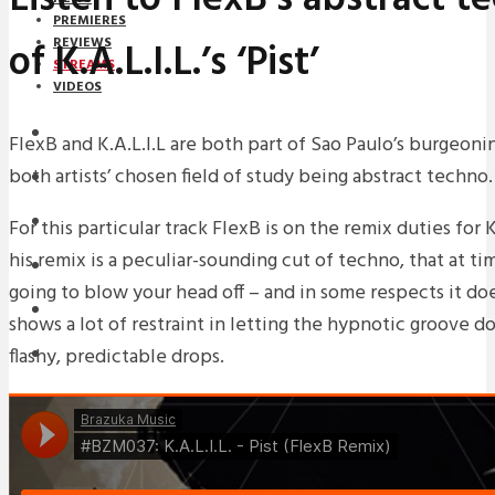
PREMIERES
of K.A.L.I.L.’s ‘Pist’
REVIEWS
STREAMS
VIDEOS
STREAMS
FlexB and K.A.L.I.L are both part of Sao Paulo’s burgeon
both artists’ chosen field of study being abstract techno.
NEWS
DOWNLOADS
For this particular track FlexB is on the remix duties for K.A
his remix is a peculiar-sounding cut of techno, that at tim
PREMIERES
going to blow your head off – and in some respects it do
REVIEWS
shows a lot of restraint in letting the hypnotic groove do
flashy, predictable drops.
INTERVIEWS