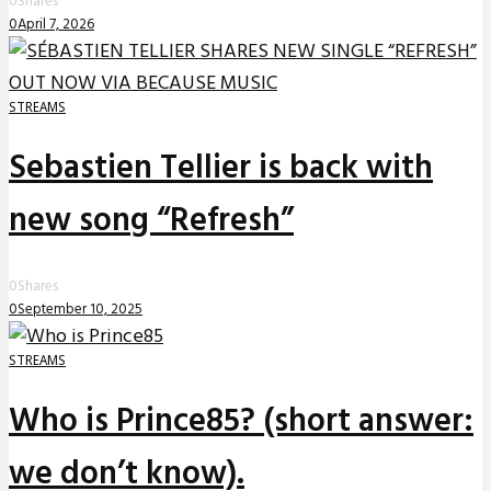
0
Shares
0
April 7, 2026
STREAMS
Sebastien Tellier is back with
new song “Refresh”
0
Shares
0
September 10, 2025
STREAMS
Who is Prince85? (short answer:
we don’t know).