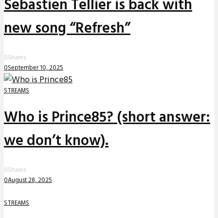
Sebastien Tellier is back with
new song “Refresh”
0
Shares
0
September 10, 2025
STREAMS
Who is Prince85? (short answer:
we don’t know).
0
Shares
0
August 28, 2025
STREAMS