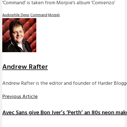
‘Command’ is taken from Morpie’s album ‘Comienzo’
Audiophile Deep
Command
Morpéi
Andrew Rafter
Andrew Rafter is the editor and founder of Harder Blogge
Previous Article
Avec Sans give Bon Iver’s ‘Perth’ an 80s neon make