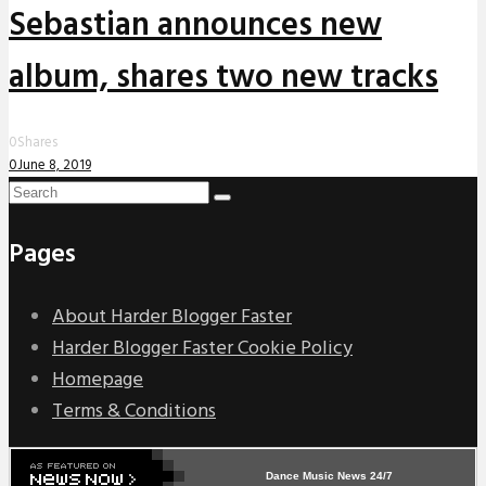
Sebastian announces new
album, shares two new tracks
0
Shares
0
June 8, 2019
Pages
About Harder Blogger Faster
Harder Blogger Faster Cookie Policy
Homepage
Terms & Conditions
Dance Music News 24/7