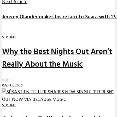
Next Article
Jeremy Olander makes his return to Suara with ‘
STREAMS
Why the Best Nights Out Aren’t
Really About the Music
0
Shares
0
April 7, 2026
STREAMS