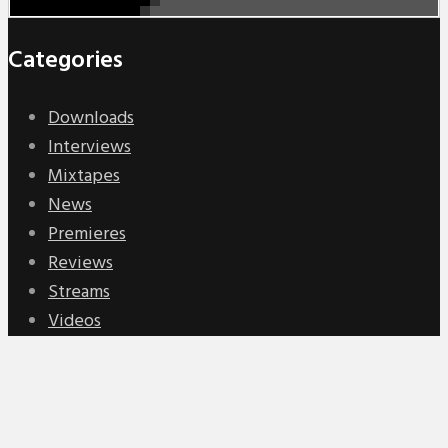
Categories
Downloads
Interviews
Mixtapes
News
Premieres
Reviews
Streams
Videos