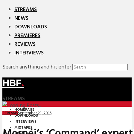
STREAMS
NEWS
DOWNLOADS
PREMIERES
REVIEWS
INTERVIEWS
Search anything and hit enter
HBF
.
STREAMS
HOMEPAGE
September 23, 2016
STREAMS
DOWNLOADS
INTERVIEWS
MIXTAPES
Morpéi’s ‘Command’ expert
NEWS