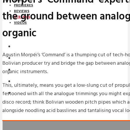
PREMIERES
the ground between analo
REVIEWS
STREAMS
VIDEOS
organic
STREAMS
NEWS
Agustin Morpéi’s ‘Command’ is a thumping cut of tech-ho
DOWNLOADS
Bolivian producer try and bridge the gap between analo
PREMIERES
organic instruments.
REVIEWS
This, ultimately, means you get a low-slung cut of propu
festooned with all the analogue trimmings you might expe
INTERVIEWS
disco record; think Bolivian wooden pitch pipes which ar
alongside noodling acid basslines and tantalising vocal lo