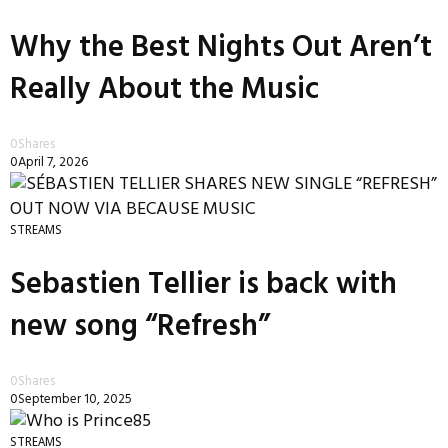
Why the Best Nights Out Aren’t
Really About the Music
0
Shares
0
April 7, 2026
STREAMS
Sebastien Tellier is back with
new song “Refresh”
0
Shares
0
September 10, 2025
STREAMS