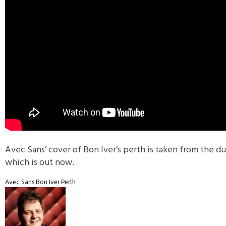
Avec Sans’ cover of Bon Iver’s perth is taken from the du
which is out now.
Avec Sans
Bon Iver
Perth