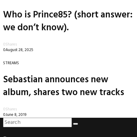
Who is Prince85? (short answer:
we don’t know).
0
Shares
0
August 28, 2025
STREAMS
Sebastian announces new
album, shares two new tracks
0
Shares
0
June 8, 2019