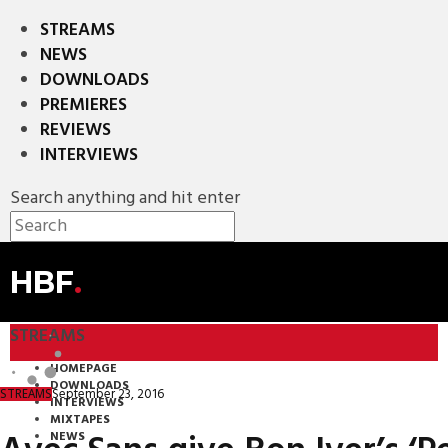
STREAMS
NEWS
DOWNLOADS
PREMIERES
REVIEWS
INTERVIEWS
Search anything and hit enter
HBF
.
STREAMS
HOMEPAGE
DOWNLOADS
September 23, 2016
STREAMS
INTERVIEWS
MIXTAPES
NEWS