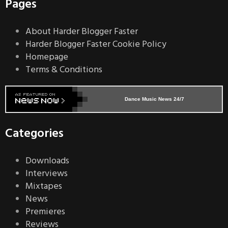
Pages
About Harder Blogger Faster
Harder Blogger Faster Cookie Policy
Homepage
Terms & Conditions
Dance Music News 24/7
Categories
Downloads
Interviews
Mixtapes
News
Premieres
Reviews