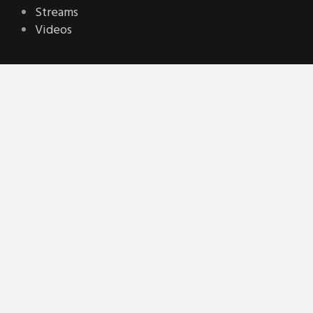
Streams
Videos