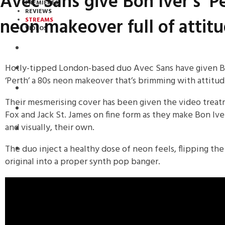
Avec Sans give Bon Iver’s ‘P
PREMIERES
REVIEWS
neon makeover full of attit
STREAMS
VIDEOS
STREAMS
Hotly-tipped London-based duo Avec Sans have given Bon
NEWS
‘Perth’ a 80s neon makeover that’s brimming with attitud
DOWNLOADS
Their mesmerising cover has been given the video treat
PREMIERES
Fox and Jack St. James on fine form as they make Bon Iver
and visually, their own.
REVIEWS
The duo inject a healthy dose of neon feels, flipping th
INTERVIEWS
original into a proper synth pop banger.