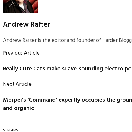
Andrew Rafter
Andrew Rafter is the editor and founder of Harder Blogge
Previous Article
Really Cute Cats make suave-sounding electro p
Next Article
Morpéi’s ‘Command’ expertly occupies the grou
and organic
STREAMS