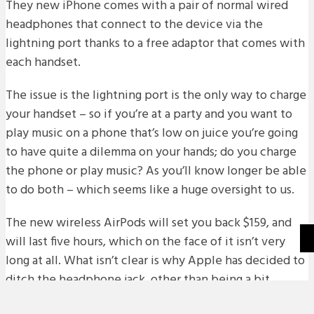
They new iPhone comes with a pair of normal wired
headphones that connect to the device via the
lightning port thanks to a free adaptor that comes with
each handset.
The issue is the lightning port is the only way to charge
your handset – so if you’re at a party and you want to
play music on a phone that’s low on juice you’re going
to have quite a dilemma on your hands; do you charge
the phone or play music? As you’ll know longer be able
to do both – which seems like a huge oversight to us.
The new wireless AirPods will set you back $159, and
will last five hours, which on the face of it isn’t very
long at all. What isn’t clear is why Apple has decided to
ditch the headphone jack, other than being a bit
greedy.