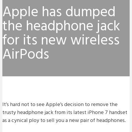
Apple has dumped
the headphone jack
for its new wireless
AirPods
It’s hard not to see Apple’s decision to remove the
trusty headphone jack from its latest iPhone 7 handset
as a cynical ploy to sell you a new pair of headphones.