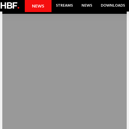
HBF
.
STREAMS
NEWS
DOWNLOADS
NEWS