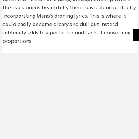
the track builds beautifully then coasts along perfectly
incorporating Mano’s droning lyrics. This is where it
could easily become dreary and dull but instead
sublimely adds to a perfect soundtrack of goosebump
proportions.
The beautifully shot video works so well with the track
and if you get a chance definitely check out Mano Le
Tough’s 2015 album ‘Trails’ on Permanent Vacation.
Words by Joel Xavier.