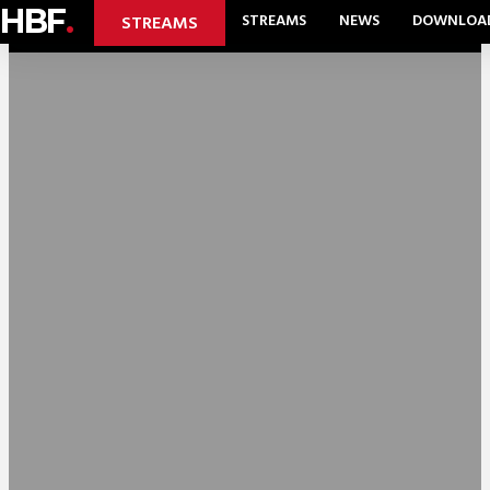
HBF
.
STREAMS
NEWS
DOWNLOA
STREAMS