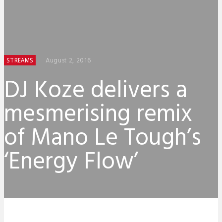
August 2, 2016
STREAMS
DJ Koze delivers a
mesmerising remix
of Mano Le Tough’s
‘Energy Flow’