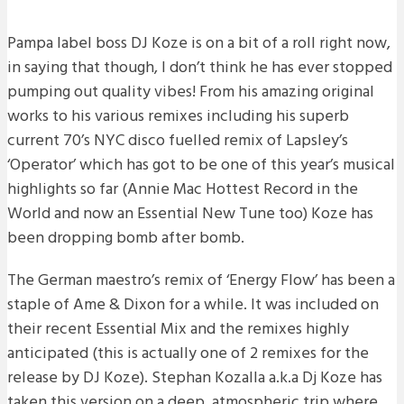
Pampa label boss DJ Koze is on a bit of a roll right now,
in saying that though, I don’t think he has ever stopped
pumping out quality vibes! From his amazing original
works to his various remixes including his superb
current 70’s NYC disco fuelled remix of Lapsley’s
‘Operator’ which has got to be one of this year’s musical
highlights so far (Annie Mac Hottest Record in the
World and now an Essential New Tune too) Koze has
been dropping bomb after bomb.
The German maestro’s remix of ‘Energy Flow’ has been a
staple of Ame & Dixon for a while. It was included on
their recent Essential Mix and the remixes highly
anticipated (this is actually one of 2 remixes for the
release by DJ Koze). Stephan Kozalla a.k.a Dj Koze has
taken this version on a deep, atmospheric trip where