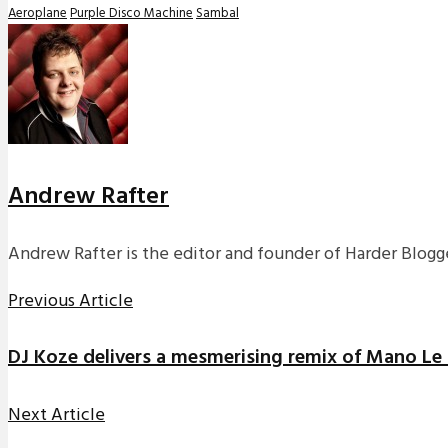
Aeroplane
Purple Disco Machine
Sambal
Andrew Rafter
Andrew Rafter is the editor and founder of Harder Blogge
Previous Article
DJ Koze delivers a mesmerising remix of Mano Le
Next Article