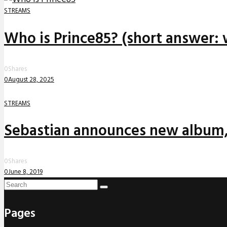
STREAMS
Who is Prince85? (short answer: 
0
Shares
0
August 28, 2025
STREAMS
Sebastian announces new album,
0
Shares
0
June 8, 2019
Pages