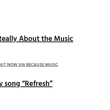
Really About the Music
ew song “Refresh”