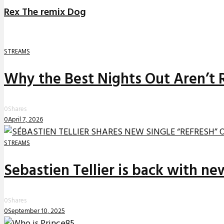
Rex The remix Dog
STREAMS
Why the Best Nights Out Aren’t 
0
Shares
0
April 7, 2026
STREAMS
Sebastien Tellier is back with n
0
Shares
0
September 10, 2025