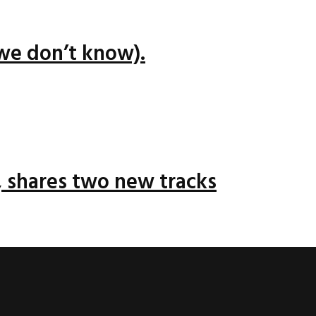
we don’t know).
 shares two new tracks