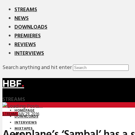
STREAMS
NEWS
DOWNLOADS
PREMIERES
REVIEWS
INTERVIEWS
Search anything and hit enter
HBF
.
STREAMS
HOMEPAGE
July 29, 2016
STREAMS
DOWNLOADS
INTERVIEWS
MIXTAPES
Aeroplane’s ‘Sambal’ has a 
NEWS