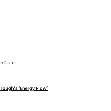
r Faster.
 Tough’s ‘Energy Flow’