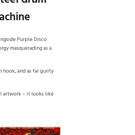
Machine
ongside Purple Disco
orgy masquerading as a
m hook, and as far guilty
l artwork – it looks like