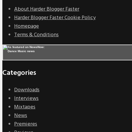
About Harder Blogger Faster
Harder Blogger Faster Cookie Policy
Homepage
Terms & Conditions
Categories
Downloads
Interviews
Mixtapes
News
Premieres