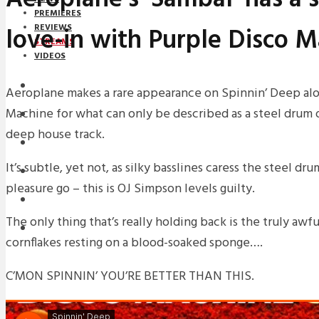
PREMIERES
love-in with Purple Disco 
REVIEWS
STREAMS
VIDEOS
STREAMS
Aeroplane makes a rare appearance on Spinnin’ Deep al
Machine for what can only be described as a steel drum 
NEWS
deep house track.
DOWNLOADS
It’s subtle, yet not, as silky basslines caress the steel dru
PREMIERES
pleasure go – this is OJ Simpson levels guilty.
REVIEWS
The only thing that’s really holding back is the truly awfu
INTERVIEWS
cornflakes resting on a blood-soaked sponge….
C’MON SPINNIN’ YOU’RE BETTER THAN THIS.