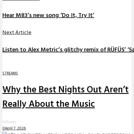
Hear M83’s new song ‘Do It, Try It’
Next Article
Listen to Alex Metric’s glitchy remix of RÜFÜS’ ‘S
STREAMS
Why the Best Nights Out Aren’t
Really About the Music
0
Shares
0
April 7, 2026