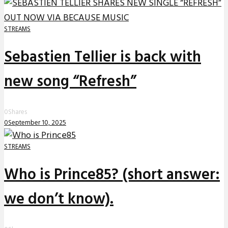
STREAMS
Sebastien Tellier is back with
new song “Refresh”
0
Shares
0
September 10, 2025
STREAMS
Who is Prince85? (short answer:
we don’t know).