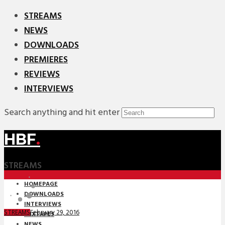
STREAMS
NEWS
DOWNLOADS
PREMIERES
REVIEWS
INTERVIEWS
Search anything and hit enter
HBF
.
STREAMS
HOMEPAGE
DOWNLOADS
INTERVIEWS
February 29, 2016
STREAMS
MIXTAPES
NEWS