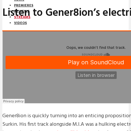
PREMIERES
Listen to Gener8ion’s electr
REVIEWS
STREAMS
VIDEOS
STREAMS
NEWS
DOWNLOADS
PREMIERES
REVIEWS
INTERVIEWS
Gener8ion is quickly turning into an enticing propositi
Surkin. His first track alongside M.I.A was a hulking elec