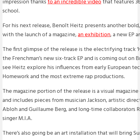
impression thanks
to an incredible video
that features 36
school.
For his next release, Benoît Heitz presents another bold
with the launch of a magazine,
an exhibition
, a new EP a
The first glimpse of the release is the electrifying track 
the Frenchman’s new six-track EP and is coming out on B
see Heitz explore his influences from early European te
Homework and the most extreme rap productions.
The magazine portion of the release is a visual magazine c
and includes pieces from musician Jackson, artistic direct
Abloh and Guillaume Berg, and long-time collaborators 
singer M.I.A.
There’s also going be an art installation that will bring Sur