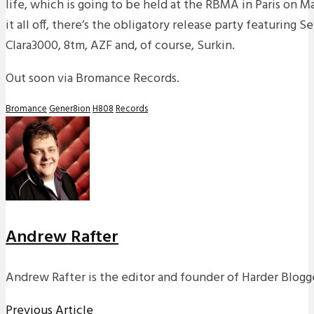
life, which is going to be held at the RBMA in Paris on Ma
it all off, there’s the obligatory release party featuring Se
Clara3000, 8tm, AZF and, of course, Surkin.
Out soon via Bromance Records.
Bromance
Gener8ion
H808
Records
Andrew Rafter
Andrew Rafter is the editor and founder of Harder Blogge
Previous Article