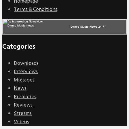
Homepage
Terms & Conditions
Dance Music News 24/7
Categories
Downloads
Interviews
Mixtapes
News
Premieres
Reviews
Streams
Videos