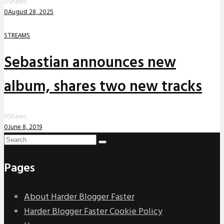
0
Shares
0
August 28, 2025
STREAMS
Sebastian announces new
album, shares two new tracks
0
Shares
0
June 8, 2019
Pages
About Harder Blogger Faster
Harder Blogger Faster Cookie Policy