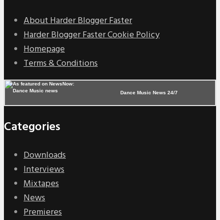
About Harder Blogger Faster
Harder Blogger Faster Cookie Policy
Homepage
Terms & Conditions
Dance Music News 24/7
Categories
Downloads
Interviews
Mixtapes
News
Premieres