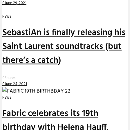
0
June 29, 2021
NEWS
SebastiAn is finally releasing his
Saint Laurent soundtracks (but
there’s a catch)
0
Shares
0
June 24, 2021
NEWS
Fabric celebrates its 19th
birthday with Helena Hauff,