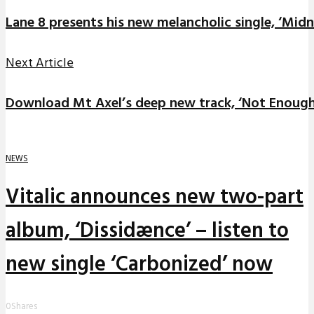
Lane 8 presents his new melancholic single, ‘Midn
Next Article
Download Mt Axel’s deep new track, ‘Not Enough
NEWS
Vitalic announces new two-part
album, ‘Dissidænce’ – listen to
new single ‘Carbonized’ now
0
Shares