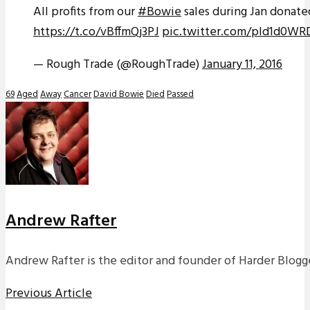
All profits from our
#Bowie
sales during Jan donate
https://t.co/vBffmQj3PJ
pic.twitter.com/pId1d0W
— Rough Trade (@RoughTrade)
January 11, 2016
69
Aged
Away
Cancer
David Bowie
Died
Passed
Andrew Rafter
Andrew Rafter is the editor and founder of Harder Blogge
Previous Article