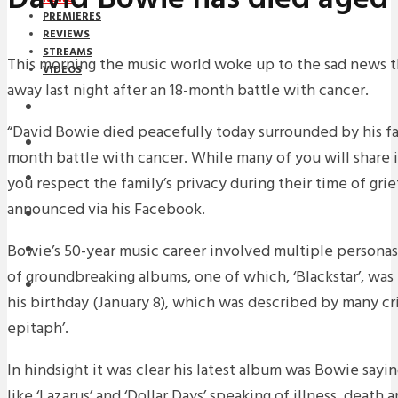
PREMIERES
REVIEWS
STREAMS
This morning the music world woke up to the sad news 
VIDEOS
away last night after an 18-month battle with cancer.
STREAMS
“David Bowie died peacefully today surrounded by his fa
NEWS
month battle with cancer. While many of you will share in
DOWNLOADS
you respect the family’s privacy during their time of grie
announced via his Facebook.
PREMIERES
Bowie’s 50-year music career involved multiple personas 
REVIEWS
of groundbreaking albums, one of which, ‘Blackstar’, was 
INTERVIEWS
his birthday (January 8), which was described by many criti
epitaph’.
In hindsight it was clear his latest album was Bowie say
like ‘Lazarus’ and ‘Dollar Days’ speaking of illness, death