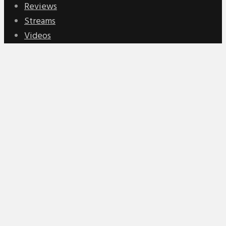
Reviews
Streams
Videos