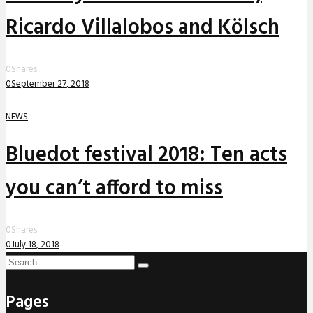
Ricardo Villalobos and Kölsch
0
Shares
0
September 27, 2018
NEWS
Bluedot festival 2018: Ten acts
you can’t afford to miss
0
Shares
0
July 18, 2018
Pages