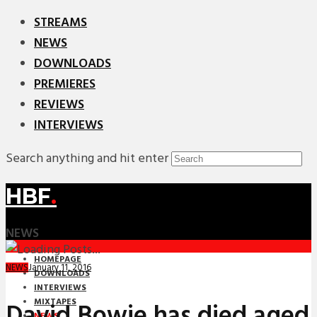
STREAMS
NEWS
DOWNLOADS
PREMIERES
REVIEWS
INTERVIEWS
Search anything and hit enter
HBF
.
NEWS
HOMEPAGE
January 11, 2016
NEWS
DOWNLOADS
INTERVIEWS
MIXTAPES
David Bowie has died aged
NEWS