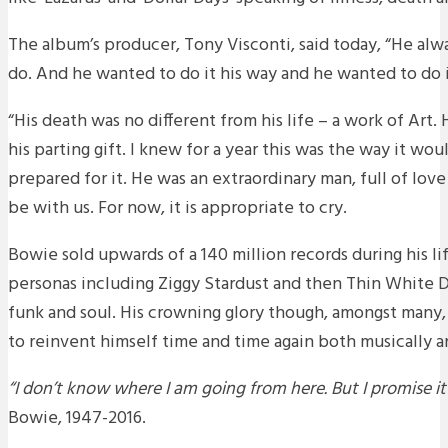
The album’s producer, Tony Visconti, said today, “He al
do. And he wanted to do it his way and he wanted to do 
“His death was no different from his life – a work of Art.
his parting gift. I knew for a year this was the way it wou
prepared for it. He was an extraordinary man, full of love
be with us. For now, it is appropriate to cry.
Bowie sold upwards of a 140 million records during his li
personas including Ziggy Stardust and then Thin White
funk and soul. His crowning glory though, amongst many, 
to reinvent himself time and time again both musically and
“I don’t know where I am going from here. But I promise i
Bowie, 1947-2016.