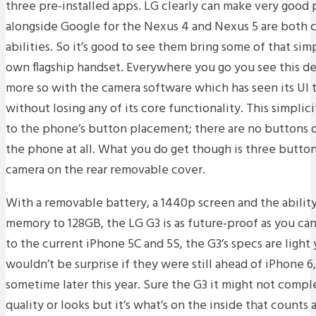
three pre-installed apps. LG clearly can make very good 
alongside Google for the Nexus 4 and Nexus 5 are both c
abilities. So it’s good to see them bring some of that simp
own flagship handset. Everywhere you go you see this d
more so with the camera software which has seen its UI
without losing any of its core functionality. This simplici
to the phone’s button placement; there are no buttons on
the phone at all. What you do get though is three butto
camera on the rear removable cover.
With a removable battery, a 1440p screen and the abilit
memory to 128GB, the LG G3 is as future-proof as you can
to the current iPhone 5C and 5S, the G3’s specs are light
wouldn’t be surprise if they were still ahead of iPhone 
sometime later this year. Sure the G3 it might not compl
quality or looks but it’s what’s on the inside that counts