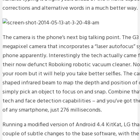
corrections and alternative words in a much better way.
The camera is the phone’s next big talking point. The G3
megapixel camera that incorporates a “laser autofocus” sy
phone apparently. Interestingly the tech actually came 
their now defunct Roboking robotic vacuum cleaner. Now 
your room but it will help you take better selfies. The ca
shaped infrared beam to map the depth and position of o
simply pick an object to focus on and snap. Combine tha
tech and face detection capabilities – and you’ve got th
of any smartphone, just 276 milliseconds.
Running a modified version of Android 4.4 KitKat, LG tha
couple of subtle changes to the base software, with th