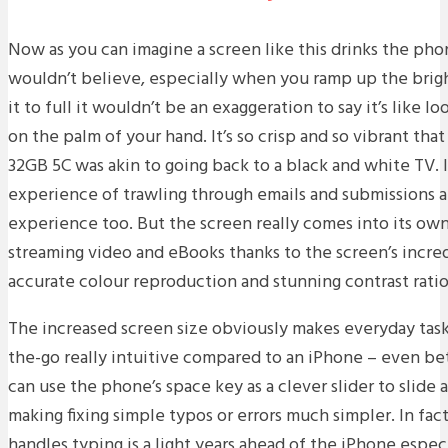
Now as you can imagine a screen like this drinks the phon
wouldn’t believe, especially when you ramp up the brig
it to full it wouldn’t be an exaggeration to say it’s like
on the palm of your hand. It’s so crisp and so vibrant tha
32GB 5C was akin to going back to a black and white TV.
experience of trawling through emails and submissions a
experience too. But the screen really comes into its own 
streaming video and eBooks thanks to the screen’s incre
accurate colour reproduction and stunning contrast ratio
The increased screen size obviously makes everyday tasks
the-go really intuitive compared to an iPhone – even bet
can use the phone’s space key as a clever slider to slide 
making fixing simple typos or errors much simpler. In fa
handles typing is a light years ahead of the iPhone especi