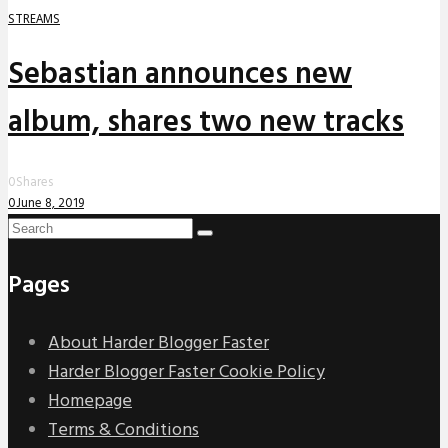
STREAMS
Sebastian announces new
album, shares two new tracks
0
Shares
0
June 8, 2019
Pages
About Harder Blogger Faster
Harder Blogger Faster Cookie Policy
Homepage
Terms & Conditions