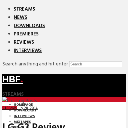
STREAMS
NEWS
DOWNLOADS
PREMIERES
REVIEWS
INTERVIEWS
Search anything and hit enter
HBF
.
STREAMS
HOMEPAGE
July 28, 2014
STREAMS
DOWNLOADS
INTERVIEWS
MIXTAPES
LG G3 Review
NEWS