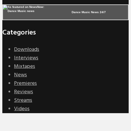
Dance Music News 24/7
Categories
Downloads
Interviews
Mixtapes
News
Premieres
Reviews
Streams
Videos