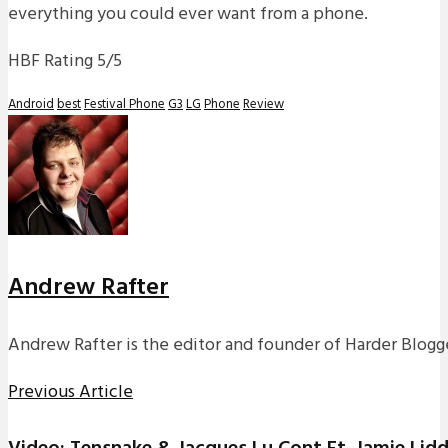
everything you could ever want from a phone.
HBF Rating 5/5
Android
best
Festival Phone
G3
LG
Phone
Review
Andrew Rafter
Andrew Rafter is the editor and founder of Harder Blogge
Previous Article