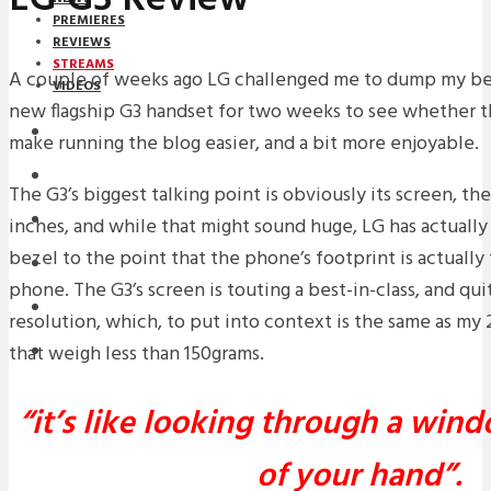
PREMIERES
REVIEWS
STREAMS
A couple of weeks ago LG challenged me to dump my b
VIDEOS
new flagship G3 handset for two weeks to see whether 
STREAMS
make running the blog easier, and a bit more enjoyable.
NEWS
The G3’s biggest talking point is obviously its screen, th
DOWNLOADS
inches, and while that might sound huge, LG has actuall
bezel to the point that the phone’s footprint is actually
PREMIERES
phone. The G3’s screen is touting a best-in-class, and qu
REVIEWS
resolution, which, to put into context is the same as my
that weigh less than 150grams.
INTERVIEWS
“it’s like looking through a win
of your hand”.