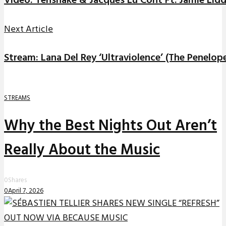
Video: Tensnake & Jacques Lu Cont Ft. Jamie Lidde
Next Article
Stream: Lana Del Rey ‘Ultraviolence’ (The Penelop
STREAMS
Why the Best Nights Out Aren’t
Really About the Music
0
Shares
0
April 7, 2026