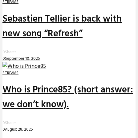
STREAMS
Sebastien Tellier is back with
new song “Refresh”
0
Shares
0
September 10, 2025
STREAMS
Who is Prince85? (short answer:
we don’t know).
0
Shares
0
August 28, 2025