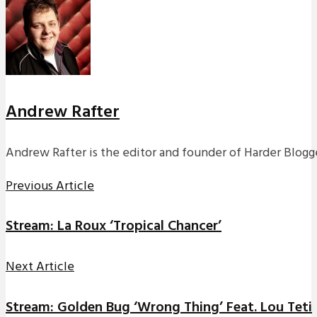
Andrew Rafter
Andrew Rafter is the editor and founder of Harder Blogge
Previous Article
Stream: La Roux ‘Tropical Chancer’
Next Article
Stream: Golden Bug ‘Wrong Thing’ Feat. Lou Teti