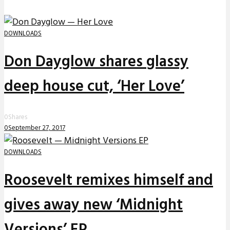
DOWNLOADS
Don Dayglow shares glassy
deep house cut, ‘Her Love’
0
Shares
0
September 27, 2017
DOWNLOADS
Roosevelt remixes himself and
gives away new ‘Midnight
Versions’ EP