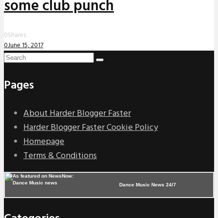
some club punch
0
Shares
0
June 15, 2017
Pages
About Harder Blogger Faster
Harder Blogger Faster Cookie Policy
Homepage
Terms & Conditions
Dance Music News 24/7