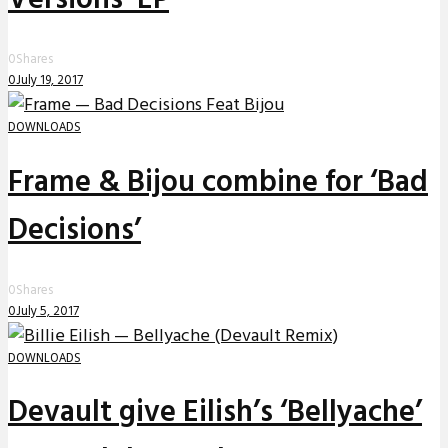
0
Shares
0
July 19, 2017
DOWNLOADS
Frame & Bijou combine for ‘Bad
Decisions’
0
Shares
0
July 5, 2017
DOWNLOADS
Devault give Eilish’s ‘Bellyache’