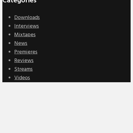
Categories
Downloads
Interviews
Mixtapes
News
Premieres
Reviews
Streams
Videos