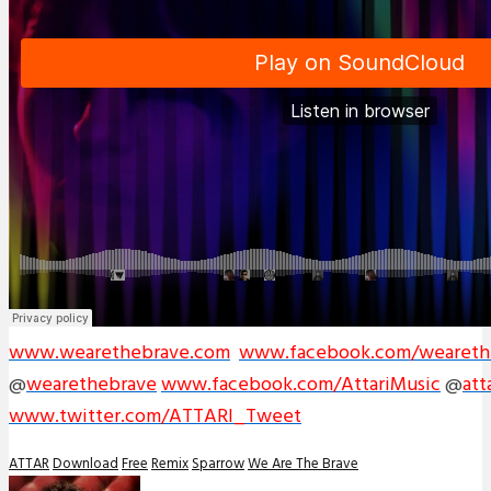
www.wearethebrave.com
www.facebook.com/weareth
@
wearethebrave
www.facebook.com/AttariMusic
@
att
www.twitter.com/ATTARI_Tweet
ATTAR
Download
Free
Remix
Sparrow
We Are The Brave