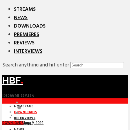
STREAMS
NEWS
DOWNLOADS
PREMIERES
REVIEWS
INTERVIEWS
Search anything and hit enter
HBF
.
DOWNLOADS
HOMEPAGE
DOWNLOADS
INTERVIEWS
June 9, 2014
DOWNLOADS
MIXTAPES
NEWS