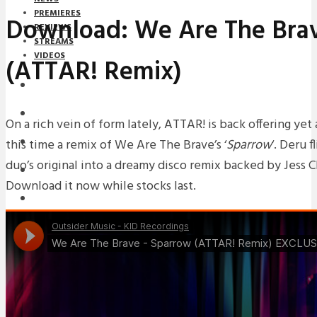
PREMIERES
Download: We Are The Brav
REVIEWS
STREAMS
VIDEOS
(ATTAR! Remix)
STREAMS
NEWS
On a rich vein of form lately, ATTAR! is back offering ye
this time a remix of We Are The Brave’s ‘
Sparrow
‘. Deru 
DOWNLOADS
duo’s original into a dreamy disco remix backed by Jess Ch
PREMIERES
Download it now while stocks last.
REVIEWS
INTERVIEWS