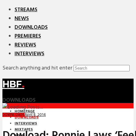
STREAMS
NEWS
DOWNLOADS
PREMIERES
REVIEWS
INTERVIEWS
Search anything and hit enter
HBF
.
DOWNLOADS
HOMEPAGE
April 8, 2014
DOWNLOADS
DOWNLOADS
INTERVIEWS
MIXTAPES
Dowload: Ronnie Laws ‘Feel
NEWS