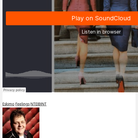
Eskimo
Feelings
NTEIBINT