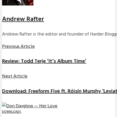
Andrew Rafter
Andrew Rafter is the editor and founder of Harder Blogge
Previous Article
Review: Todd Terje ‘It’s Album Time’
Next Article
Download: Freeform Five ft. Róisín Murphy ‘Leviat
DOWNLOADS