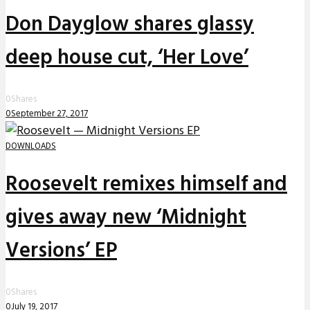
Don Dayglow shares glassy
deep house cut, ‘Her Love’
0
Shares
0
September 27, 2017
DOWNLOADS
Roosevelt remixes himself and
gives away new ‘Midnight
Versions’ EP
0
Shares
0
July 19, 2017