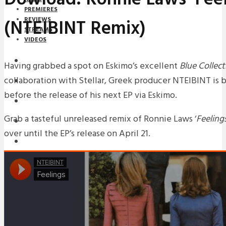
PREMIERES
(NTEIBINT Remix)
REVIEWS
STREAMS
VIDEOS
STREAMS
Having grabbed a spot on Eskimo’s excellent
Blue Collect
collaboration with Stellar, Greek producer NTEIBINT is 
NEWS
before the release of his next EP via Eskimo.
DOWNLOADS
Grab a tasteful unreleased remix of Ronnie Laws ‘
Feeling
PREMIERES
over until the EP’s release on April 21.
REVIEWS
INTERVIEWS