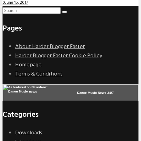
0
June 15, 2017
Pages
About Harder Blogger Faster
Harder Blogger Faster Cookie Policy
Homepage
Terms & Conditions
Dance Music News 24/7
Categories
Downloads