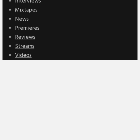
Interviews
Mixtapes
News
Premieres
Reviews
Streams
Videos