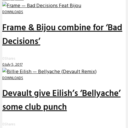
DOWNLOADS
Frame & Bijou combine for ‘Bad
Decisions’
0
Shares
0
July 5, 2017
DOWNLOADS
Devault give Eilish’s ‘Bellyache’
some club punch
0
Shares