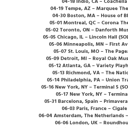
04-18 Indio, CA – Coachella
04-19 Tempe, AZ – Marquee The
04-30 Boston, MA – House of B
05-01 Montreal, QC – Corona Th
05-02 Toronto, ON – Danforth Mus
05-05 Chicago, IL – Lincoln Hall (S
05-06 Minneapolis, MN – First A
05-07 St. Louis, MO – The Page
05-09 Detroit, MI – Royal Oak Mus
05-12 Atlanta, GA – Variety Play
05-13 Richmond, VA – The Nati
05-14 Philadelphia, PA – Union Tr
05-16 New York, NY – Terminal 5 (S
05-17 New York, NY – Termina
05-31 Barcelona, Spain – Primaver
06-03 Paris, France – Cigale
06-04 Amsterdam, The Netherlands –
06-06 London, UK – Roundho