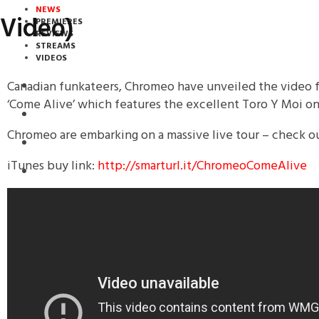
NEWS
Video)
PREMIERES
REVIEWS
STREAMS
VIDEOS
Canadian funkateers, Chromeo have unveiled the video fo
STREAMS
‘Come Alive’ which features the excellent Toro Y Moi on
NEWS
Chromeo are embarking on a massive live tour – check o
DOWNLOADS
iTunes buy link:
http://smarturl.it/ChromeoComeAlive
PREMIERES
REVIEWS
INTERVIEWS