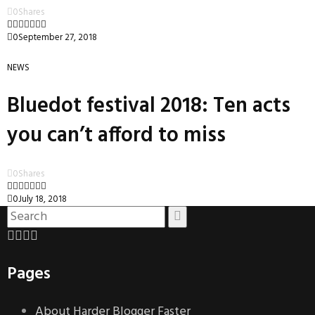
0
Shares
0
September 27, 2018
NEWS
Bluedot festival 2018: Ten acts
you can’t afford to miss
0
Shares
0
July 18, 2018
Pages
About Harder Blogger Faster