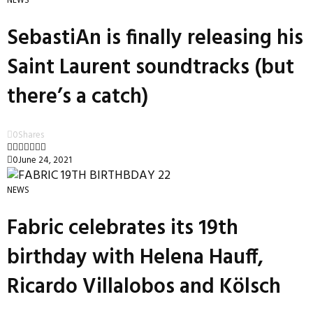
NEWS
SebastiAn is finally releasing his
Saint Laurent soundtracks (but
there’s a catch)
0
Shares
0
June 24, 2021
NEWS
Fabric celebrates its 19th
birthday with Helena Hauff,
Ricardo Villalobos and Kölsch