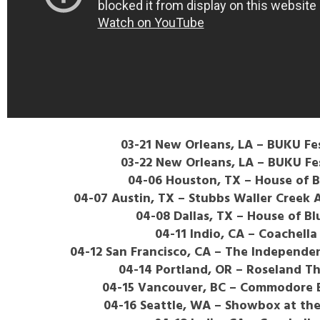
03-21 New Orleans, LA – BUKU Fes
03-22 New Orleans, LA – BUKU Fes
04-06 Houston, TX – House of B
04-07 Austin, TX – Stubbs Waller Creek
04-08 Dallas, TX – House of Bl
04-11 Indio, CA – Coachella
04-12 San Francisco, CA – The Independe
04-14 Portland, OR – Roseland T
04-15 Vancouver, BC – Commodore 
04-16 Seattle, WA – Showbox at th