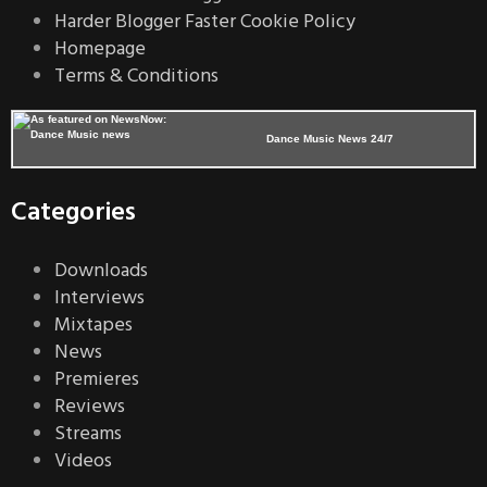
Harder Blogger Faster Cookie Policy
Homepage
Terms & Conditions
Dance Music News 24/7
Categories
Downloads
Interviews
Mixtapes
News
Premieres
Reviews
Streams
Videos