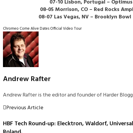
07-10 Lisbon, Portugal – Optimus
08-05 Morrison, CO – Red Rocks Amp
08-07 Las Vegas, NV – Brooklyn Bowl
Chromeo
Come Alive
Dates
Official Video
Tour
Andrew Rafter
Andrew Rafter is the editor and founder of Harder Blogge
Previous Article
HBF Tech Round-up: Elecktron, Waldorf, Universa
Roland.