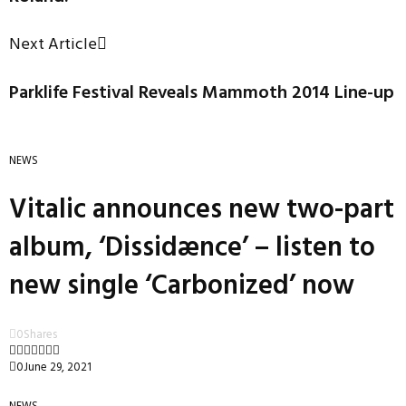
Next Article
Parklife Festival Reveals Mammoth 2014 Line-up
NEWS
Vitalic announces new two-part
album, ‘Dissidænce’ – listen to
new single ‘Carbonized’ now
0
Shares
0
June 29, 2021