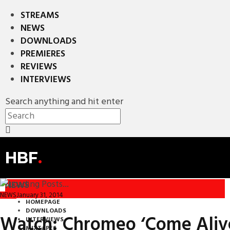
STREAMS
NEWS
DOWNLOADS
PREMIERES
REVIEWS
INTERVIEWS
Search anything and hit enter
HBF
.
NEWS
January 31, 2014
NEWS
HOMEPAGE
DOWNLOADS
Watch: Chromeo ‘Come Alive’
INTERVIEWS
MIXTAPES