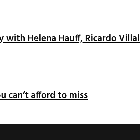
ay with Helena Hauff, Ricardo Vill
u can’t afford to miss