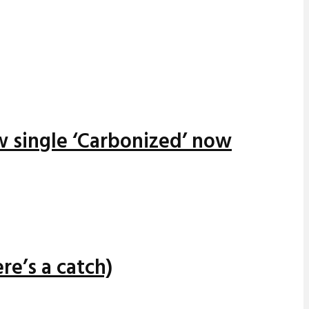
w single ‘Carbonized’ now
re’s a catch)