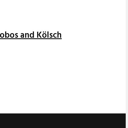
alobos and Kölsch