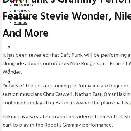
PREMIERES
Feature Stevie Wonder, Nil
REVIEWS
STREAMS
VIDEOS
And More
STREAMS
NEWS
It has been revealed that Daft Punk will be performing 
DOWNLOADS
alongside album contributors Nile Rodgers and Pharrell W
PREMIERES
Wonder.
REVIEWS
Details of the up-and-coming performance are beginnin
session musicians Chris Caswell, Nathan East, Omar Hakim,
INTERVIEWS
confirmed to play after Hakim revealed the plans via his
Hakim has also stated in another video interview that S
part to play in the Robot’s Grammy performance.