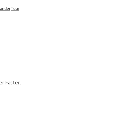
Wonder
Tour
r Faster.