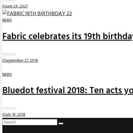
0
Shares
0
June 24, 2021
NEWS
Fabric celebrates its 19th birthd
0
Shares
0
September 27, 2018
NEWS
Bluedot festival 2018: Ten acts yo
0
Shares
0
July 18, 2018