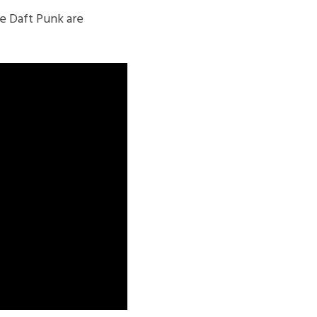
e Daft Punk are