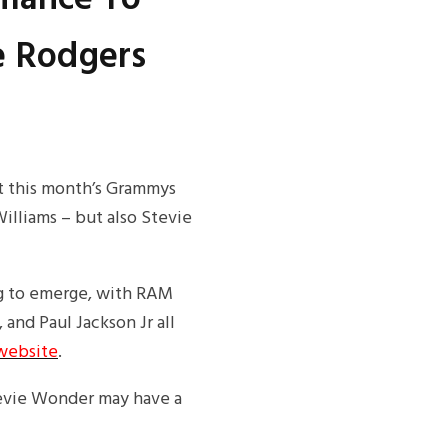
e Rodgers
at this month’s Grammys
illiams – but also Stevie
g to emerge, with RAM
 and Paul Jackson Jr all
website
.
tevie Wonder may have a