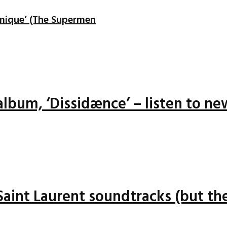
mique’ (The Supermen
lbum, ‘Dissidænce’ – listen to ne
 Saint Laurent soundtracks (but the