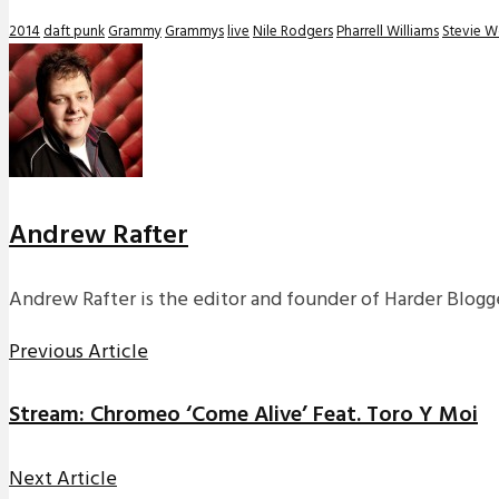
2014
daft punk
Grammy
Grammys
live
Nile Rodgers
Pharrell Williams
Stevie 
Andrew Rafter
Andrew Rafter is the editor and founder of Harder Blogge
Previous Article
Stream: Chromeo ‘Come Alive’ Feat. Toro Y Moi
Next Article