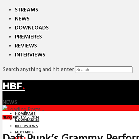
STREAMS
NEWS
DOWNLOADS
PREMIERES
REVIEWS
INTERVIEWS
Search anything and hit enter
HBF
.
NEWS
HOMEPAGE
January 5, 2014
NEWS
DOWNLOADS
INTERVIEWS
MIXTAPES
Daft Punk’s Grammy Perfo
NEWS