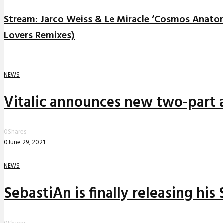
Stream: Jarco Weiss & Le Miracle ‘Cosmos Anato
Lovers Remixes)
NEWS
Vitalic announces new two-part a
0
Shares
0
June 29, 2021
NEWS
SebastiAn is finally releasing his