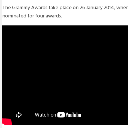
The Grammy Awards take place on 26 January 2014, wher
nominated for four awards.