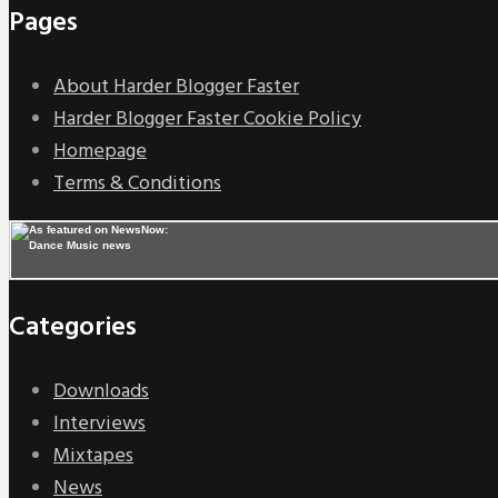
Pages
About Harder Blogger Faster
Harder Blogger Faster Cookie Policy
Homepage
Terms & Conditions
Categories
Downloads
Interviews
Mixtapes
News