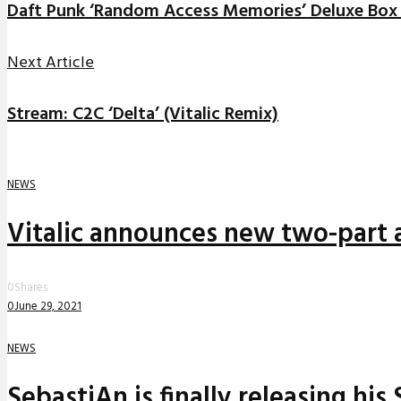
Daft Punk ‘Random Access Memories’ Deluxe Box 
Next Article
Stream: C2C ‘Delta’ (Vitalic Remix)
NEWS
Vitalic announces new two-part a
0
Shares
0
June 29, 2021
NEWS
SebastiAn is finally releasing his