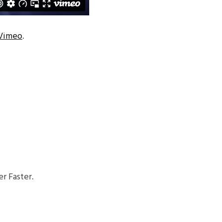
Vimeo
.
r Faster.