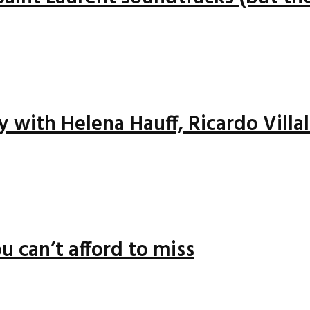
ay with Helena Hauff, Ricardo Vill
u can’t afford to miss