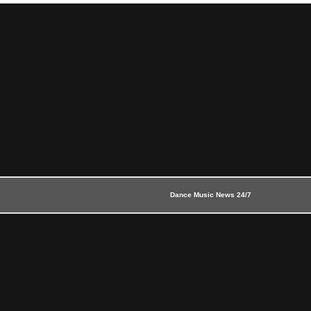
Dance Music News 24/7