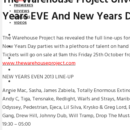
PREMIERES
Years EVE And New Years D
REVIEWS
STREAMS
VIDEOS
STREAMS
The Warehouse Project has revealed the full line-ups fo
New Years Day parties with a plethora of talent on hand
NEWS
Tickets will go on sale at 9am this Friday 25th October f
DOWNLOADS
www.thewarehouseproject.com
PREMIERES
NEW YEARS EVEN 2013 LINE-UP
REVIEWS
Annie Mac, Sasha, James Zabiela, Totally Enormous Extinc
INTERVIEWS
Andy C, Tiga, Tensnake, Redlight, Waifs and Strays, Mari
Odyssey, Pedestrian, Ejeca, Lil Silva, Krysko & Greg Lord
Gang, Drew Hill, Johnny Dub, Will Tramp, Drop The Must
19:30 – 05:00