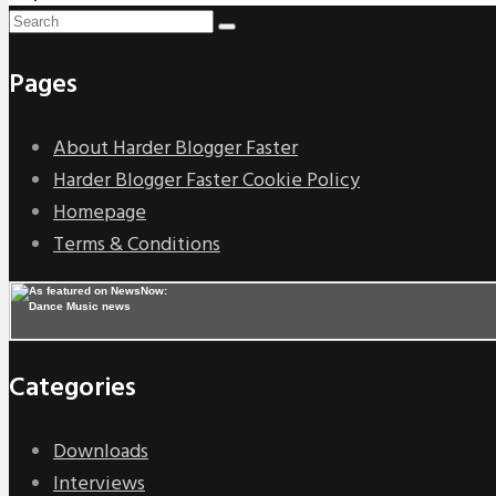
Pages
About Harder Blogger Faster
Harder Blogger Faster Cookie Policy
Homepage
Terms & Conditions
Categories
Downloads
Interviews