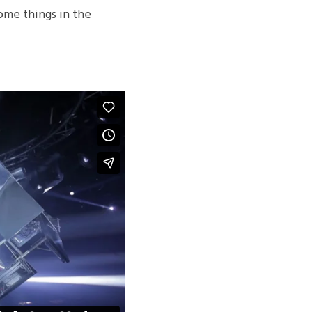
me things in the