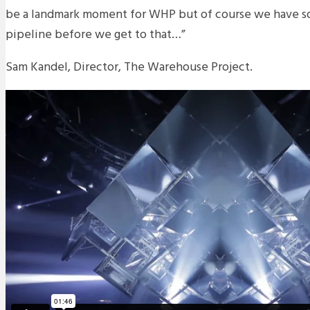
be a landmark moment for WHP but of course we have so
pipeline before we get to that…”
Sam Kandel, Director, The Warehouse Project.