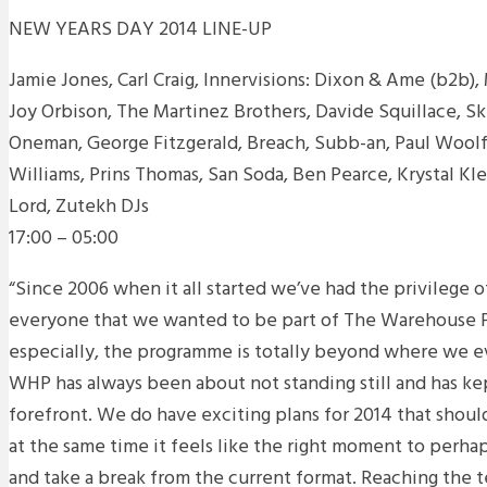
NEW YEARS DAY 2014 LINE-UP
Jamie Jones, Carl Craig, Innervisions: Dixon & Ame (b2b
Joy Orbison, The Martinez Brothers, Davide Squillace, S
Oneman, George Fitzgerald, Breach, Subb-an, Paul Wool
Williams, Prins Thomas, San Soda, Ben Pearce, Krystal Kle
Lord, Zutekh DJs
17:00 – 05:00
“Since 2006 when it all started we’ve had the privilege 
everyone that we wanted to be part of The Warehouse Pr
especially, the programme is totally beyond where we e
WHP has always been about not standing still and has kep
forefront. We do have exciting plans for 2014 that shoul
at the same time it feels like the right moment to per
and take a break from the current format. Reaching the t