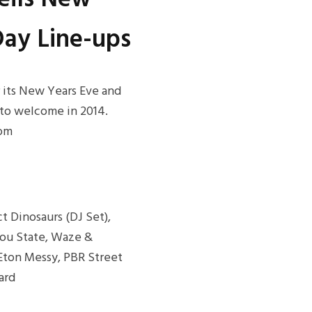
ay Line-ups
r its New Years Eve and
 to welcome in 2014.
rom
t Dinosaurs (DJ Set),
bou State, Waze &
, Eton Messy, PBR Street
ard