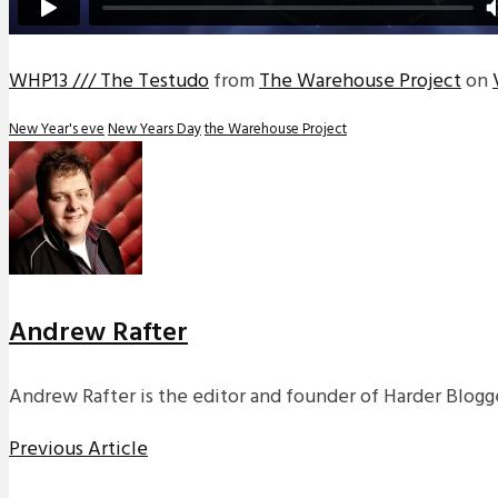
WHP13 /// The Testudo
from
The Warehouse Project
on
New Year's eve
New Years Day
the Warehouse Project
Andrew Rafter
Andrew Rafter is the editor and founder of Harder Blogge
Previous Article