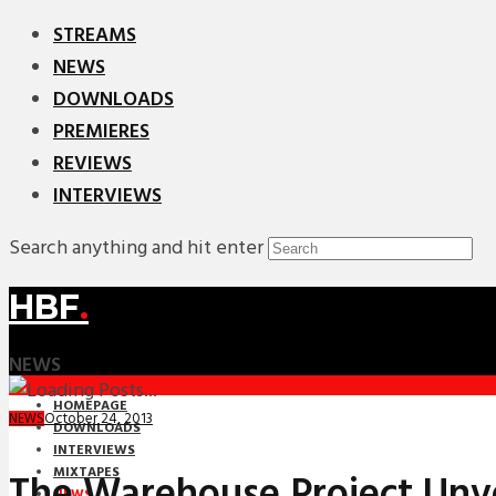
STREAMS
NEWS
DOWNLOADS
PREMIERES
REVIEWS
INTERVIEWS
Search anything and hit enter
HBF
.
NEWS
HOMEPAGE
October 24, 2013
NEWS
DOWNLOADS
INTERVIEWS
MIXTAPES
The Warehouse Project Unv
NEWS