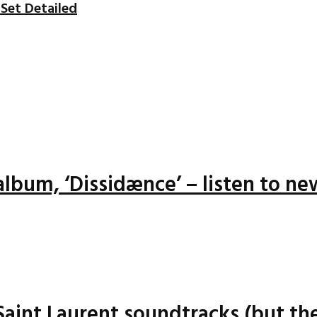
Set Detailed
lbum, ‘Dissidænce’ – listen to ne
 Saint Laurent soundtracks (but the