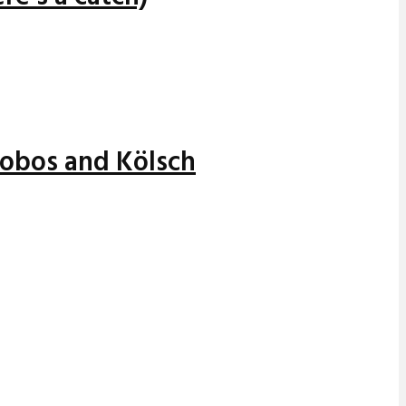
alobos and Kölsch