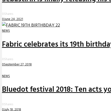
0
Shares
0
June 24, 2021
NEWS
Fabric celebrates its 19th birthd
0
Shares
0
September 27, 2018
NEWS
Bluedot festival 2018: Ten acts yo
0
Shares
0
July 18, 2018