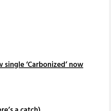
w single ‘Carbonized’ now
re’s a catch)