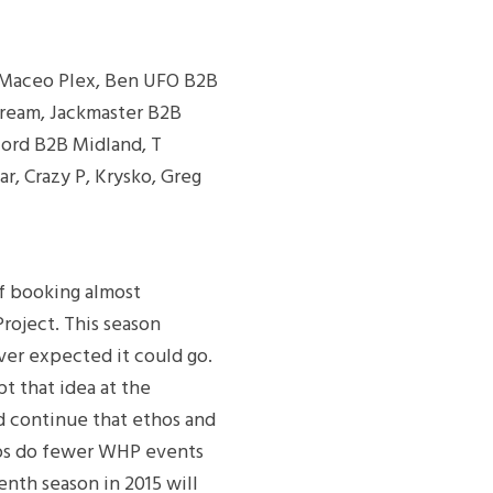
), Maceo Plex, Ben UFO B2B
kream, Jackmaster B2B
ford B2B Midland, T
ar, Crazy P, Krysko, Greg
of booking almost
oject. This season
ver expected it could go.
t that idea at the
d continue that ethos and
haps do fewer WHP events
enth season in 2015 will