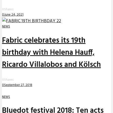
0
Shares
0
June 24, 2021
NEWS
Fabric celebrates its 19th
birthday with Helena Hauff,
Ricardo Villalobos and Kölsch
0
Shares
0
September 27, 2018
NEWS
Bluedot festival 2018: Ten acts