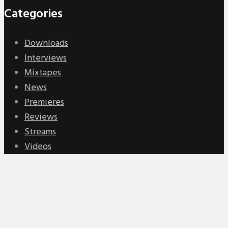
Categories
Downloads
Interviews
Mixtapes
News
Premieres
Reviews
Streams
Videos