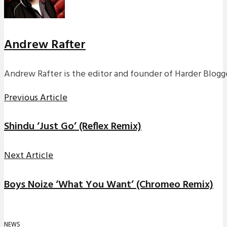
Andrew Rafter
Andrew Rafter is the editor and founder of Harder Blogge
Previous Article
Shindu ‘Just Go’ (Reflex Remix)
Next Article
Boys Noize ‘What You Want’ (Chromeo Remix)
NEWS