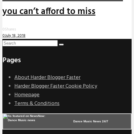
you can’t afford to miss
0
Shares
0
July 18, 2018
Pages
About Harder Blogger Faster
Harder Blogger Faster Cookie Policy
Homepage
Terms & Conditions
Dance Music News 24/7