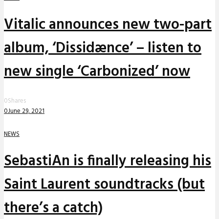
Vitalic announces new two-part
album, ‘Dissidænce’ – listen to
new single ‘Carbonized’ now
0
Shares
0
June 29, 2021
NEWS
SebastiAn is finally releasing his
Saint Laurent soundtracks (but
there’s a catch)