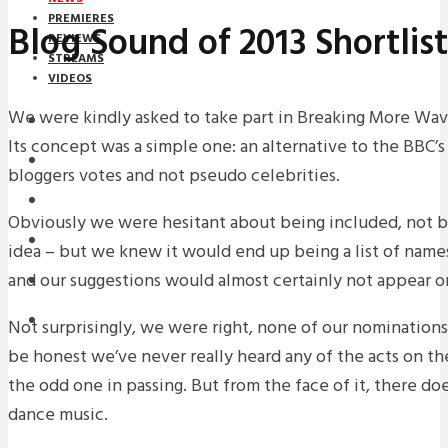
PREMIERES
Blog Sound of 2013 Shortli
REVIEWS
STREAMS
VIDEOS
We were kindly asked to take part in Breaking More Wave
STREAMS
Its concept was a simple one: an alternative to the BBC’
NEWS
bloggers votes and not pseudo celebrities.
DOWNLOADS
Obviously we were hesitant about being included, not b
PREMIERES
idea – but we knew it would end up being a list of names
and our suggestions would almost certainly not appear on t
REVIEWS
INTERVIEWS
Not surprisingly, we were right, none of our nominations 
be honest we’ve never really heard any of the acts on the 
the odd one in passing. But from the face of it, there do
dance music.