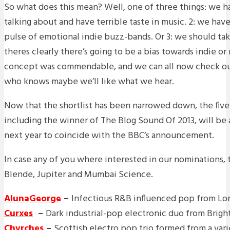
So what does this mean? Well, one of three things: we 
talking about and have terrible taste in music. 2: we have
pulse of emotional indie buzz-bands. Or 3: we should take
theres clearly there’s going to be a bias towards indie or 
concept was commendable, and we can all now check ou
who knows maybe we’ll like what we hear.
Now that the shortlist has been narrowed down, the five
including the winner of The Blog Sound Of 2013, will be
next year to coincide with the BBC’s announcement.
In case any of you where interested in our nominations, t
Blende, Jupiter and Mumbai Science.
AlunaGeorge
–
Infectious R&B influenced pop from L
Curxes
–
Dark industrial-pop electronic duo from Brig
Chvrches
–
Scottish electro pop trio formed from a var