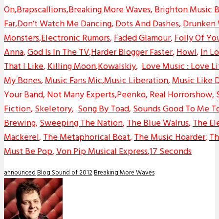
On
,
Brapscallions
,
Breaking More Waves
,
Brighton Music 
Far
,
Don’t Watch Me Dancing
,
Dots And Dashes
,
Drunken
Monsters
,
Electronic Rumors
,
Faded Glamour
,
Folly Of Yo
Anna
,
God Is In The TV
,
Harder Blogger Faster
,
Howl
,
In L
That I Like
,
Killing Moon
,
Kowalskiy
,
Love Music : Love Li
My Bones
,
Music Fans Mic
,
Music Liberation
,
Music Like D
Your Band
,
Not Many Experts
,
Peenko
,
Real Horrorshow
,
Fiction
,
Skeletory
,
Song By Toad
,
Sounds Good To Me T
Brewing
,
Sweeping The Nation
,
The Blue Walrus
,
The El
Mackerel
,
The Metaphorical Boat
,
The Music Hoarder
,
Th
Must Be Pop
,
Von Pip Musical Express
,
17 Seconds
announced
Blog Sound of 2012
Breaking More Waves