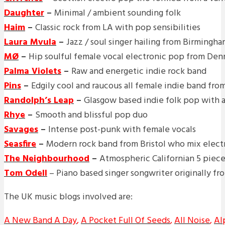
Daughter
–
Minimal / ambient sounding folk
Haim
–
Classic rock from LA with pop sensibilities
Laura Mvula
–
Jazz / soul singer hailing from Birmingh
MØ
–
Hip soulful female vocal electronic pop from De
Palma Violets
–
Raw and energetic indie rock band
Pins
–
Edgily cool and raucous all female indie band fr
Randolph’s Leap
–
Glasgow based indie folk pop with a 
Rhye
–
Smooth and blissful pop duo
Savages
–
Intense post-punk with female vocals
Seasfire
–
Modern rock band from Bristol who mix electr
The Neighbourhood
–
Atmospheric Californian 5 piec
Tom Odell
– Piano based singer songwriter originally fr
The UK music blogs involved are:
A New Band A Day
,
A Pocket Full Of Seeds
,
All Noise
,
Al