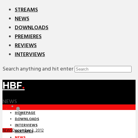
STREAMS
NEWS
DOWNLOADS
PREMIERES
REVIEWS
INTERVIEWS
Search anything and hit enter
HBF
.
NEWS
HOMEPAGE
DOWNLOADS
INTERVIEWS
December 3, 2012
NEWS
MIXTAPES
NEWS