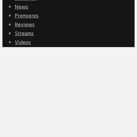
News
Premieres
Reviews
Streams
Videos