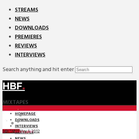
STREAMS
NEWS
DOWNLOADS
PREMIERES
REVIEWS
INTERVIEWS
Search anything and hit enter
HBF
.
MIXTAPES
HOMEPAGE
DOWNLOADS
INTERVIEWS
May 1, 2012
MIXTAPES
MIXTAPES
NEWS