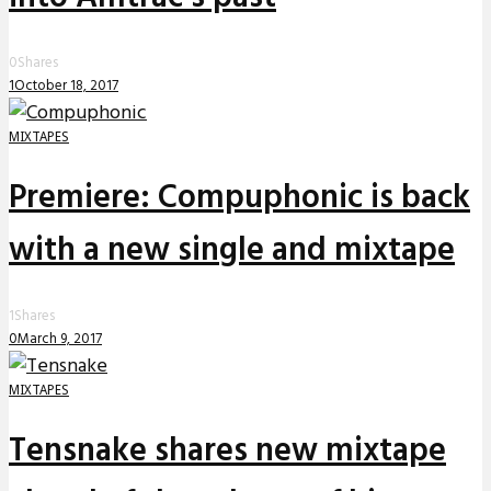
0
Shares
1
October 18, 2017
MIXTAPES
Premiere: Compuphonic is back
with a new single and mixtape
1
Shares
0
March 9, 2017
MIXTAPES
Tensnake shares new mixtape