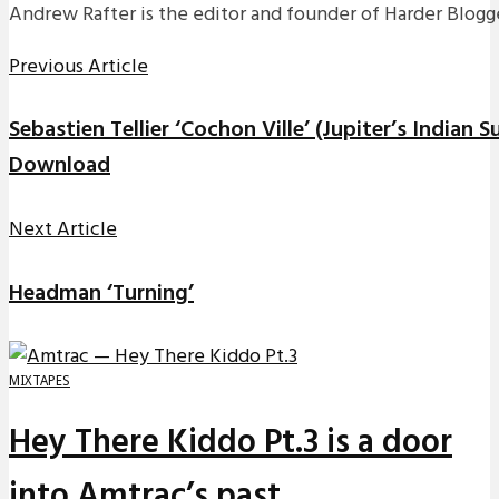
Andrew Rafter is the editor and founder of Harder Blogge
Previous Article
Sebastien Tellier ‘Cochon Ville’ (Jupiter’s Indian
Download
Next Article
Headman ‘Turning’
MIXTAPES
Hey There Kiddo Pt.3 is a door
into Amtrac’s past