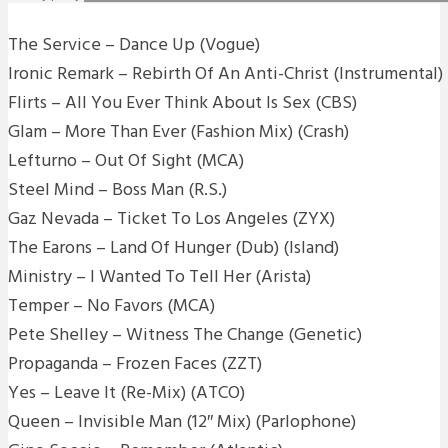
The Service – Dance Up (Vogue)
Ironic Remark – Rebirth Of An Anti-Christ (Instrumental) 
Flirts – All You Ever Think About Is Sex (CBS)
Glam – More Than Ever (Fashion Mix) (Crash)
Lefturno – Out Of Sight (MCA)
Steel Mind – Boss Man (R.S.)
Gaz Nevada – Ticket To Los Angeles (ZYX)
The Earons – Land Of Hunger (Dub) (Island)
Ministry – I Wanted To Tell Her (Arista)
Temper – No Favors (MCA)
Pete Shelley – Witness The Change (Genetic)
Propaganda – Frozen Faces (ZZT)
Yes – Leave It (Re-Mix) (ATCO)
Queen – Invisible Man (12″ Mix) (Parlophone)