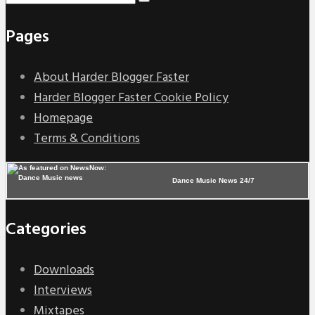
Pages
About Harder Blogger Faster
Harder Blogger Faster Cookie Policy
Homepage
Terms & Conditions
Dance Music News 24/7
Categories
Downloads
Interviews
Mixtapes