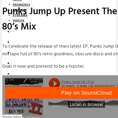
PREMIERES
Punks Jump Up Present The
REVIEWS
STREAMS
VIDEOS
80’s Mix
STREAMS
NEWS
To celebrate the release of their latest EP, Punks Jump
mixtape full of 80’s retro goodness, obscure disco and o
DOWNLOADS
PREMIERES
Grab it now and pretend to be a hipster.
REVIEWS
INTERVIEWS