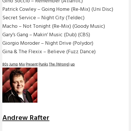
Gino Soccio – Remember (Atlantic)
Patrick Cowley – Going Home (Re-Mix) (Uni Disc)
Secret Service – Night City (Teldec)
Macho – Not Tonight (Re-Mix) (Goody Music)
Gary’s Gang – Makin’ Music (Dub) (CBS)
Giorgio Moroder – Night Drive (Polydor)
Gina & The Flexix – Believe (Fuzz Dance)
80s
Jump
Mix
Present
Punks
The (Wrong)
up
Andrew Rafter