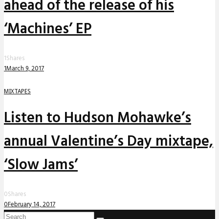
ahead of the release of his
‘Machines’ EP
1
Shares
1
March 9, 2017
MIXTAPES
Listen to Hudson Mohawke’s
annual Valentine’s Day mixtape,
‘Slow Jams’
0
Shares
0
February 14, 2017