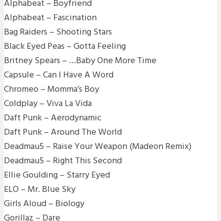
Alphabeat – Boyfriend
Alphabeat – Fascination
Bag Raiders – Shooting Stars
Black Eyed Peas – Gotta Feeling
Britney Spears – …Baby One More Time
Capsule – Can I Have A Word
Chromeo – Momma’s Boy
Coldplay – Viva La Vida
Daft Punk – Aerodynamic
Daft Punk – Around The World
Deadmau5 – Raise Your Weapon (Madeon Remix)
Deadmau5 – Right This Second
Ellie Goulding – Starry Eyed
ELO – Mr. Blue Sky
Girls Aloud – Biology
Gorillaz – Dare