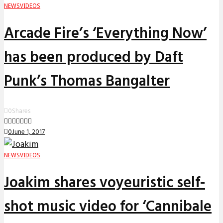
NEWS
VIDEOS
Arcade Fire’s ‘Everything Now’
has been produced by Daft
Punk’s Thomas Bangalter
0
Shares
0
June 1, 2017
NEWS
VIDEOS
Joakim shares voyeuristic self-
shot music video for ‘Cannibale