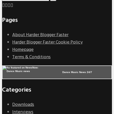
Pages
About Harder Blogger Faster
Harder Blogger Faster Cookie Policy
Homepage
Terms & Conditions
Dance Music News 24/7
Categories
Downloads
Interviews