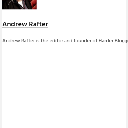
Andrew Rafter
Andrew Rafter is the editor and founder of Harder Blogge