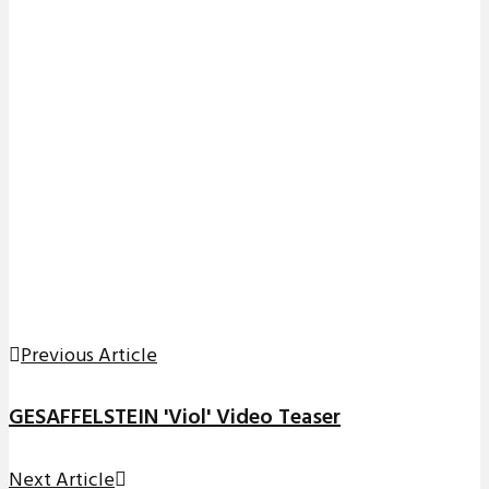
Previous Article
GESAFFELSTEIN 'Viol' Video Teaser
Next Article