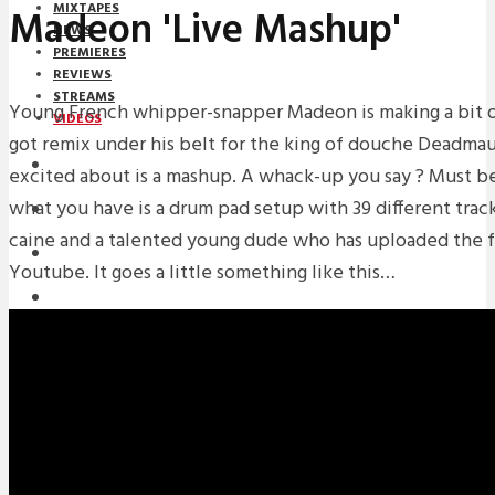
MIXTAPES
Madeon 'Live Mashup'
NEWS
PREMIERES
REVIEWS
STREAMS
Young French whipper-snapper Madeon is making a bit of
VIDEOS
got remix under his belt for the king of douche Deadmau
STREAMS
excited about is a mashup. A whack-up you say ? Must b
what you have is a drum pad setup with 39 different track
NEWS
caine and a talented young dude who has uploaded the fru
DOWNLOADS
Youtube. It goes a little something like this…
PREMIERES
REVIEWS
INTERVIEWS