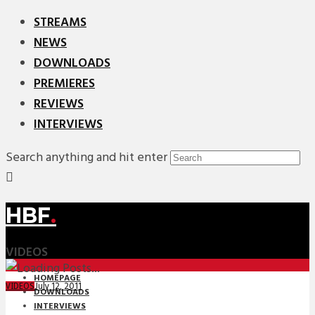
STREAMS
NEWS
DOWNLOADS
PREMIERES
REVIEWS
INTERVIEWS
Search anything and hit enter
HBF
.
VIDEOS
HOMEPAGE
July 12, 2011
VIDEOS
DOWNLOADS
INTERVIEWS