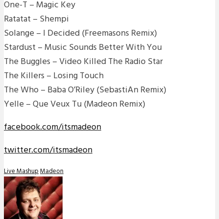
One-T – Magic Key
Ratatat – Shempi
Solange – I Decided (Freemasons Remix)
Stardust – Music Sounds Better With You
The Buggles – Video Killed The Radio Star
The Killers – Losing Touch
The Who – Baba O’Riley (SebastiAn Remix)
Yelle – Que Veux Tu (Madeon Remix)
facebook.com/itsmadeon
twitter.com/itsmadeon
Live Mashup
Madeon