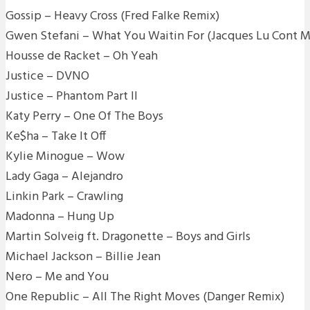
Gossip – Heavy Cross (Fred Falke Remix)
Gwen Stefani – What You Waitin For (Jacques Lu Cont M
Housse de Racket – Oh Yeah
Justice – DVNO
Justice – Phantom Part II
Katy Perry – One Of The Boys
Ke$ha – Take It Off
Kylie Minogue – Wow
Lady Gaga – Alejandro
Linkin Park – Crawling
Madonna – Hung Up
Martin Solveig ft. Dragonette – Boys and Girls
Michael Jackson – Billie Jean
Nero – Me and You
One Republic – All The Right Moves (Danger Remix)