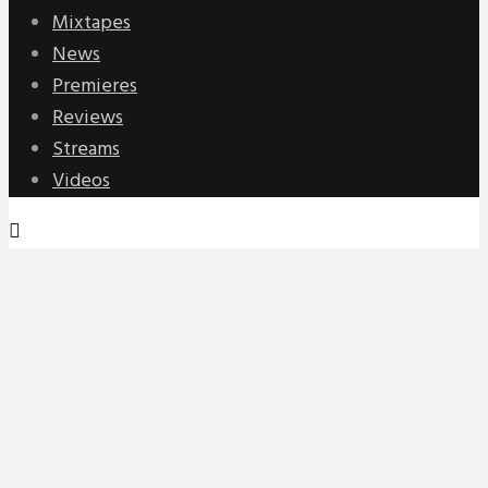
Mixtapes
News
Premieres
Reviews
Streams
Videos