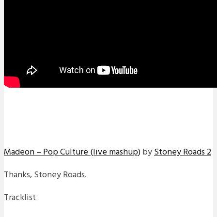
Madeon – Pop Culture (live mashup)
by
Stoney Roads 2
Thanks, Stoney Roads.
Tracklist