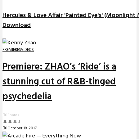
Hercules & Love Affair 'Painted Eye's' (Moonlight
Download
PREMIERES
VIDEOS
Premiere: ZHAO’s ‘Ride’ is a
stunning cut of R&B-tinged
psychedelia
0
Shares
0
October 19, 2017