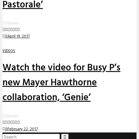
Pastorale’
0
Shares
0
April 19, 2017
VIDEOS
Watch the video for Busy P’s
new Mayer Hawthorne
collaboration, ‘Genie’
2
Shares
0
February 22, 2017