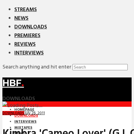
STREAMS
NEWS
DOWNLOADS
PREMIERES
REVIEWS
INTERVIEWS
Search anything and hit enter
HBF
.
DOWNLOADS
HOMEPAGE
July 26, 2011
DOWNLOADS
DOWNLOADS
INTERVIEWS
MIXTAPES
Kimbra 'Cameo Lover' (G.L.
NEWS