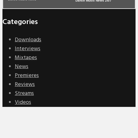
Dance Music News 24/7
Categories
Downloads
Interviews
Mixtapes
News
Premieres
Reviews
Streams
Videos