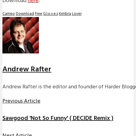
Download
here
.
Cameo
Download
Free
G.l.o.v.e.s
Kimbra
Lover
Andrew Rafter
Andrew Rafter is the editor and founder of Harder Blogge
Previous Article
Sawgood 'Not So Funny' ( DECIDE Remix )
Next Article