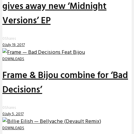
gives away new ‘Midnight
Versions’ EP
0
Shares
0
July 19, 2017
DOWNLOADS
Frame & Bijou combine for ‘Bad
Decisions’
0
Shares
0
July 5, 2017
DOWNLOADS