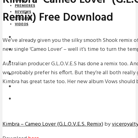
PREMIERES
Remix) Free Download
REVIEWS
STREAMS
VIDEOS
STREAMS
We’ve already given you the silky smooth Shook remix o
new single ‘Cameo Lover’ – well it’s time to turn the te
NEWS
DOWNLOADS
Australian producer G.L.O.V.E.S has done a remix too. An
we probably prefer his effort. But they’re all both really
PREMIERES
Kimbra has great taste too. Her new album Vows should 
REVIEWS
INTERVIEWS
Kimbra – Cameo Lover (G.L.O.V.E.S. Remix)
by
viceroyalt