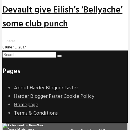
Devault give Eilish’s ‘Bellyache’
some club punch
0
Shares
0
June 15, 2017
Pages
About Harder Blogger Faster
Harder Blogger Faster Cookie Policy
Homepage
Terms & Conditions