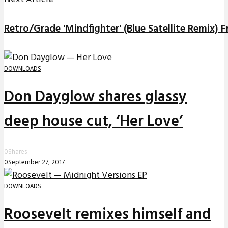
Retro/Grade 'Mindfighter' (Blue Satellite Remix)
DOWNLOADS
Don Dayglow shares glassy
deep house cut, ‘Her Love’
0
Shares
0
September 27, 2017
DOWNLOADS
Roosevelt remixes himself and