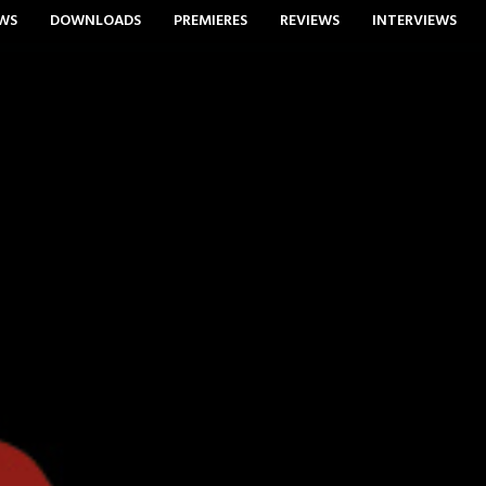
WS
DOWNLOADS
PREMIERES
REVIEWS
INTERVIEWS