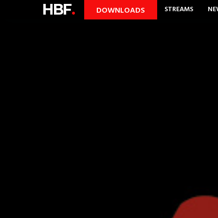
HBF
.
STREAMS
NE
DOWNLOADS