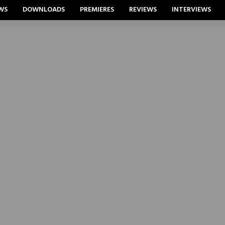
WS
DOWNLOADS
PREMIERES
REVIEWS
INTERVIEWS