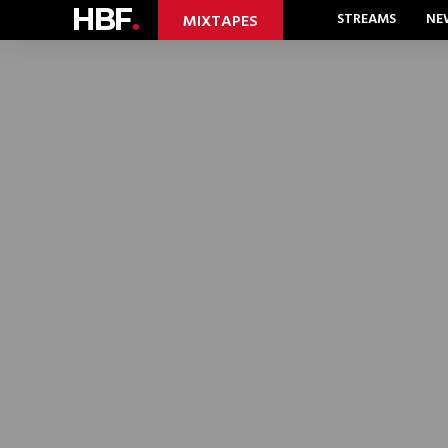
HBF
.
STREAMS
NE
MIXTAPES