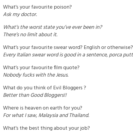
What’s your favourite poison?
Ask my doctor.
What’s the worst state you’ve ever been in?
There’s no limit about it.
What’s your favourite swear word? English or otherwise?
Every Italian swear word is good in a sentence, porca put
What’s your favourite film quote?
Nobody fucks with the Jesus.
What do you think of Evil Bloggers ?
Better than Good Bloggers!!
Where is heaven on earth for you?
For what I saw, Malaysia and Thailand.
What’s the best thing about your job?