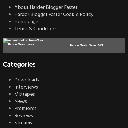
About Harder Blogger Faster
Harder Blogger Faster Cookie Policy
Homepage
Terms & Conditions
Dance Music News 24/7
Categories
Downloads
Interviews
Mixtapes
News
Premieres
Reviews
Streams