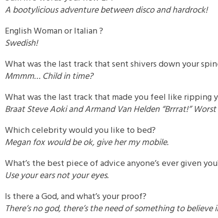
A bootylicious adventure between disco and hardrock!
English Woman or Italian ?
Swedish!
What was the last track that sent shivers down your spi
Mmmm… Child in time?
What was the last track that made you feel like ripping 
Braat Steve Aoki and Armand Van Helden “Brrrat!” Worst 
Which celebrity would you like to bed?
Megan fox would be ok, give her my mobile.
What’s the best piece of advice anyone’s ever given you
Use your ears not your eyes.
Is there a God, and what’s your proof?
There’s no god, there’s the need of something to believe i