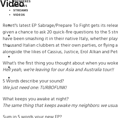
Video
PREMIERES
REVIEWS
STREAMS
VIDEOS
Reset!’s latest EP Sabrage/Prepare To Fight gets its rel
STREAMS
given a chance to ask 20 quick-fire questions to the 5 s
NEWS
have been smashing it in their native Italy, whether play
thousand Italian clubbers at their own parties, or flying
DOWNLOADS
alongside the likes of Cassius, Justice, Erol Alkan and Pe
PREMIERES
What’s the first thing you thought about when you wok
REVIEWS
Hell yeah, we’re leaving for our Asia and Australia tour!!
INTERVIEWS
5 Words describe your sound?
We just need one: TURBOFUNK!
What keeps you awake at night?
The same thing that keeps awake my neighbors: we usuall
Sum in 5 words your new EP?