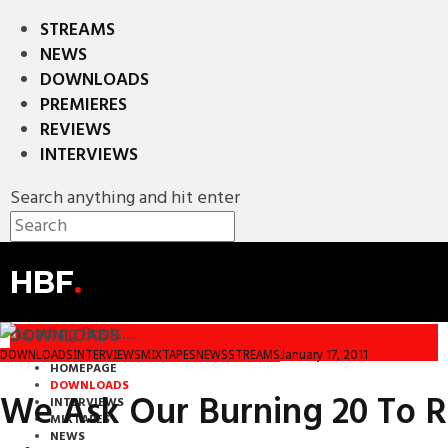
STREAMS
NEWS
DOWNLOADS
PREMIERES
REVIEWS
INTERVIEWS
Search anything and hit enter
HBF
.
DOWNLOADS
January 17, 2011
DOWNLOADS
INTERVIEWS
MIXTAPES
NEWS
STREAMS
HOMEPAGE
DOWNLOADS
We Ask Our Burning 20 To R
INTERVIEWS
MIXTAPES
NEWS