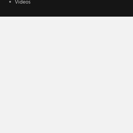
Videos