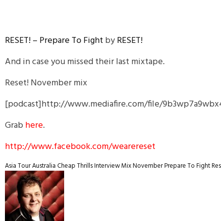
RESET! – Prepare To Fight
by
RESET!
And in case you missed their last mixtape.
Reset! November mix
[podcast]http://www.mediafire.com/file/9b3wp7a9wb
Grab
here
.
http://www.facebook.com/wearereset
Asia Tour
Australia
Cheap Thrills
Interview
Mix
November
Prepare To Fight
Res