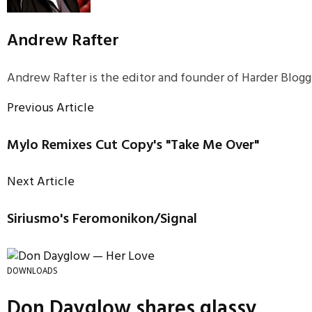
Andrew Rafter
Andrew Rafter is the editor and founder of Harder Blogge
Previous Article
Mylo Remixes Cut Copy's "Take Me Over"
Next Article
Siriusmo's Feromonikon/Signal
DOWNLOADS
Don Dayglow shares glassy