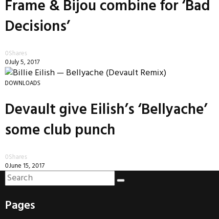
Frame & Bijou combine for ‘Bad
Decisions’
0
Shares
0
July 5, 2017
DOWNLOADS
Devault give Eilish’s ‘Bellyache’
some club punch
0
Shares
0
June 15, 2017
Pages