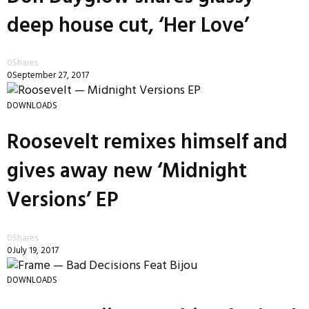
deep house cut, ‘Her Love’
0
Shares
0
September 27, 2017
DOWNLOADS
Roosevelt remixes himself and
gives away new ‘Midnight
Versions’ EP
0
Shares
0
July 19, 2017
DOWNLOADS