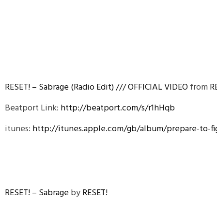
RESET! – Sabrage (Radio Edit) /// OFFICIAL VIDEO
from
R
Beatport Link:
http://beatport.com/s/r1hHqb
itunes:
http://itunes.apple.com/gb/album/prepare-to-f
RESET! – Sabrage
by
RESET!