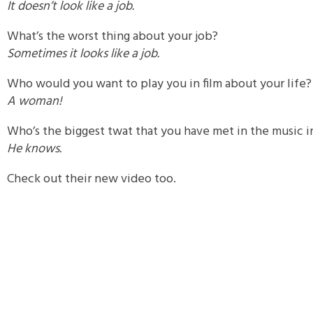
It doesn’t look like a job.
What’s the worst thing about your job?
Sometimes it looks like a job.
Who would you want to play you in film about your life?
A woman!
Who’s the biggest twat that you have met in the music i
He knows.
Check out their new video too.