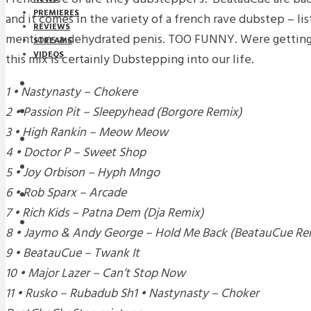
PREMIERES
and it comes in the variety of a french rave dubstep – lis
REVIEWS
mentions a dehydrated penis. TOO FUNNY. Were getting
STREAMS
VIDEOS
this mix is certainly Dubstepping into our life.
STREAMS
1 • Nastynasty – Chokere
2 • Passion Pit – Sleepyhead (Borgore Remix)
NEWS
3 • High Rankin – Meow Meow
DOWNLOADS
4 • Doctor P – Sweet Shop
PREMIERES
5 • Joy Orbison – Hyph Mngo
6 • Rob Sparx – Arcade
REVIEWS
7 • Rich Kids – Patna Dem (Dja Remix)
INTERVIEWS
8 • Jaymo & Andy George – Hold Me Back (BeatauCue Re
9 • BeatauCue – Twank It
10 • Major Lazer – Can’t Stop Now
11 • Rusko – Rubadub Sh1 • Nastynasty – Choker