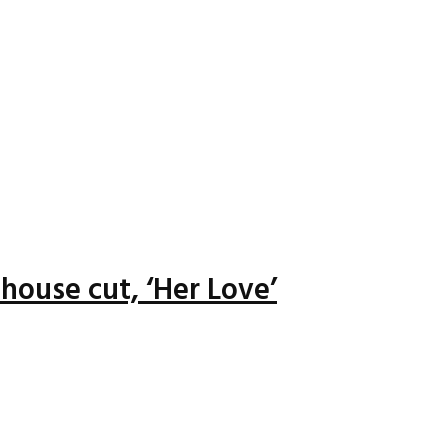
house cut, ‘Her Love’