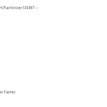
Fairtilizer 133397 –
r Faster.