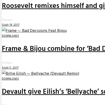
Roosevelt remixes himself and g
0
Shares
0
July 19, 2017
DOWNLOADS
Frame & Bijou combine for ‘Bad D
0
Shares
0
July 5, 2017
DOWNLOADS
Devault give Eilish’s ‘Bellyache’