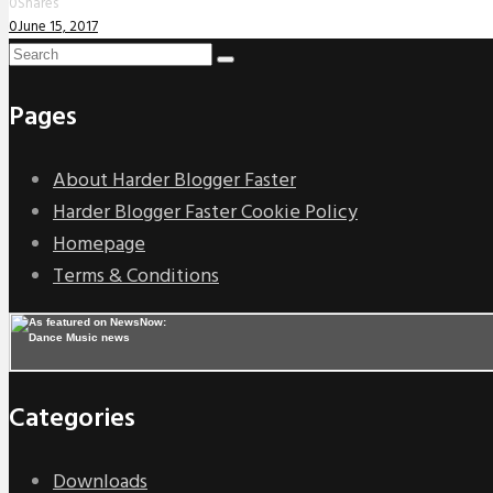
0
Shares
0
June 15, 2017
Pages
About Harder Blogger Faster
Harder Blogger Faster Cookie Policy
Homepage
Terms & Conditions
Categories
Downloads