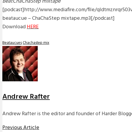
BeatChaChaStep mixtape
[podcast]http://www.mediafire.com/file/qldtmznrqr503vf/
beataucue – ChaChaStep mixtape.mp3[/podcast]
Download
HERE
Beataucues
Chachastep mix
Andrew Rafter
Andrew Rafter is the editor and founder of Harder Blogge
Previous Article