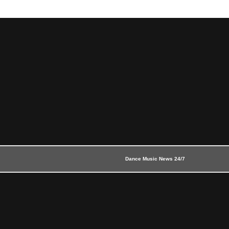
Dance Music News 24/7