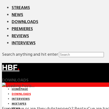
STREAMS
NEWS
DOWNLOADS
PREMIERES
REVIEWS
INTERVIEWS
Search anything and hit enter
HBF
.
DOWNLOADS
HOMEPAGE
DOWNLOADS
INTERVIEWS
MIXTAPES
French rave or are they dubstepper’s? BeatauCue are ba
NEWS