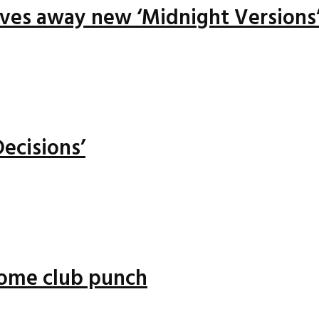
ives away new ‘Midnight Versions
ecisions’
 some club punch