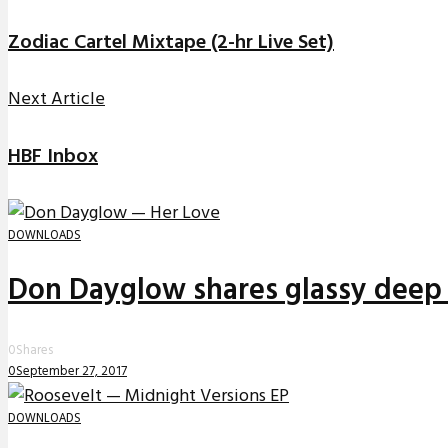
Zodiac Cartel Mixtape (2-hr Live Set)
Next Article
HBF Inbox
DOWNLOADS
Don Dayglow shares glassy deep 
0
Shares
0
September 27, 2017
DOWNLOADS