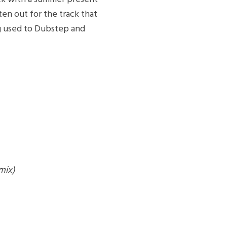
ten out for the track that
 used to Dubstep and
mix)