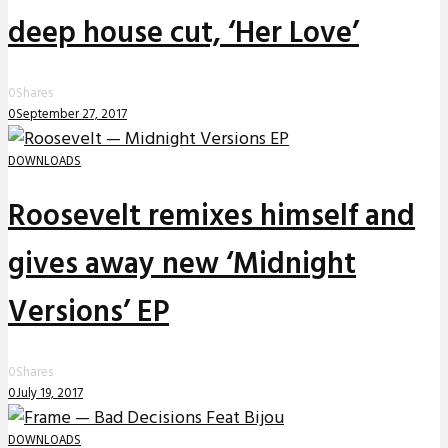
deep house cut, ‘Her Love’
0
Shares
0
September 27, 2017
DOWNLOADS
Roosevelt remixes himself and
gives away new ‘Midnight
Versions’ EP
0
Shares
0
July 19, 2017
DOWNLOADS