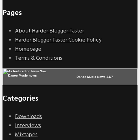
Pages
About Harder Blogger Faster
Harder Blogger Faster Cookie Policy
Homepage
Terms & Conditions
Dance Music News 24/7
Categories
Downloads
Interviews
Mixtapes