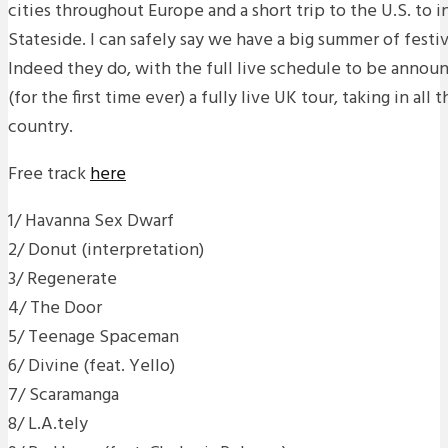
cities throughout Europe and a short trip to the U.S. to
Stateside. I can safely say we have a big summer of festiva
Indeed they do, with the full live schedule to be annou
(for the first time ever) a fully live UK tour, taking in all 
country.
Free track
here
1/ Havanna Sex Dwarf
2/ Donut (interpretation)
3/ Regenerate
4/ The Door
5/ Teenage Spaceman
6/ Divine (feat. Yello)
7/ Scaramanga
8/ L.A.tely