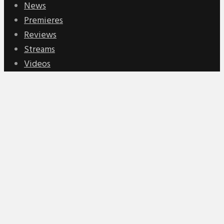
News
Premieres
Reviews
Streams
Videos