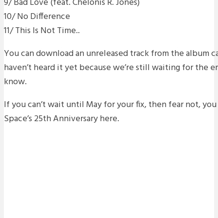
9/ Bad Love (feat. Chelonis R. Jones)
10/ No Difference
11/ This Is Not Time..
You can download an unreleased track from the album ca
haven’t heard it yet because we’re still waiting for the em
know.
If you can’t wait until May for your fix, then fear not, yo
Space’s 25th Anniversary here.