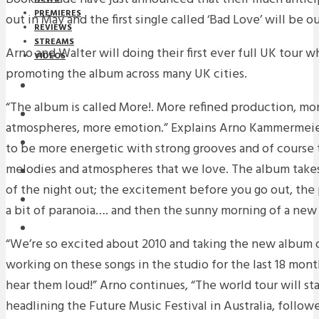
PREMIERES
out in May and the first single called ‘Bad Love’ will be ou
REVIEWS
STREAMS
Arno and Walter will doing their first ever full UK tour 
VIDEOS
promoting the album across many UK cities.
STREAMS
“The album is called More!. More refined production, mo
NEWS
atmospheres, more emotion.” Explains Arno Kammermeie
DOWNLOADS
to be more energetic with strong grooves and of course
melodies and atmospheres that we love. The album take
PREMIERES
of the night out; the excitement before you go out, the pa
REVIEWS
a bit of paranoia…. and then the sunny morning of a new 
INTERVIEWS
“We’re so excited about 2010 and taking the new album 
working on these songs in the studio for the last 18 mon
hear them loud!” Arno continues, “The world tour will sta
headlining the Future Music Festival in Australia, follo