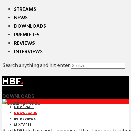
STREAMS
NEWS
DOWNLOADS
PREMIERES
REVIEWS
INTERVIEWS
Search anything and hit enter
HBF
.
DOWNLOADS
HOMEPAGE
DOWNLOADS
INTERVIEWS
MIXTAPES
Booka Shade have just announced that their much antic
NEWS