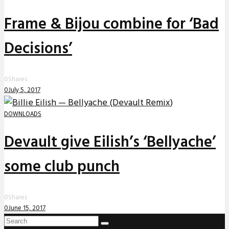
Frame & Bijou combine for ‘Bad
Decisions’
0
Shares
0
July 5, 2017
DOWNLOADS
Devault give Eilish’s ‘Bellyache’
some club punch
0
Shares
0
June 15, 2017