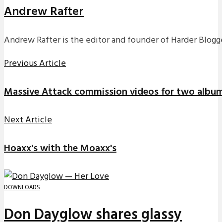
Andrew Rafter
Andrew Rafter is the editor and founder of Harder Blogge
Previous Article
Massive Attack commission videos for two album
Next Article
Hoaxx's with the Moaxx's
DOWNLOADS
Don Dayglow shares glassy