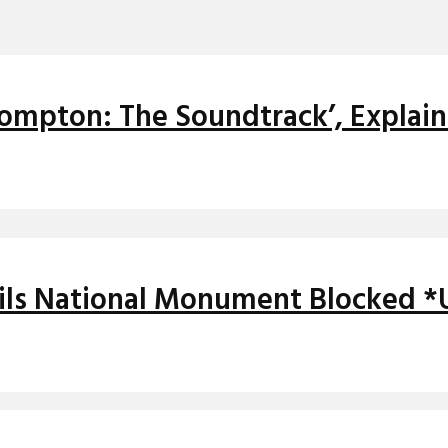
ompton: The Soundtrack’, Explai
ils National Monument Blocked 