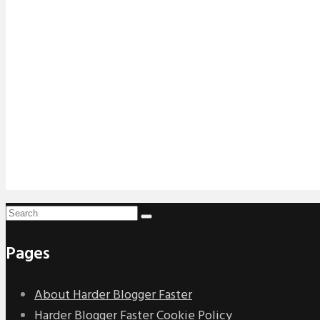
Pages
About Harder Blogger Faster
Harder Blogger Faster Cookie Policy