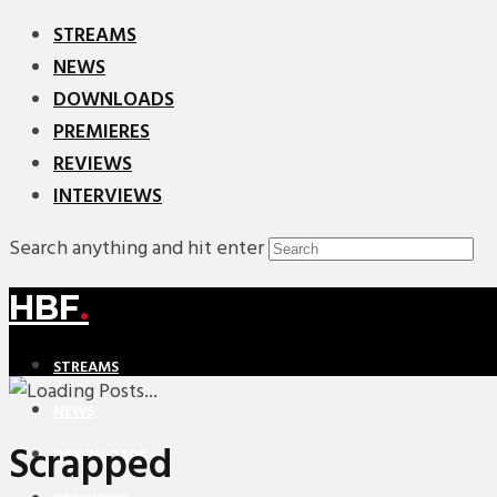
STREAMS
NEWS
DOWNLOADS
PREMIERES
REVIEWS
INTERVIEWS
Search anything and hit enter
HBF
.
STREAMS
NEWS
Scrapped
DOWNLOADS