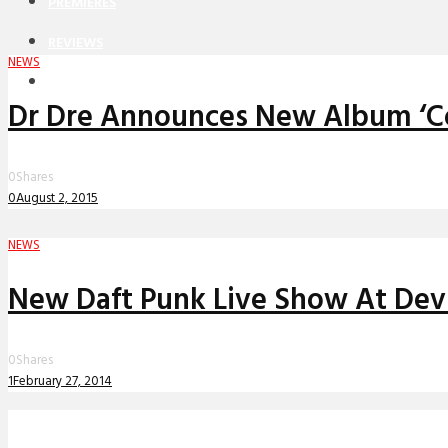
PREMIERES
REVIEWS
NEWS
INTERVIEWS
Dr Dre Announces New Album ‘C
0
Shares
0
August 2, 2015
NEWS
New Daft Punk Live Show At Dev
0
Shares
1
February 27, 2014