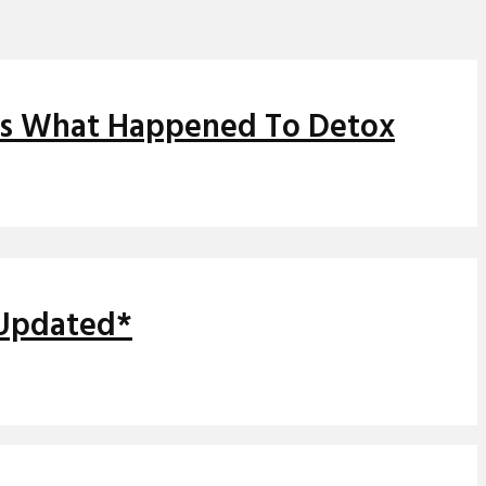
ns What Happened To Detox
*Updated*