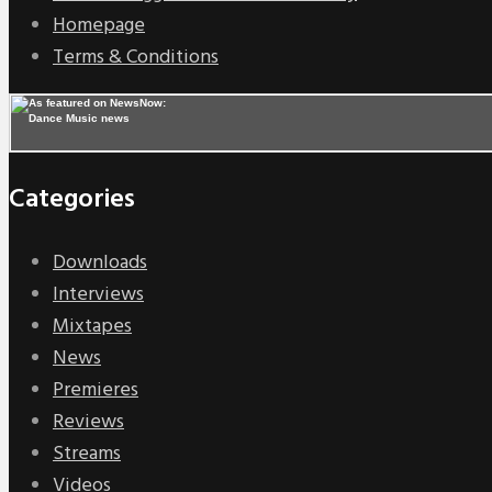
Homepage
Terms & Conditions
Categories
Downloads
Interviews
Mixtapes
News
Premieres
Reviews
Streams
Videos