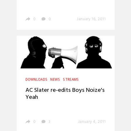
0
0
January 16, 2011
DOWNLOADS
NEWS
STREAMS
AC Slater re-edits Boys Noize's
Yeah
0
3
January 4, 2011