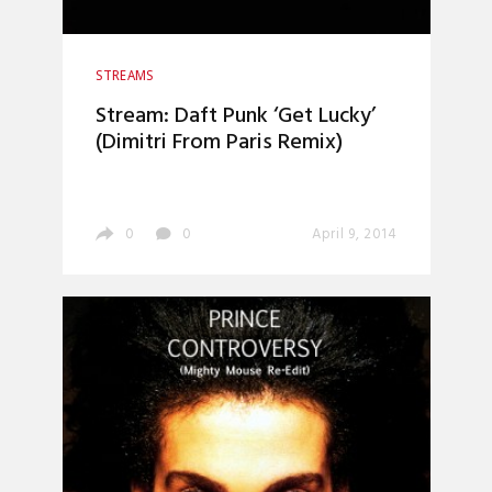
STREAMS
Stream: Daft Punk ‘Get Lucky’
(Dimitri From Paris Remix)
0
0
April 9, 2014