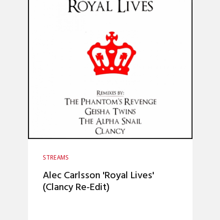
STREAMS
Alec Carlsson 'Royal Lives'
(Clancy Re-Edit)