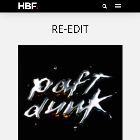
HBF
.
RE-EDIT