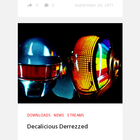
0
0
September 26, 2011
DOWNLOADS
NEWS
STREAMS
Decalicious Derrezzed