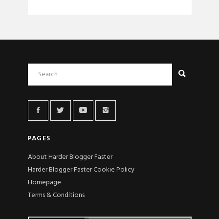
PAGES
About Harder Blogger Faster
Harder Blogger Faster Cookie Policy
Homepage
Terms & Conditions