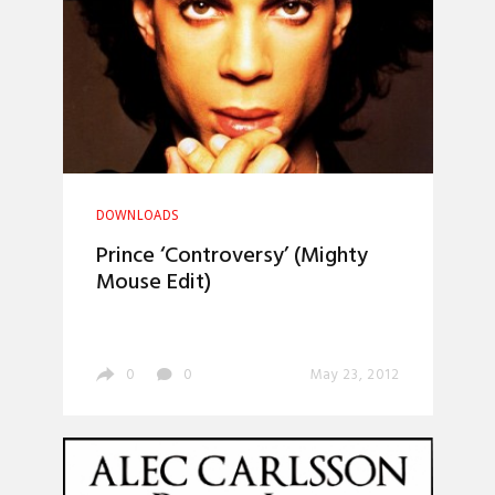
DOWNLOADS
Prince ‘Controversy’ (Mighty
Mouse Edit)
0
0
May 23, 2012