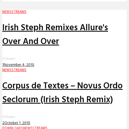
NEWS
STREAMS
Irish Steph Remixes Allure's
Over And Over
0
Shares
1
November 4, 2010
NEWS
STREAMS
Corpus de Textes – Novus Ordo
Seclorum (Irish Steph Remix)
0
Shares
2
October 1, 2010
DOWNLOADS
NEWS
STREAMS