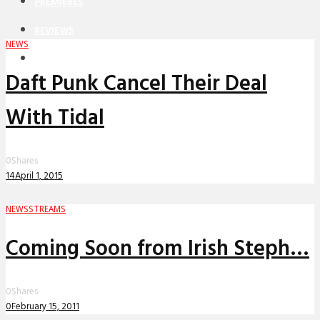
PREMIERES
REVIEWS
NEWS
INTERVIEWS
Daft Punk Cancel Their Deal
With Tidal
0
Shares
14
April 1, 2015
NEWS
STREAMS
Coming Soon from Irish Steph…
0
Shares
0
February 15, 2011