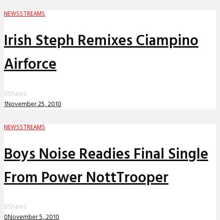
NEWS
STREAMS
Irish Steph Remixes Ciampino
Airforce
0
Shares
1
November 25, 2010
NEWS
STREAMS
Boys Noise Readies Final Single
From Power NottTrooper
0
Shares
0
November 5, 2010