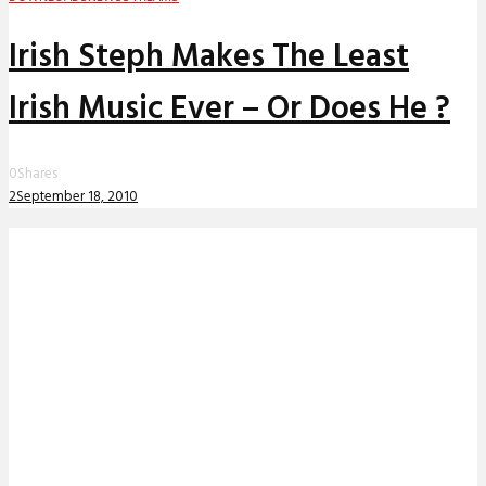
Irish Steph Makes The Least
Irish Music Ever – Or Does He ?
0
Shares
2
September 18, 2010