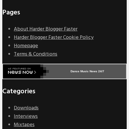
Pages
About Harder Blogger Faster
Harder Blogger Faster Cookie Policy
Homepage
Terms & Conditions
Dance Music News 24/7
Categories
Downloads
Interviews
Mixtapes