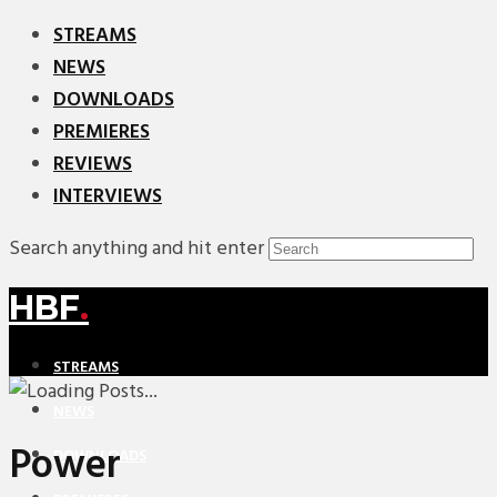
STREAMS
NEWS
DOWNLOADS
PREMIERES
REVIEWS
INTERVIEWS
Search anything and hit enter
HBF
.
STREAMS
NEWS
Power
DOWNLOADS