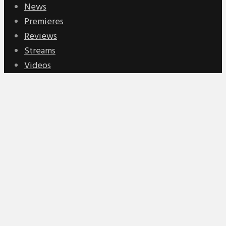
News
Premieres
Reviews
Streams
Videos