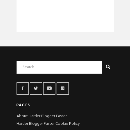
PAGES
About Harder Blogger Faster
Harder Blogger Faster Cookie Policy