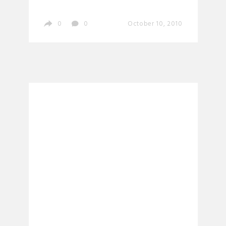
0
0
October 10, 2010