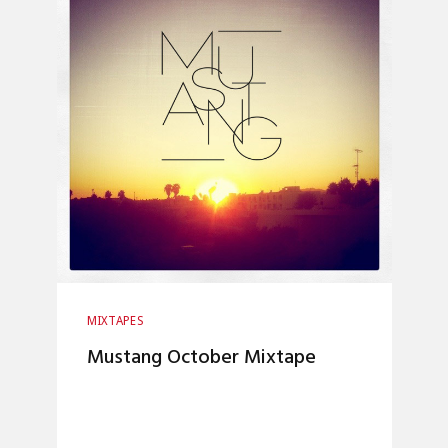
MIXTAPES
Mustang October Mixtape