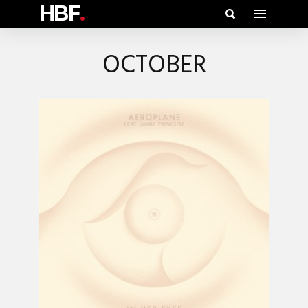
HBF
.
OCTOBER