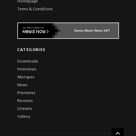
Homepage
Terms & Conditions
Dance Music News 24/7
CATEGORIES
Downloads
Interviews
Mixtapes
News
Premieres
Reviews
Streams
Videos