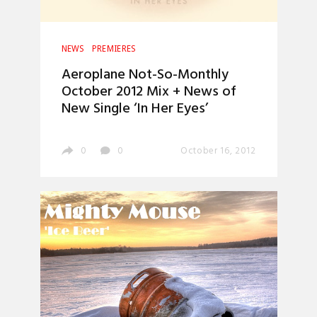
NEWS
PREMIERES
Aeroplane Not-So-Monthly
October 2012 Mix + News of
New Single ‘In Her Eyes’
0
0
October 16, 2012