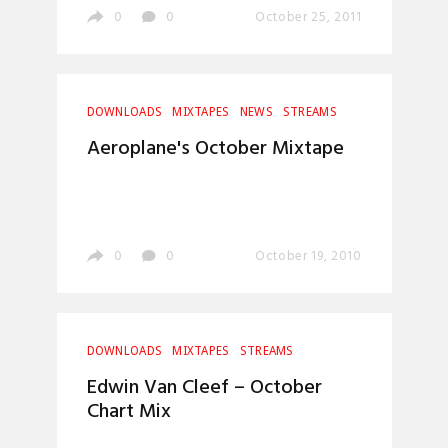
0
0
October 25, 2011
DOWNLOADS
MIXTAPES
NEWS
STREAMS
Aeroplane's October Mixtape
0
0
October 19, 2010
DOWNLOADS
MIXTAPES
STREAMS
Edwin Van Cleef – October
Chart Mix