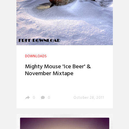
DOWNLOADS
Mighty Mouse 'Ice Beer' &
November Mixtape
0
0
October 28, 2011