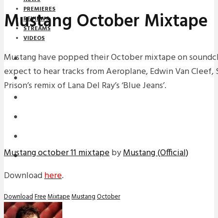
PREMIERES
Mustang October Mixtape
REVIEWS
STREAMS
VIDEOS
Mustang have popped their October mixtape on soundcl
STREAMS
expect to hear tracks from Aeroplane, Edwin Van Cleef, 
NEWS
Prison’s remix of Lana Del Ray’s ‘Blue Jeans’.
DOWNLOADS
PREMIERES
REVIEWS
Mustang october 11 mixtape
by
Mustang (Official)
INTERVIEWS
Download
here
.
Download
Free
Mixtape
Mustang
October