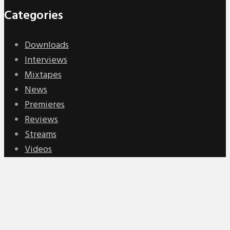
Categories
Downloads
Interviews
Mixtapes
News
Premieres
Reviews
Streams
Videos