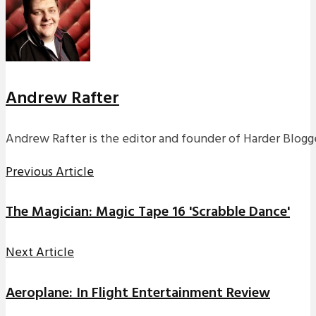
Andrew Rafter
Andrew Rafter is the editor and founder of Harder Blogge
Previous Article
The Magician: Magic Tape 16 'Scrabble Dance'
Next Article
Aeroplane: In Flight Entertainment Review