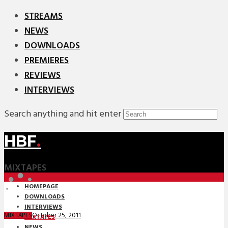
STREAMS
NEWS
DOWNLOADS
PREMIERES
REVIEWS
INTERVIEWS
Search anything and hit enter
HBF
.
MIXTAPES
HOMEPAGE
DOWNLOADS
INTERVIEWS
October 25, 2011
MIXTAPES
MIXTAPES
NEWS