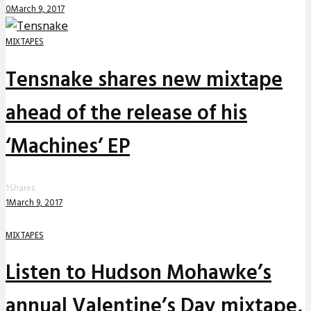
0
March 9, 2017
MIXTAPES
Tensnake shares new mixtape
ahead of the release of his
‘Machines’ EP
1
Shares
1
March 9, 2017
MIXTAPES
Listen to Hudson Mohawke’s
annual Valentine’s Day mixtape,