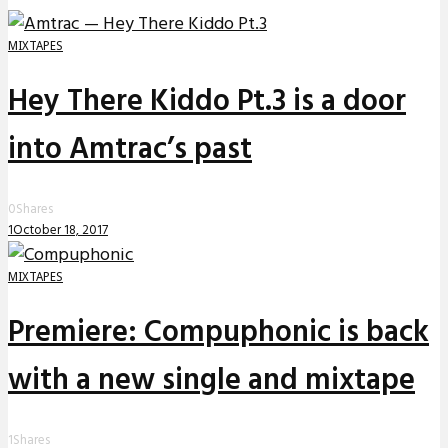
MIXTAPES
Hey There Kiddo Pt.3 is a door
into Amtrac’s past
0
Shares
1
October 18, 2017
MIXTAPES
Premiere: Compuphonic is back
with a new single and mixtape
1
Shares