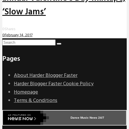
‘Slow Jams’
0
Shares
0
February 14, 2017
Pages
About Harder Blogger Faster
Harder Blogger Faster Cookie Policy
Homepage
Terms & Conditions
Dance Music News 24/7