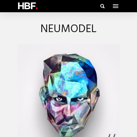
HBF
.
NEUMODEL