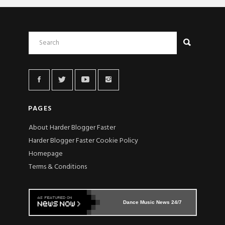
PAGES
About Harder Blogger Faster
Harder Blogger Faster Cookie Policy
Homepage
Terms & Conditions
Dance Music News 24/7