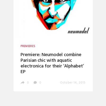
PREMIERES
Premiere: Neumodel combine
Parisian chic with aquatic
electronica for their ‘Alphabet’
EP
0
0
October 14, 2015