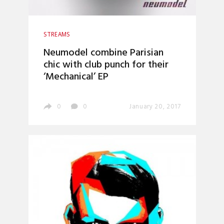
STREAMS
Neumodel combine Parisian
chic with club punch for their
‘Mechanical’ EP
0
0
January 20, 2017